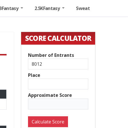
BFantasy
2.5KFantasy
Sweat
SCORE CALCULATOR
Number of Entrants
Place
Approximate Score