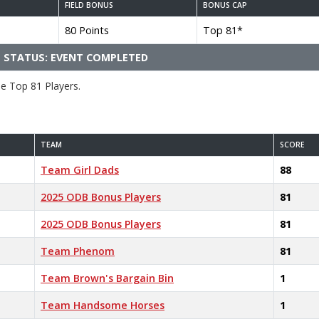
FIELD
BONUS
BONUS CAP
80 Points
Top 81*
 STATUS: EVENT COMPLETED
he Top 81 Players.
TEAM
SCORE
Team Girl Dads
88
2025 ODB Bonus Players
81
2025 ODB Bonus Players
81
Team Phenom
81
Team Brown's Bargain Bin
1
Team Handsome Horses
1