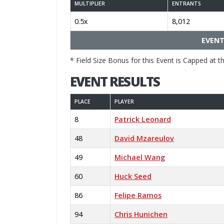
MULTIPLIER
ENTRANTS
0.5x
8,012
EVENT
* Field Size Bonus for this Event is Capped at t
EVENT RESULTS
PLACE
PLAYER
8
Patrick Leonard
48
David Mzareulov
49
Michael Wang
60
Huck Seed
86
Felipe Ramos
94
Chris Hunichen