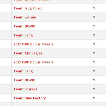
Team Frog Poison
1
Team Liaison
1
Team NOVIG
1
Team Lang
1
2025 ODB Bonus Players
1
Team AJ's Eagles
1
2025 ODB Bonus Players
1
Team Lang
1
Team NOVIG
1
Team Dinkers
1
Team Glue Factory
1