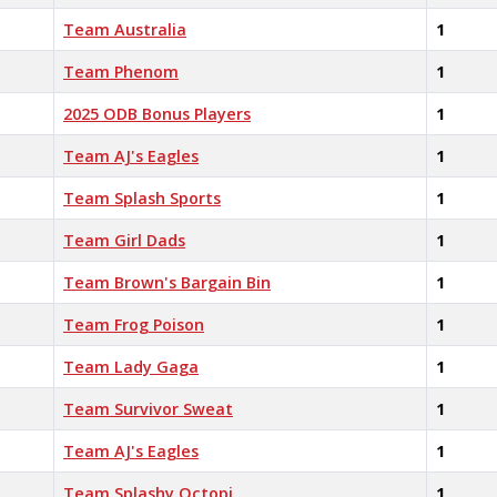
Team Australia
1
Team Phenom
1
2025 ODB Bonus Players
1
Team AJ's Eagles
1
Team Splash Sports
1
Team Girl Dads
1
Team Brown's Bargain Bin
1
Team Frog Poison
1
Team Lady Gaga
1
Team Survivor Sweat
1
Team AJ's Eagles
1
Team Splashy Octopi
1