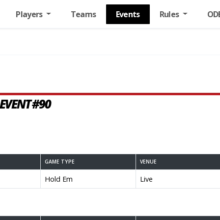
Players
Teams
Events
Rules
OD
 EVENT #90
GAME TYPE
VENUE
Hold Em
Live