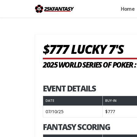
Home
$777 LUCKY 7'S
2025 WORLD SERIES OF POKER :
EVENT DETAILS
DATE
BUY-IN
07/10/25
$777
FANTASY SCORING