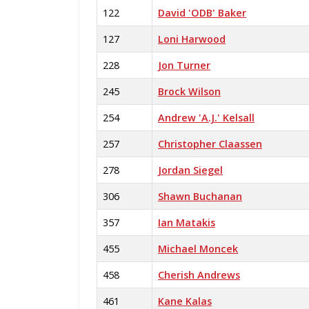
122
David 'ODB' Baker
127
Loni Harwood
228
Jon Turner
245
Brock Wilson
254
Andrew 'A.J.' Kelsall
257
Christopher Claassen
278
Jordan Siegel
306
Shawn Buchanan
357
Ian Matakis
455
Michael Moncek
458
Cherish Andrews
461
Kane Kalas