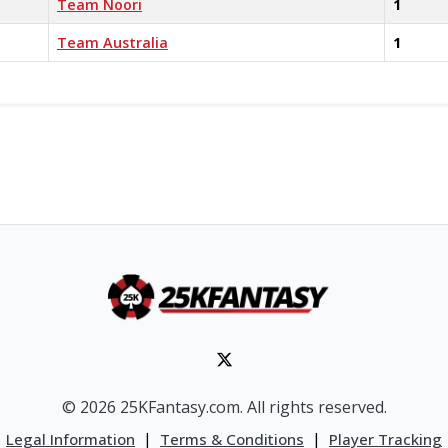
Team Noori
1
Team Australia
1
© 2026 25KFantasy.com. All rights reserved.
|
|
Legal Information
Terms & Conditions
Player Tracking