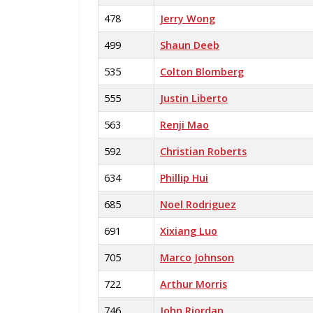
478
Jerry Wong
499
Shaun Deeb
535
Colton Blomberg
555
Justin Liberto
563
Renji Mao
592
Christian Roberts
634
Phillip Hui
685
Noel Rodriguez
691
Xixiang Luo
705
Marco Johnson
722
Arthur Morris
746
John Riordan