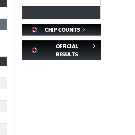
CHIP COUNTS
OFFICIAL
RESULTS