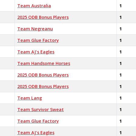
Team Australia
1
2025 ODB Bonus Players
1
Team Negreanu
1
Team Glue Factory
1
Team AJ's Eagles
1
Team Handsome Horses
1
2025 ODB Bonus Players
1
2025 ODB Bonus Players
1
Team Lang
1
Team Survivor Sweat
1
Team Glue Factory
1
Team AJ's Eagles
1