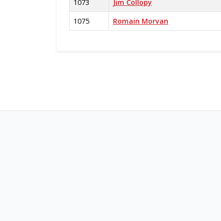
1073
Jim Collopy
1075
Romain Morvan