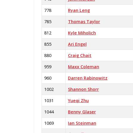
778
Ryan Leng
785
Thomas Taylor
812
Kyle Miholich
855
Ari Engel
880
Craig Chait
959
Maxx Coleman
960
Darren Rabinowitz
1002
Shannon Shorr
1031
Yueqi Zhu
1044
Benny Glaser
1069
Ian Steinman