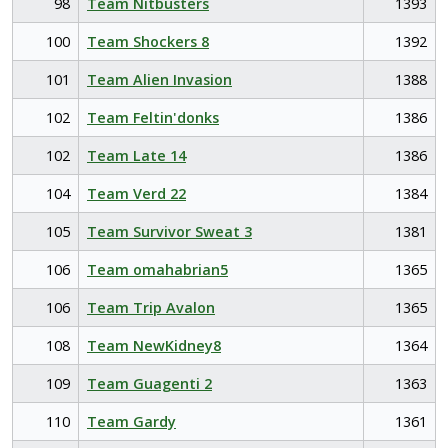
98
Team Nitbusters
1393
100
Team Shockers 8
1392
101
Team Alien Invasion
1388
102
Team Feltin'donks
1386
102
Team Late 14
1386
104
Team Verd 22
1384
105
Team Survivor Sweat 3
1381
106
Team omahabrian5
1365
106
Team Trip Avalon
1365
108
Team NewKidney8
1364
109
Team Guagenti 2
1363
110
Team Gardy
1361