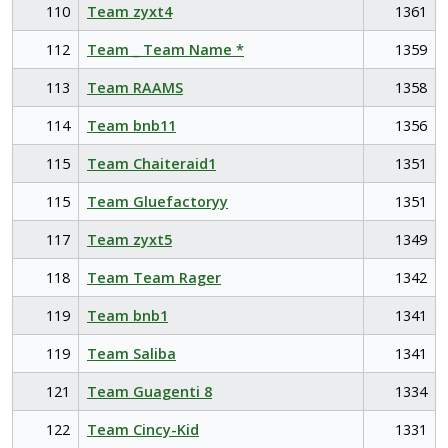
110
Team zyxt4
1361
112
Team _ Team Name *
1359
113
Team RAAMS
1358
114
Team bnb11
1356
115
Team Chaiteraid1
1351
115
Team Gluefactoryy
1351
117
Team zyxt5
1349
118
Team Team Rager
1342
119
Team bnb1
1341
119
Team Saliba
1341
121
Team Guagenti 8
1334
122
Team Cincy-Kid
1331