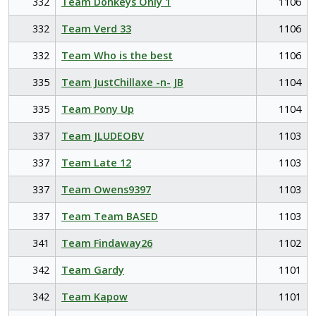
332
Team Donkeys Only 1
1106
332
Team Verd 33
1106
332
Team Who is the best
1106
335
Team JustChillaxe -n- JB
1104
335
Team Pony Up
1104
337
Team JLUDEOBV
1103
337
Team Late 12
1103
337
Team Owens9397
1103
337
Team Team BASED
1103
341
Team Findaway26
1102
342
Team Gardy
1101
342
Team Kapow
1101