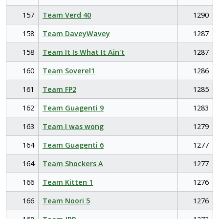
157
Team Verd 40
1290
158
Team DaveyWavey
1287
158
Team It Is What It Ain't
1287
160
Team Soverel1
1286
161
Team FP2
1285
162
Team Guagenti 9
1283
163
Team I was wong
1279
164
Team Guagenti 6
1277
164
Team Shockers A
1277
166
Team Kitten 1
1276
166
Team Noori 5
1276