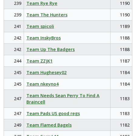
239
Team Rye Rye
1190
239
Team The Hunters
1190
241
Team spicoli
1189
242
Team InskyBros
1188
242
Team Up The Badgers
1188
244
Team ZZJK1
1187
245
Team Hughesey02
1184
245
Team nkeyno4
1184
Team Needs Sean Perry To Find A
247
1183
Braincell
247
Team Pads US good regs
1183
249
Team Flamed Bagels
1182