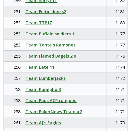
249
Team Sorry! 11
1182
251
Team Feltin’donks2
1181
252
Team TTP17
1180
253
Team Buffalo soldiers 1
1177
253
Team Tonte's Ramones
1177
255
Team Flamed Bagels 2.0
1176
256
Team Late 11
1174
257
Team Lumberjacks
1172
258
Team Kungphui3
1171
258
Team Pads ACR rungood
1171
258
Team PokerNews Team #2
1171
261
Team AJ’s Eagles
1170