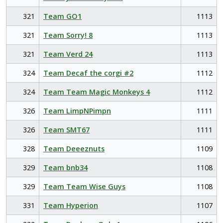
321
Team GO1
1113
321
Team Sorry! 8
1113
321
Team Verd 24
1113
324
Team Decaf the corgi #2
1112
324
Team Team Magic Monkeys 4
1112
326
Team LimpNPimpn
1111
326
Team SMT67
1111
328
Team Deeeznuts
1109
329
Team bnb34
1108
329
Team Team Wise Guys
1108
331
Team Hyperion
1107