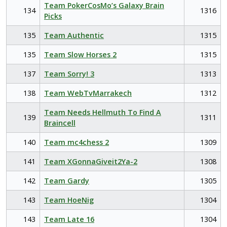
Team PokerCosMo’s Galaxy Brain
134
1316
Picks
135
Team Authentic
1315
135
Team Slow Horses 2
1315
137
Team Sorry! 3
1313
138
Team WebTvMarrakech
1312
Team Needs Hellmuth To Find A
139
1311
Braincell
140
Team mc4chess 2
1309
141
Team XGonnaGiveit2Ya-2
1308
142
Team Gardy
1305
143
Team HoeNig
1304
143
Team Late 16
1304