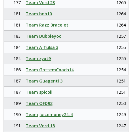
177
Team Verd 23
1265
181
Team bnb10
1264
181
Team Razz Bracelet
1264
183
Team Dubbleyoo
1257
184
Team A Tulsa 3
1255
184
Team zyxt9
1255
186
Team GottemCoach14
1254
187
Team Guagenti 3
1251
187
Team spicoli
1251
189
Team OFD92
1250
190
Team Juicemoney24-4
1249
191
Team Verd 18
1247