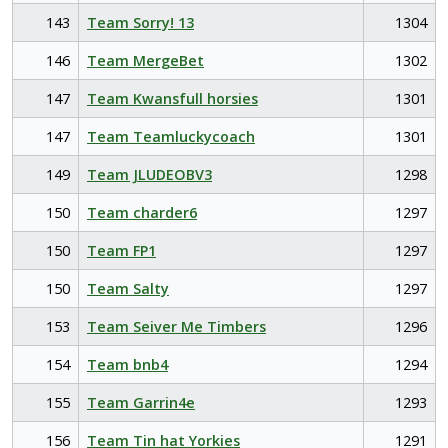
143
Team Sorry! 13
1304
146
Team MergeBet
1302
147
Team Kwansfull horsies
1301
147
Team Teamluckycoach
1301
149
Team JLUDEOBV3
1298
150
Team charder6
1297
150
Team FP1
1297
150
Team Salty
1297
153
Team Seiver Me Timbers
1296
154
Team bnb4
1294
155
Team Garrin4e
1293
156
Team Tin hat Yorkies
1291