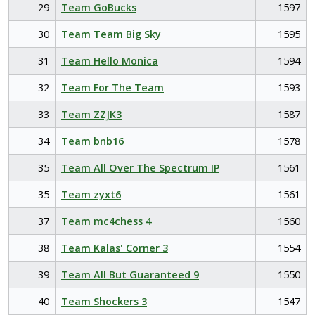
29
Team GoBucks
1597
30
Team Team Big Sky
1595
31
Team Hello Monica
1594
32
Team For The Team
1593
33
Team ZZJK3
1587
34
Team bnb16
1578
35
Team All Over The Spectrum IP
1561
35
Team zyxt6
1561
37
Team mc4chess 4
1560
38
Team Kalas' Corner 3
1554
39
Team All But Guaranteed 9
1550
40
Team Shockers 3
1547