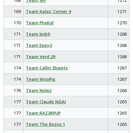
168
Team JRP
1272
169
Team Kalas' Corner 4
1271
170
Team PhxKid
1270
171
Team bnb9
1268
171
Team Eppy2
1268
171
Team Verd 29
1268
174
Team Callin Shawts
1267
174
Team WooPig
1267
176
Team Nolez
1266
177
Team Claude NGAI
1265
177
Team RAZ3RPUP
1265
177
Team The Bozos 1
1265