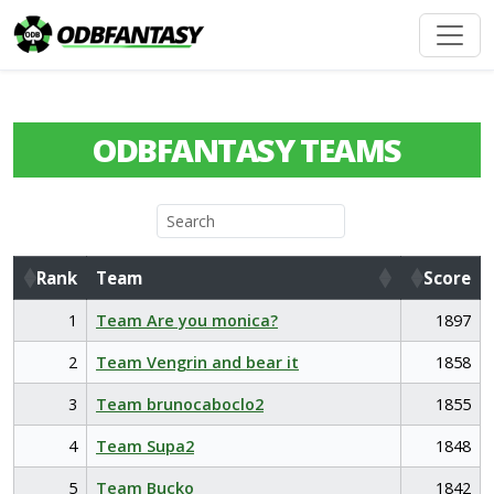
ODBFANTASY TEAMS
Rank
Team
Score
Rank
Team
Score
1
Team Are you monica?
1897
2
Team Vengrin and bear it
1858
3
Team brunocaboclo2
1855
4
Team Supa2
1848
5
Team Bucko
1842