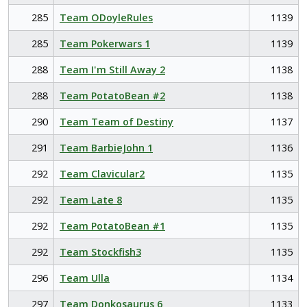
285
Team ODoyleRules
1139
285
Team Pokerwars 1
1139
288
Team I'm Still Away 2
1138
288
Team PotatoBean #2
1138
290
Team Team of Destiny
1137
291
Team BarbieJohn 1
1136
292
Team Clavicular2
1135
292
Team Late 8
1135
292
Team PotatoBean #1
1135
292
Team Stockfish3
1135
296
Team Ulla
1134
297
Team Donkosaurus 6
1133