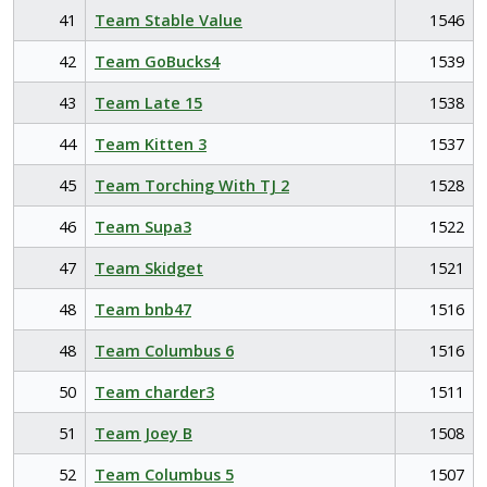
41
Team Stable Value
1546
42
Team GoBucks4
1539
43
Team Late 15
1538
44
Team Kitten 3
1537
45
Team Torching With TJ 2
1528
46
Team Supa3
1522
47
Team Skidget
1521
48
Team bnb47
1516
48
Team Columbus 6
1516
50
Team charder3
1511
51
Team Joey B
1508
52
Team Columbus 5
1507