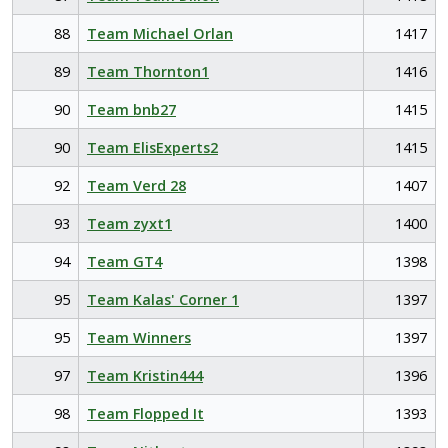
88
Team Michael Orlan
1417
89
Team Thornton1
1416
90
Team bnb27
1415
90
Team ElisExperts2
1415
92
Team Verd 28
1407
93
Team zyxt1
1400
94
Team GT4
1398
95
Team Kalas' Corner 1
1397
95
Team Winners
1397
97
Team Kristin444
1396
98
Team Flopped It
1393