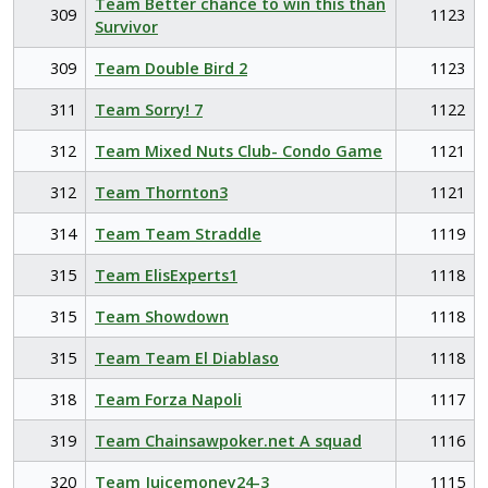
Team Better chance to win this than
309
1123
Survivor
309
Team Double Bird 2
1123
311
Team Sorry! 7
1122
312
Team Mixed Nuts Club- Condo Game
1121
312
Team Thornton3
1121
314
Team Team Straddle
1119
315
Team ElisExperts1
1118
315
Team Showdown
1118
315
Team Team El Diablaso
1118
318
Team Forza Napoli
1117
319
Team Chainsawpoker.net A squad
1116
320
Team Juicemoney24-3
1115