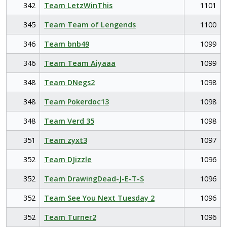
342
Team LetzWinThis
1101
345
Team Team of Lengends
1100
346
Team bnb49
1099
346
Team Team Aiyaaa
1099
348
Team DNegs2
1098
348
Team Pokerdoc13
1098
348
Team Verd 35
1098
351
Team zyxt3
1097
352
Team DJizzle
1096
352
Team DrawingDead-J-E-T-S
1096
352
Team See You Next Tuesday 2
1096
352
Team Turner2
1096