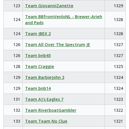
123
Team GiovanniZanette
1329
Team BBfromVenloNL - Brewer-Arieh
124
1328
and Pads
124
Team JBEX 2
1328
126
Team All Over The Spectrum JE
1327
126
Team bnb45
1327
128
Team Craggie
1325
129
Team BarbieJohn 3
1324
129
Team bnb14
1324
131
Team AJ’s Eagles 7
1323
132
Team RiverboatGambler
1322
133
Team Team No Clue
1321