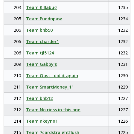
203
Team Killabug
1235
205
Team Puddnpaw
1234
206
Team bnb50
1232
206
Team charder1
1232
206
Team tjl5124
1232
209
Team Gabby's
1231
210
Team Obst I did it again
1230
211
Team SmartMoney_11
1229
212
Team bnb12
1227
212
Team No riess in this one
1227
214
Team nkeyno1
1226
215
Team 7cardstraightflush
1225