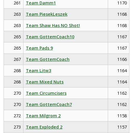
261
Team Damm1
1170
263
Team PiesekLeszek
1168
263
Team Shaw Has NO Shot!
1168
265
Team GottemCoach10
1167
265
Team Pads 9
1167
267
Team GottemCoach
1166
268
Team Litw3
1164
268
Team Mixed Nuts
1164
270
Team Circumcisers
1162
270
Team GottemCoach7
1162
272
Team Milgrom 2
1158
273
Team Exploded 2
1157