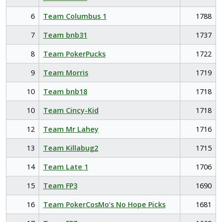
6
Team Columbus 1
1788
7
Team bnb31
1737
8
Team PokerPucks
1722
9
Team Morris
1719
10
Team bnb18
1718
10
Team Cincy-Kid
1718
12
Team Mr Lahey
1716
13
Team Killabug2
1715
14
Team Late 1
1706
15
Team FP3
1690
16
Team PokerCosMo’s No Hope Picks
1681