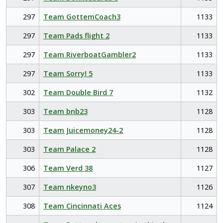
297
Team GottemCoach3
1133
297
Team Pads flight 2
1133
297
Team RiverboatGambler2
1133
297
Team Sorry! 5
1133
302
Team Double Bird 7
1132
303
Team bnb23
1128
303
Team Juicemoney24-2
1128
303
Team Palace 2
1128
306
Team Verd 38
1127
307
Team nkeyno3
1126
308
Team Cincinnati Aces
1124