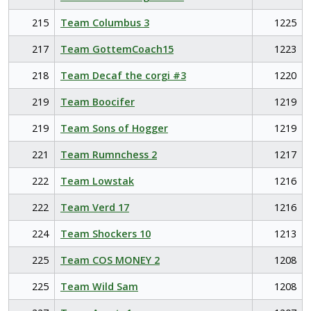
215
Team Columbus 3
1225
217
Team GottemCoach15
1223
218
Team Decaf the corgi #3
1220
219
Team Boocifer
1219
219
Team Sons of Hogger
1219
221
Team Rumnchess 2
1217
222
Team Lowstak
1216
222
Team Verd 17
1216
224
Team Shockers 10
1213
225
Team COS MONEY 2
1208
225
Team Wild Sam
1208