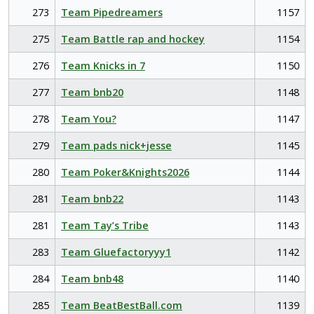
273
Team Pipedreamers
1157
275
Team Battle rap and hockey
1154
276
Team Knicks in 7
1150
277
Team bnb20
1148
278
Team You?
1147
279
Team pads nick+jesse
1145
280
Team Poker&Knights2026
1144
281
Team bnb22
1143
281
Team Tay’s Tribe
1143
283
Team Gluefactoryyy1
1142
284
Team bnb48
1140
285
Team BeatBestBall.com
1139