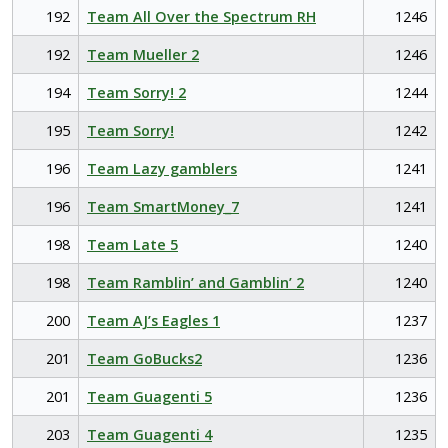
192
Team All Over the Spectrum RH
1246
192
Team Mueller 2
1246
194
Team Sorry! 2
1244
195
Team Sorry!
1242
196
Team Lazy gamblers
1241
196
Team SmartMoney_7
1241
198
Team Late 5
1240
198
Team Ramblin’ and Gamblin’ 2
1240
200
Team AJ’s Eagles 1
1237
201
Team GoBucks2
1236
201
Team Guagenti 5
1236
203
Team Guagenti 4
1235