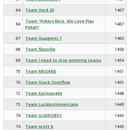
64
Team Verd 30
1467
Team “Pokers Nice, We Love Play
64
1467
Pokah”
67
Team Guagenti 7
1463
68
Team flipsville
1456
69
Team I need to stop entering teams
1454
70
Team MEGANE
1451
70
Team Stack Overflow
1451
72
Team Karman444
1448
73
Team LuckiestAmericans
1445
74
Team JLUDEOBV2
1443
74
Team scott b
1443