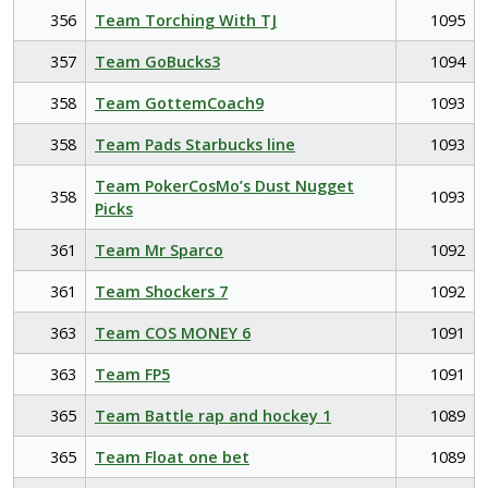
356
Team Torching With TJ
1095
357
Team GoBucks3
1094
358
Team GottemCoach9
1093
358
Team Pads Starbucks line
1093
Team PokerCosMo’s Dust Nugget
358
1093
Picks
361
Team Mr Sparco
1092
361
Team Shockers 7
1092
363
Team COS MONEY 6
1091
363
Team FP5
1091
365
Team Battle rap and hockey 1
1089
365
Team Float one bet
1089