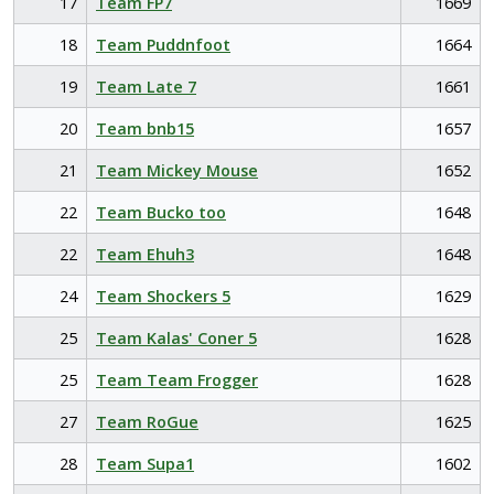
17
Team FP7
1669
18
Team Puddnfoot
1664
19
Team Late 7
1661
20
Team bnb15
1657
21
Team Mickey Mouse
1652
22
Team Bucko too
1648
22
Team Ehuh3
1648
24
Team Shockers 5
1629
25
Team Kalas' Coner 5
1628
25
Team Team Frogger
1628
27
Team RoGue
1625
28
Team Supa1
1602