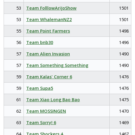
53
Team FolllowAriJoShow
1501
53
Team WhalemanNZ2
1501
55
Team Point Farmers
1498
56
Team bnb30
1496
57
Team Alien Invasion
1490
57
Team Something Something
1490
59
Team Kalas' Corner 6
1476
59
Team Supa5
1476
61
Team Xiao Long Bao Bao
1475
62
Team MOSSINGEN
1470
63
Team Sorry! 6
1469
64
Team Shockers 4
1467