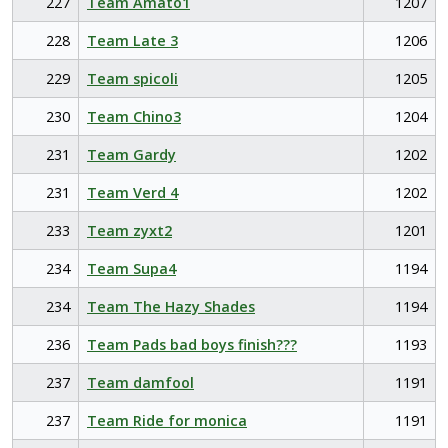
227
Team Amato1
1207
228
Team Late 3
1206
229
Team spicoli
1205
230
Team Chino3
1204
231
Team Gardy
1202
231
Team Verd 4
1202
233
Team zyxt2
1201
234
Team Supa4
1194
234
Team The Hazy Shades
1194
236
Team Pads bad boys finish???
1193
237
Team damfool
1191
237
Team Ride for monica
1191