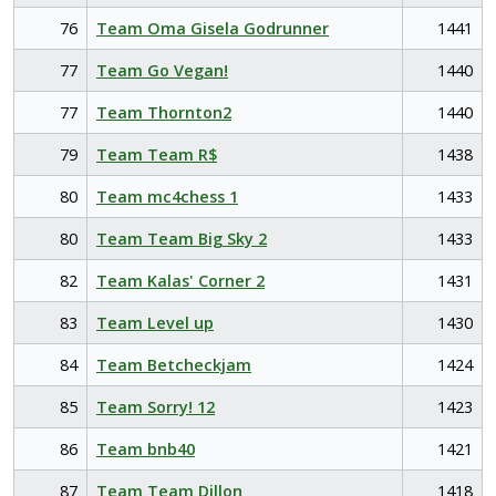
76
Team Oma Gisela Godrunner
1441
77
Team Go Vegan!
1440
77
Team Thornton2
1440
79
Team Team R$
1438
80
Team mc4chess 1
1433
80
Team Team Big Sky 2
1433
82
Team Kalas' Corner 2
1431
83
Team Level up
1430
84
Team Betcheckjam
1424
85
Team Sorry! 12
1423
86
Team bnb40
1421
87
Team Team Dillon
1418