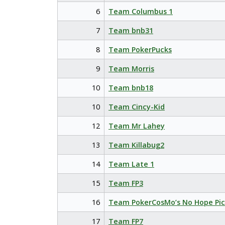
6
Team Columbus 1
7
Team bnb31
8
Team PokerPucks
9
Team Morris
10
Team bnb18
10
Team Cincy-Kid
12
Team Mr Lahey
13
Team Killabug2
14
Team Late 1
15
Team FP3
16
Team PokerCosMo’s No Hope Pic
17
Team FP7