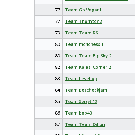
77
Team Go Vegan!
77
Team Thornton2
79
Team Team R$
80
Team mc4chess 1
80
Team Team Big Sky 2
82
Team Kalas' Corner 2
83
Team Level up
84
Team Betcheckjam
85
Team Sorry! 12
86
Team bnb40
87
Team Team Dillon