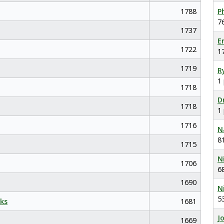
1788
P
7
1737
E
1722
1
1719
R
1
1718
D
1718
1
1716
N
8
1715
N
1706
6
1690
N
5
ks
1681
J
1669