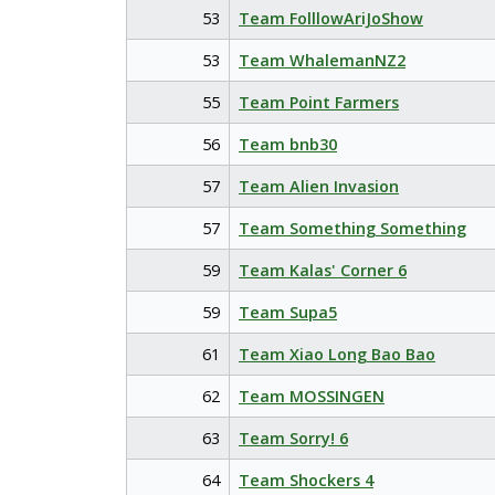
53
Team FolllowAriJoShow
53
Team WhalemanNZ2
55
Team Point Farmers
56
Team bnb30
57
Team Alien Invasion
57
Team Something Something
59
Team Kalas' Corner 6
59
Team Supa5
61
Team Xiao Long Bao Bao
62
Team MOSSINGEN
63
Team Sorry! 6
64
Team Shockers 4