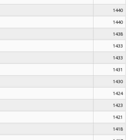
1440
1440
1438
1433
1433
1431
1430
1424
1423
1421
1418