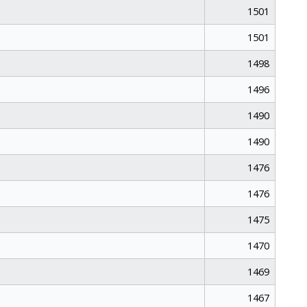
1501
1501
1498
1496
1490
1490
1476
1476
1475
1470
1469
1467