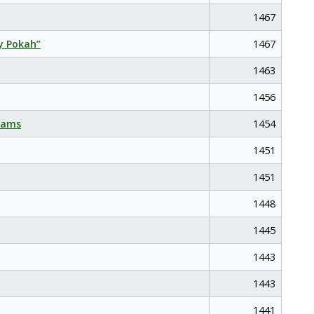
1467
y Pokah”
1467
1463
1456
eams
1454
1451
1451
1448
1445
1443
1443
1441