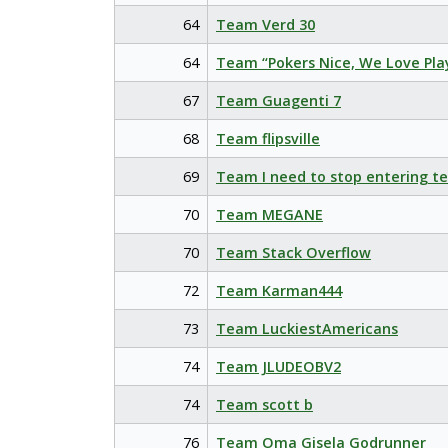
64
Team Verd 30
64
Team “Pokers Nice, We Love Pla
67
Team Guagenti 7
68
Team flipsville
69
Team I need to stop entering t
70
Team MEGANE
70
Team Stack Overflow
72
Team Karman444
73
Team LuckiestAmericans
74
Team JLUDEOBV2
74
Team scott b
76
Team Oma Gisela Godrunner