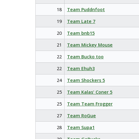
18
Team Puddnfoot
19
Team Late 7
20
Team bnb15
21
Team Mickey Mouse
22
Team Bucko too
22
Team Ehuh3
24
Team Shockers 5
25
Team Kalas' Coner 5
25
Team Team Frogger
27
Team RoGue
28
Team Supa1