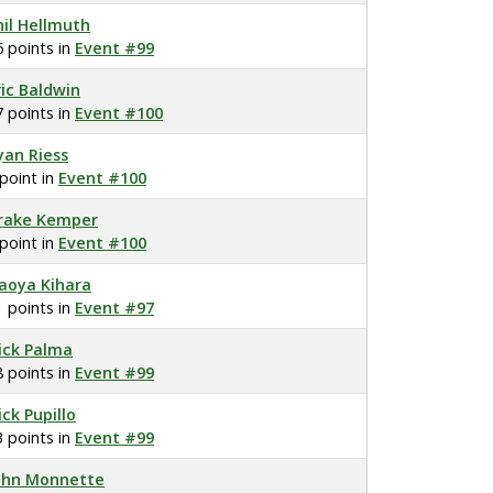
hil Hellmuth
6 points in
Event #99
ric Baldwin
7 points in
Event #100
yan Riess
 point in
Event #100
rake Kemper
 point in
Event #100
aoya Kihara
1 points in
Event #97
ick Palma
8 points in
Event #99
ick Pupillo
3 points in
Event #99
ohn Monnette