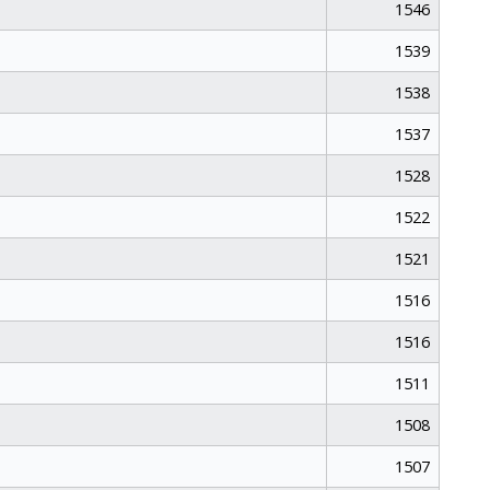
1546
1539
1538
1537
1528
1522
1521
1516
1516
1511
1508
1507