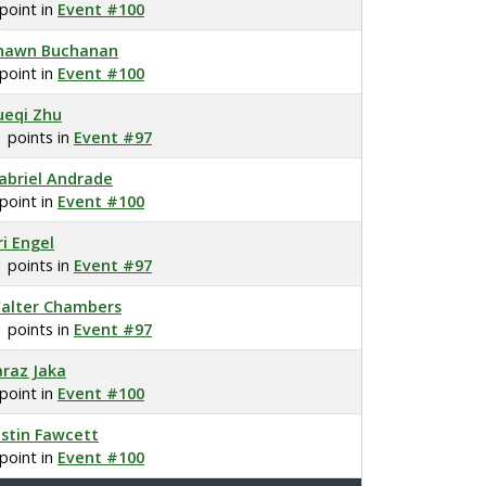
 point in
Event #100
hawn Buchanan
 point in
Event #100
ueqi Zhu
1 points in
Event #97
abriel Andrade
 point in
Event #100
ri Engel
1 points in
Event #97
alter Chambers
1 points in
Event #97
araz Jaka
 point in
Event #100
ustin Fawcett
 point in
Event #100