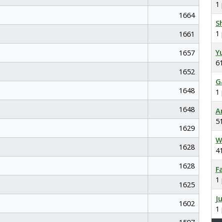
1
1664
S
1
1661
Y
1657
6
1652
G
1648
1
1648
A
5
1629
W
1628
4
1628
F
1
1625
J
1602
1