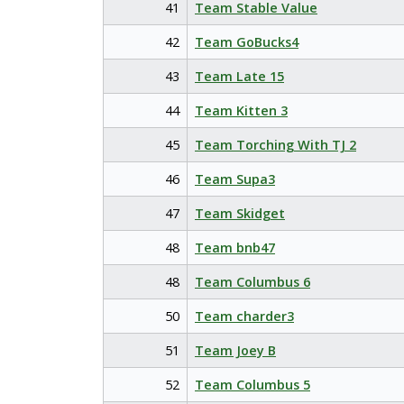
41
Team Stable Value
42
Team GoBucks4
43
Team Late 15
44
Team Kitten 3
45
Team Torching With TJ 2
46
Team Supa3
47
Team Skidget
48
Team bnb47
48
Team Columbus 6
50
Team charder3
51
Team Joey B
52
Team Columbus 5