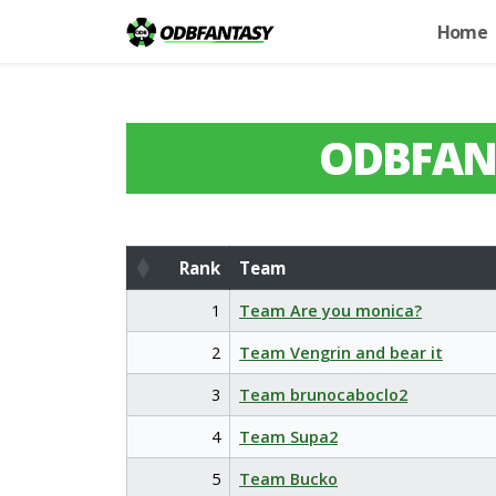
Home
ODBFAN
Rank
Team
Rank
Team
1
Team Are you monica?
2
Team Vengrin and bear it
3
Team brunocaboclo2
4
Team Supa2
5
Team Bucko