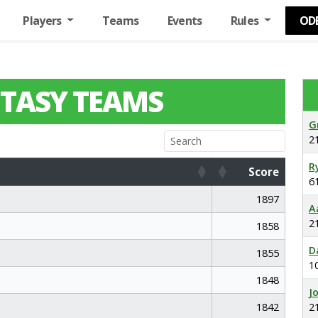
Players
Teams
Events
Rules
OD
TASY TEAMS
G
2
R
Score
6
Score
1897
A
2
1858
D
1855
1
1848
J
1842
2