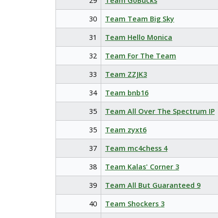
29
Team GoBucks
30
Team Team Big Sky
31
Team Hello Monica
32
Team For The Team
33
Team ZZJK3
34
Team bnb16
35
Team All Over The Spectrum IP
35
Team zyxt6
37
Team mc4chess 4
38
Team Kalas' Corner 3
39
Team All But Guaranteed 9
40
Team Shockers 3