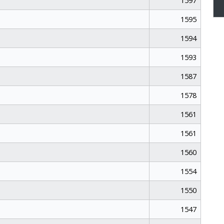
1597
1595
1594
1593
1587
1578
1561
1561
1560
1554
1550
1547