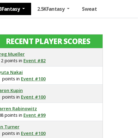
BFantasy
2.5KFantasy
Sweat
RECENT PLAYER SCORES
reg Mueller
12 points in
Event #82
yuta Nakai
1 points in
Event #100
aron Kupin
1 points in
Event #100
arren Rabinowitz
08 points in
Event #99
on Turner
1 points in
Event #100