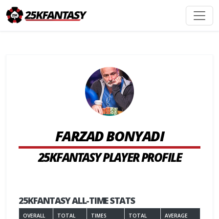
FARZAD BONYADI
25KFANTASY PLAYER PROFILE
25KFANTASY ALL-TIME STATS
OVERALL
TOTAL
TIMES
TOTAL
AVERAGE