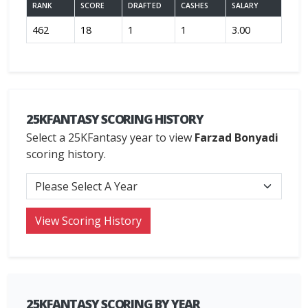
RANK
SCORE
DRAFTED
CASHES
SALARY
462
18
1
1
3.00
25KFANTASY SCORING HISTORY
Select a 25KFantasy year to view
Farzad Bonyadi
scoring history.
25KFANTASY SCORING BY YEAR