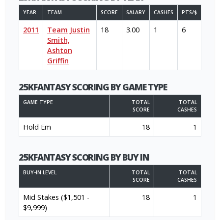
YEAR
TEAM
SCORE
SALARY
CASHES
PTS/$
2011
Team Justin
18
3.00
1
6
Smith,
Ashton
Griffin
25KFANTASY SCORING BY GAME TYPE
GAME TYPE
TOTAL
TOTAL
SCORE
CASHES
Hold Em
18
1
25KFANTASY SCORING BY BUY IN
BUY-IN LEVEL
TOTAL
TOTAL
SCORE
CASHES
Mid Stakes ($1,501 -
18
1
$9,999)