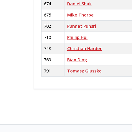
674
Daniel Shak
675
Mike Thorpe
702
Punnat Punsri
710
Phillip Hui
748
Christian Harder
769
Biao Ding
791
Tomasz Gluszko