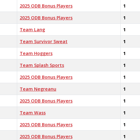
2025 ODB Bonus Players
1
2025 ODB Bonus Players
1
Team Lang
1
Team Survivor Sweat
1
Team Hoggers
1
Team Splash Sports
1
2025 ODB Bonus Players
1
Team Negreanu
1
2025 ODB Bonus Players
1
Team Wass
1
2025 ODB Bonus Players
1
2025 ODB Bonus Players
1