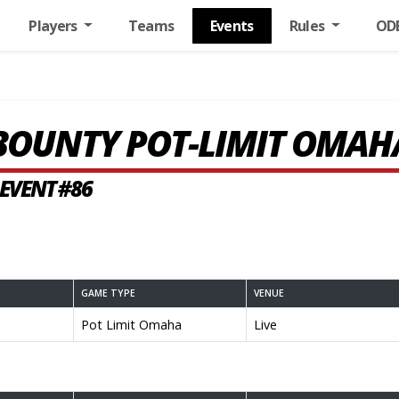
Players
Teams
Events
Rules
OD
 BOUNTY POT-LIMIT OMAH
 EVENT #86
GAME TYPE
VENUE
Pot Limit Omaha
Live