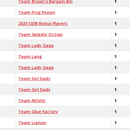
Team Brown's Bargain Bin
1
Team Frog Poison
1
2025 ODB Bonus Players
1
Team Splashy Octopi
1
Team Lady Gaga
1
Team Lang
1
Team Lady Gaga
1
Team Girl Dads
1
Team Girl Dads
1
Team NOVIG
1
Team Glue Factory
1
Team Liaison
1