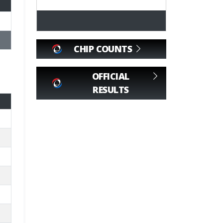
CHIP COUNTS
OFFICIAL
RESULTS