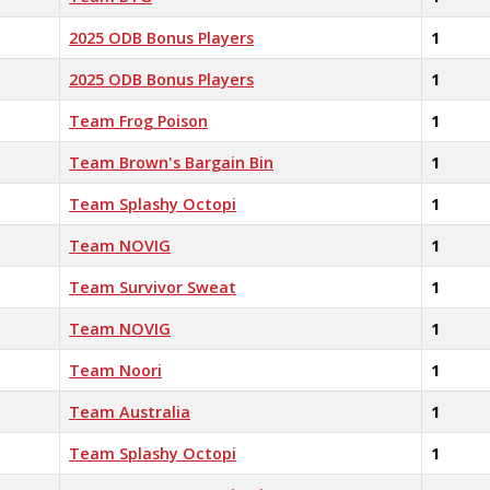
2025 ODB Bonus Players
1
2025 ODB Bonus Players
1
Team Frog Poison
1
Team Brown's Bargain Bin
1
Team Splashy Octopi
1
Team NOVIG
1
Team Survivor Sweat
1
Team NOVIG
1
Team Noori
1
Team Australia
1
Team Splashy Octopi
1