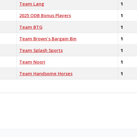
Team Lang
1
2025 ODB Bonus Players
1
Team BTG
1
Team Brown's Bargain Bin
1
Team Splash Sports
1
Team Noori
1
Team Handsome Horses
1