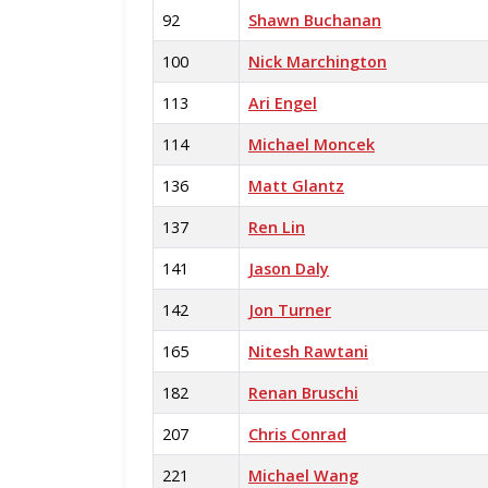
92
Shawn Buchanan
100
Nick Marchington
113
Ari Engel
114
Michael Moncek
136
Matt Glantz
137
Ren Lin
141
Jason Daly
142
Jon Turner
165
Nitesh Rawtani
182
Renan Bruschi
207
Chris Conrad
221
Michael Wang