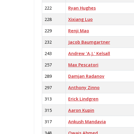
222
Ryan Hughes
228
Xixiang Luo
229
Renji Mao
232
Jacob Baumgartner
243
Andrew 'A.J.' Kelsall
257
Max Pescatori
289
Damjan Radanov
297
Anthony Zinno
313
Erick Lindgren
315
Aaron Kupin
317
Ankush Mandavia
348
Owais Ahmed