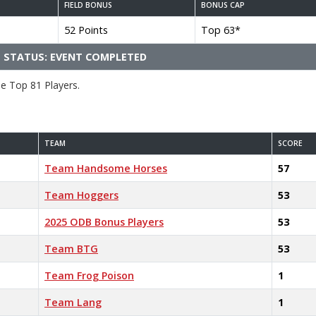
FIELD
BONUS
BONUS CAP
52 Points
Top 63*
 STATUS: EVENT COMPLETED
he Top 81 Players.
TEAM
SCORE
Team Handsome Horses
57
Team Hoggers
53
2025 ODB Bonus Players
53
Team BTG
53
Team Frog Poison
1
Team Lang
1