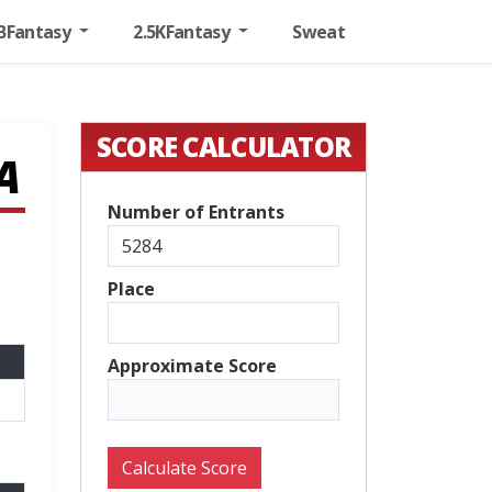
BFantasy
2.5KFantasy
Sweat
SCORE CALCULATOR
A
Number of Entrants
Place
Approximate Score