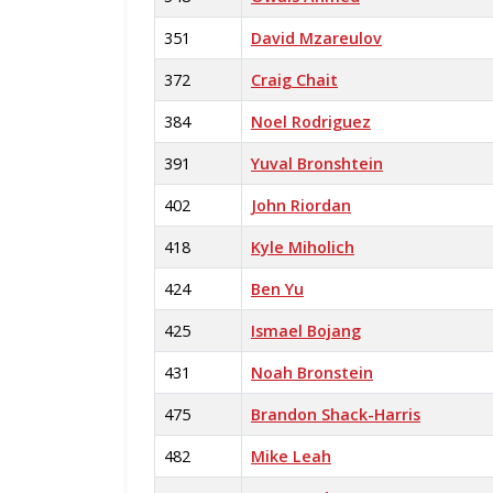
351
David Mzareulov
372
Craig Chait
384
Noel Rodriguez
391
Yuval Bronshtein
402
John Riordan
418
Kyle Miholich
424
Ben Yu
425
Ismael Bojang
431
Noah Bronstein
475
Brandon Shack-Harris
482
Mike Leah