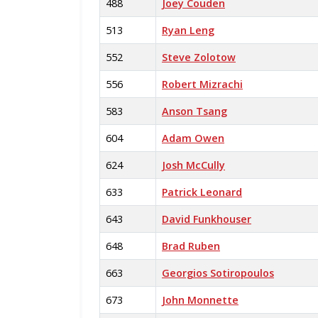
488
Joey Couden
513
Ryan Leng
552
Steve Zolotow
556
Robert Mizrachi
583
Anson Tsang
604
Adam Owen
624
Josh McCully
633
Patrick Leonard
643
David Funkhouser
648
Brad Ruben
663
Georgios Sotiropoulos
673
John Monnette