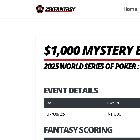
Home
$1,000 MYSTERY
2025 WORLD SERIES OF POKER :
EVENT DETAILS
DATE
BUY-IN
07/08/25
$1,000
FANTASY SCORING