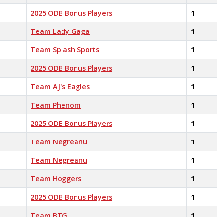
2025 ODB Bonus Players
1
Team Lady Gaga
1
Team Splash Sports
1
2025 ODB Bonus Players
1
Team AJ's Eagles
1
Team Phenom
1
2025 ODB Bonus Players
1
Team Negreanu
1
Team Negreanu
1
Team Hoggers
1
2025 ODB Bonus Players
1
Team BTG
1