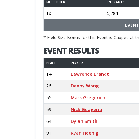
MULTIPLIER
ENTRANTS
1x
5,284
EVENT
* Field Size Bonus for this Event is Capped at t
EVENT RESULTS
PLACE
PLAYER
14
Lawrence Brandt
26
Danny Wong
55
Mark Gregorich
59
Nick Guagenti
64
Dylan Smith
91
Ryan Hoenig