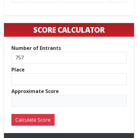
SCORE CALCULATOR
Number of Entrants
Place
Approximate Score