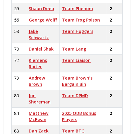
55
Shaun Deeb
Team Phenom
2
56
George Wolff
Team Frog Poison
2
58
Jake
Team Hoggers
2
Schwartz
70
Daniel Shak
Team Lang
2
72
Klemens
Team Liaison
2
Roiter
73
Andrew
Team Brown's
2
Brown
Bargain Bin
80
Jon
Team DPMD
2
Shoreman
84
Matthew
2025 ODB Bonus
2
McEwan
Players
88
Dan Zack
Team BTG
2