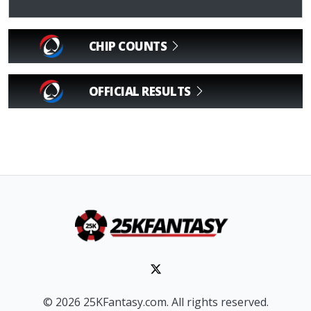
CHIP COUNTS
OFFICIAL RESULTS
© 2026 25KFantasy.com. All rights reserved.