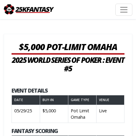
$5,000 POT-LIMIT OMAHA
2025 WORLD SERIES OF POKER : EVENT
#5
EVENT DETAILS
DATE
BUY-IN
GAME TYPE
VENUE
05/29/25
$5,000
Pot Limit
Live
Omaha
FANTASY SCORING