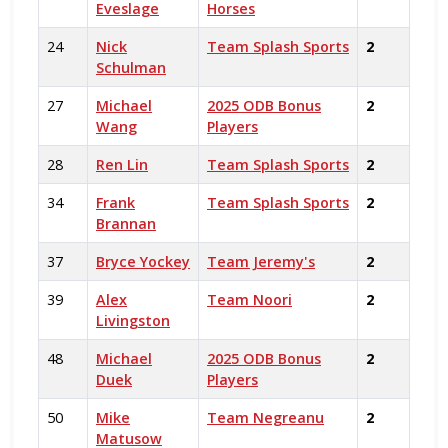
Eveslage
Horses
24
Nick
Team Splash Sports
2
Schulman
27
Michael
2025 ODB Bonus
2
Wang
Players
28
Ren Lin
Team Splash Sports
2
34
Frank
Team Splash Sports
2
Brannan
37
Bryce Yockey
Team Jeremy's
2
39
Alex
Team Noori
2
Livingston
48
Michael
2025 ODB Bonus
2
Duek
Players
50
Mike
Team Negreanu
2
Matusow