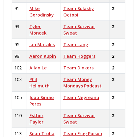
91
Mike
Team Splashy
2
Gorodinsky
Octopi
93
Tyler
Team Survivor
2
Moncek
Sweat
95
Ian Matakis
Team Lang
2
99
Aaron Kupin
Team Hoggers
2
102
Allan Le
Team Dinkers
2
103
Phil
Team Money
2
Hellmuth
Mondays Podcast
105
Joao Simao
Team Negreanu
2
Peres
110
Esther
Team Survivor
2
Taylor
Sweat
113
Sean Troha
Team Frog Poison
2