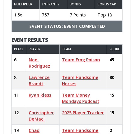
MULTIPLIER
ENTRANTS
BONUS
BONUS CAP
1.5x
757
7 Points
Top 18
EVENT STATUS: EVENT COMPLETED
EVENT RESULTS
PLACE
PLAYER
TEAM
SCORE
6
Noel
Team Frog Poison
45
Rodriguez
8
Lawrence
Team Handsome
30
Brandt
Horses
11
Ryan Riess
Team Money
15
Mondays Podcast
12
Christopher
2025 Player Tracker
15
DeMaci
19
Chad
Team Handsome
2