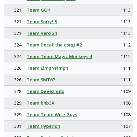
321
Team GO1
1113
321
Team Sorry! 8
1113
321
Team Verd 24
1113
324
Team Decaf the corgi #2
1112
324
Team Team Magic Monkeys 4
1112
326
Team LimpNPimpn
1111
326
Team SMT67
1111
328
Team Deeeznuts
1109
329
Team bnb34
1108
329
Team Team Wise Guys
1108
331
Team Hyperion
1107