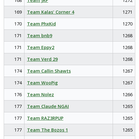
168
Team JRP
1272
169
Team Kalas' Corner 4
1271
170
Team PhxKid
1270
171
Team bnb9
1268
171
Team Eppy2
1268
171
Team Verd 29
1268
174
Team Callin Shawts
1267
174
Team WooPig
1267
176
Team Nolez
1266
177
Team Claude NGAI
1265
177
Team RAZ3RPUP
1265
177
Team The Bozos 1
1265