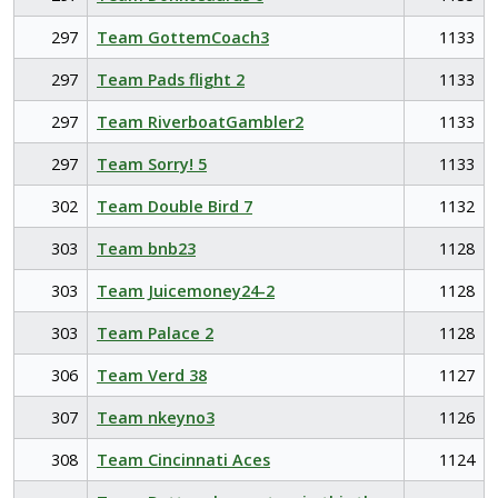
297
Team GottemCoach3
1133
297
Team Pads flight 2
1133
297
Team RiverboatGambler2
1133
297
Team Sorry! 5
1133
302
Team Double Bird 7
1132
303
Team bnb23
1128
303
Team Juicemoney24-2
1128
303
Team Palace 2
1128
306
Team Verd 38
1127
307
Team nkeyno3
1126
308
Team Cincinnati Aces
1124