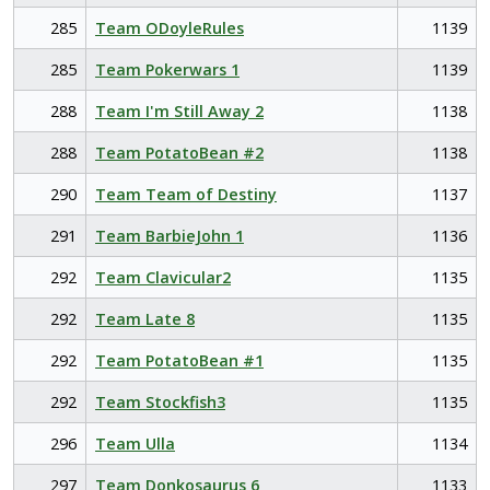
285
Team ODoyleRules
1139
285
Team Pokerwars 1
1139
288
Team I'm Still Away 2
1138
288
Team PotatoBean #2
1138
290
Team Team of Destiny
1137
291
Team BarbieJohn 1
1136
292
Team Clavicular2
1135
292
Team Late 8
1135
292
Team PotatoBean #1
1135
292
Team Stockfish3
1135
296
Team Ulla
1134
297
Team Donkosaurus 6
1133