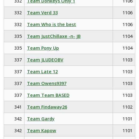
332
Team Donkeys Only 1
1106
332
Team Verd 33
1106
332
Team Who is the best
1106
335
Team JustChillaxe -n- JB
1104
335
Team Pony Up
1104
337
Team JLUDEOBV
1103
337
Team Late 12
1103
337
Team Owens9397
1103
337
Team Team BASED
1103
341
Team Findaway26
1102
342
Team Gardy
1101
342
Team Kapow
1101