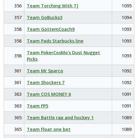
356
Team Torching With TJ
1095
357
Team GoBucks3
1094
358
Team GottemCoach9
1093
358
Team Pads Starbucks line
1093
Team PokerCosMo’s Dust Nugget
358
1093
Picks
361
Team Mr Sparco
1092
361
Team Shockers 7
1092
363
Team COS MONEY 6
1091
363
Team FP5
1091
365
Team Battle rap and hockey 1
1089
365
Team Float one bet
1089