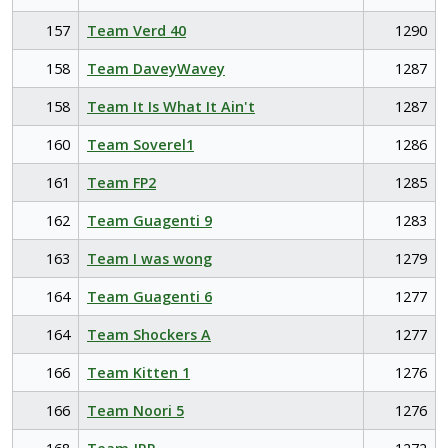
157
Team Verd 40
1290
158
Team DaveyWavey
1287
158
Team It Is What It Ain't
1287
160
Team Soverel1
1286
161
Team FP2
1285
162
Team Guagenti 9
1283
163
Team I was wong
1279
164
Team Guagenti 6
1277
164
Team Shockers A
1277
166
Team Kitten 1
1276
166
Team Noori 5
1276