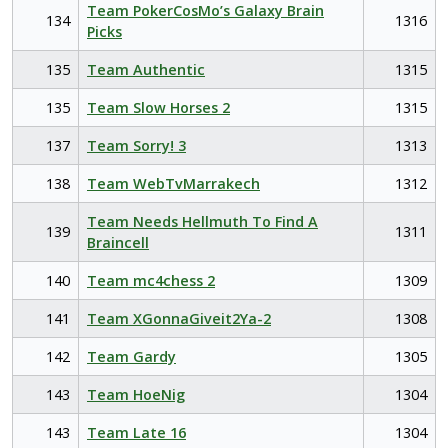
Team PokerCosMo’s Galaxy Brain
134
1316
Picks
135
Team Authentic
1315
135
Team Slow Horses 2
1315
137
Team Sorry! 3
1313
138
Team WebTvMarrakech
1312
Team Needs Hellmuth To Find A
139
1311
Braincell
140
Team mc4chess 2
1309
141
Team XGonnaGiveit2Ya-2
1308
142
Team Gardy
1305
143
Team HoeNig
1304
143
Team Late 16
1304