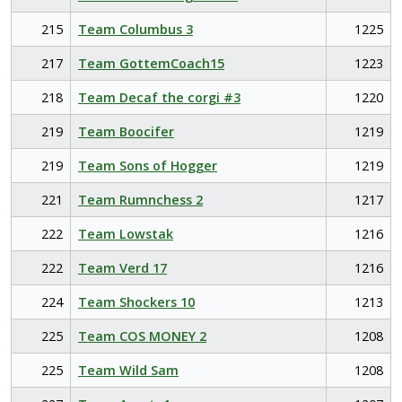
215
Team Columbus 3
1225
217
Team GottemCoach15
1223
218
Team Decaf the corgi #3
1220
219
Team Boocifer
1219
219
Team Sons of Hogger
1219
221
Team Rumnchess 2
1217
222
Team Lowstak
1216
222
Team Verd 17
1216
224
Team Shockers 10
1213
225
Team COS MONEY 2
1208
225
Team Wild Sam
1208