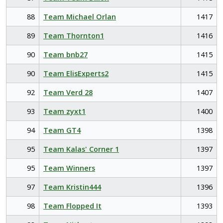
88
Team Michael Orlan
1417
89
Team Thornton1
1416
90
Team bnb27
1415
90
Team ElisExperts2
1415
92
Team Verd 28
1407
93
Team zyxt1
1400
94
Team GT4
1398
95
Team Kalas' Corner 1
1397
95
Team Winners
1397
97
Team Kristin444
1396
98
Team Flopped It
1393