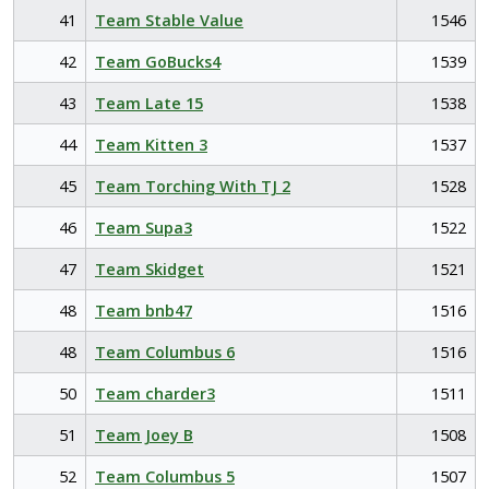
41
Team Stable Value
1546
42
Team GoBucks4
1539
43
Team Late 15
1538
44
Team Kitten 3
1537
45
Team Torching With TJ 2
1528
46
Team Supa3
1522
47
Team Skidget
1521
48
Team bnb47
1516
48
Team Columbus 6
1516
50
Team charder3
1511
51
Team Joey B
1508
52
Team Columbus 5
1507