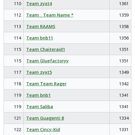
110
Team zyxt4
1361
112
Team _ Team Name *
1359
113
Team RAAMS
1358
114
Team bnb11
1356
115
Team Chaiteraid1
1351
115
Team Gluefactoryy
1351
117
Team zyxt5
1349
118
Team Team Rager
1342
119
Team bnb1
1341
119
Team Saliba
1341
121
Team Guagenti 8
1334
122
Team Cincy-Kid
1331