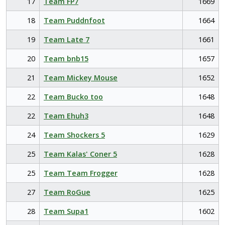
17
Team FP7
1669
18
Team Puddnfoot
1664
19
Team Late 7
1661
20
Team bnb15
1657
21
Team Mickey Mouse
1652
22
Team Bucko too
1648
22
Team Ehuh3
1648
24
Team Shockers 5
1629
25
Team Kalas' Coner 5
1628
25
Team Team Frogger
1628
27
Team RoGue
1625
28
Team Supa1
1602