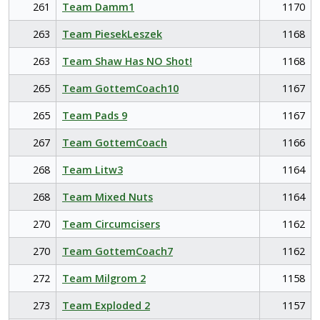
261
Team Damm1
1170
263
Team PiesekLeszek
1168
263
Team Shaw Has NO Shot!
1168
265
Team GottemCoach10
1167
265
Team Pads 9
1167
267
Team GottemCoach
1166
268
Team Litw3
1164
268
Team Mixed Nuts
1164
270
Team Circumcisers
1162
270
Team GottemCoach7
1162
272
Team Milgrom 2
1158
273
Team Exploded 2
1157