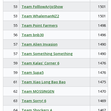
53
Team FolllowAriJoShow
1501
53
Team WhalemanNZ2
1501
55
Team Point Farmers
1498
56
Team bnb30
1496
57
Team Alien Invasion
1490
57
Team Something Something
1490
59
Team Kalas' Corner 6
1476
59
Team Supa5
1476
61
Team Xiao Long Bao Bao
1475
62
Team MOSSINGEN
1470
63
Team Sorry! 6
1469
64
Team Shockers 4
1467