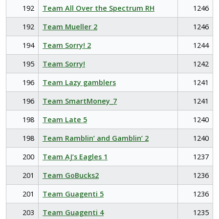
192
Team All Over the Spectrum RH
1246
192
Team Mueller 2
1246
194
Team Sorry! 2
1244
195
Team Sorry!
1242
196
Team Lazy gamblers
1241
196
Team SmartMoney_7
1241
198
Team Late 5
1240
198
Team Ramblin’ and Gamblin’ 2
1240
200
Team AJ’s Eagles 1
1237
201
Team GoBucks2
1236
201
Team Guagenti 5
1236
203
Team Guagenti 4
1235