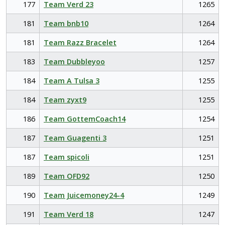
177
Team Verd 23
1265
181
Team bnb10
1264
181
Team Razz Bracelet
1264
183
Team Dubbleyoo
1257
184
Team A Tulsa 3
1255
184
Team zyxt9
1255
186
Team GottemCoach14
1254
187
Team Guagenti 3
1251
187
Team spicoli
1251
189
Team OFD92
1250
190
Team Juicemoney24-4
1249
191
Team Verd 18
1247