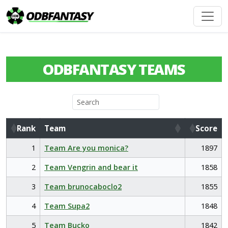
ODBFANTASY TEAMS
Rank
Team
Score
Rank
Team
Score
1
Team Are you monica?
1897
2
Team Vengrin and bear it
1858
3
Team brunocaboclo2
1855
4
Team Supa2
1848
5
Team Bucko
1842