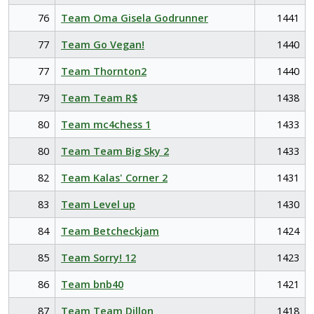
76
Team Oma Gisela Godrunner
1441
77
Team Go Vegan!
1440
77
Team Thornton2
1440
79
Team Team R$
1438
80
Team mc4chess 1
1433
80
Team Team Big Sky 2
1433
82
Team Kalas' Corner 2
1431
83
Team Level up
1430
84
Team Betcheckjam
1424
85
Team Sorry! 12
1423
86
Team bnb40
1421
87
Team Team Dillon
1418