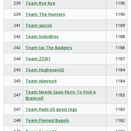
239
Team Rye Rye
1190
239
Team The Hunters
1190
241
Team spicoli
1189
242
Team InskyBros
1188
242
Team Up The Badgers
1188
244
Team ZZJK1
1187
245
Team Hughesey02
1184
245
Team nkeyno4
1184
Team Needs Sean Perry To Find A
247
1183
Braincell
247
Team Pads US good regs
1183
249
Team Flamed Bagels
1182