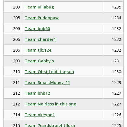
203
Team Killabug
1235
205
Team Puddnpaw
1234
206
Team bnb50
1232
206
Team charder1
1232
206
Team tjl5124
1232
209
Team Gabby's
1231
210
Team Obst I did it again
1230
211
Team SmartMoney_11
1229
212
Team bnb12
1227
212
Team No riess in this one
1227
214
Team nkeyno1
1226
215
Team 7cardstraightflush
1225