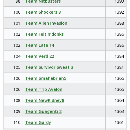
98
Team Nitbusters
1393
100
Team Shockers 8
1392
101
Team Alien Invasion
1388
102
Team Feltin'donks
1386
102
Team Late 14
1386
104
Team Verd 22
1384
105
Team Survivor Sweat 3
1381
106
Team omahabrian5
1365
106
Team Trip Avalon
1365
108
Team NewKidney8
1364
109
Team Guagenti 2
1363
110
Team Gardy
1361