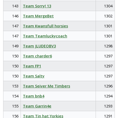
143
Team Sorry! 13
1304
146
Team MergeBet
1302
147
Team Kwansfull horsies
1301
147
Team Teamluckycoach
1301
149
Team JLUDEOBV3
1298
150
Team charder6
1297
150
Team FP1
1297
150
Team Salty
1297
153
Team Seiver Me Timbers
1296
154
Team bnb4
1294
155
Team Garrin4e
1293
156
Team Tin hat Yorkies
1291