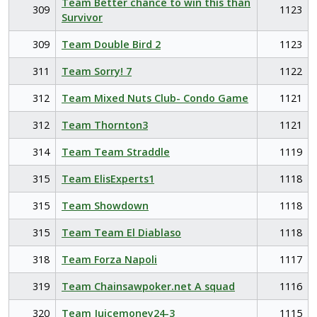
Team Better chance to win this than
309
1123
Survivor
309
Team Double Bird 2
1123
311
Team Sorry! 7
1122
312
Team Mixed Nuts Club- Condo Game
1121
312
Team Thornton3
1121
314
Team Team Straddle
1119
315
Team ElisExperts1
1118
315
Team Showdown
1118
315
Team Team El Diablaso
1118
318
Team Forza Napoli
1117
319
Team Chainsawpoker.net A squad
1116
320
Team Juicemoney24-3
1115