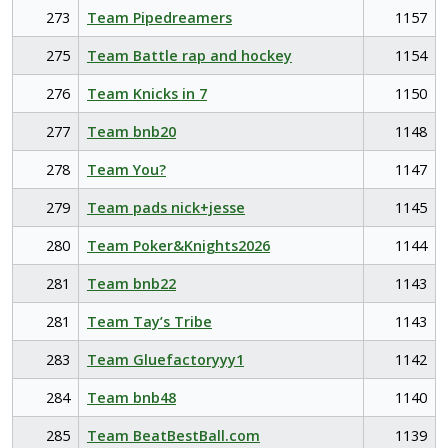
273
Team Pipedreamers
1157
275
Team Battle rap and hockey
1154
276
Team Knicks in 7
1150
277
Team bnb20
1148
278
Team You?
1147
279
Team pads nick+jesse
1145
280
Team Poker&Knights2026
1144
281
Team bnb22
1143
281
Team Tay’s Tribe
1143
283
Team Gluefactoryyy1
1142
284
Team bnb48
1140
285
Team BeatBestBall.com
1139