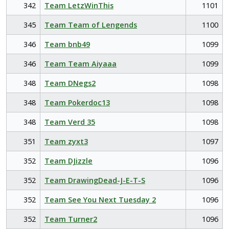
342
Team LetzWinThis
1101
345
Team Team of Lengends
1100
346
Team bnb49
1099
346
Team Team Aiyaaa
1099
348
Team DNegs2
1098
348
Team Pokerdoc13
1098
348
Team Verd 35
1098
351
Team zyxt3
1097
352
Team DJizzle
1096
352
Team DrawingDead-J-E-T-S
1096
352
Team See You Next Tuesday 2
1096
352
Team Turner2
1096