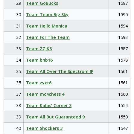
29
Team GoBucks
1597
30
Team Team Big Sky
1595
31
Team Hello Monica
1594
32
Team For The Team
1593
33
Team ZZJK3
1587
34
Team bnb16
1578
35
Team All Over The Spectrum IP
1561
35
Team zyxt6
1561
37
Team mc4chess 4
1560
38
Team Kalas' Corner 3
1554
39
Team All But Guaranteed 9
1550
40
Team Shockers 3
1547