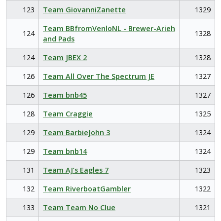
123
Team GiovanniZanette
1329
Team BBfromVenloNL - Brewer-Arieh
124
1328
and Pads
124
Team JBEX 2
1328
126
Team All Over The Spectrum JE
1327
126
Team bnb45
1327
128
Team Craggie
1325
129
Team BarbieJohn 3
1324
129
Team bnb14
1324
131
Team AJ’s Eagles 7
1323
132
Team RiverboatGambler
1322
133
Team Team No Clue
1321