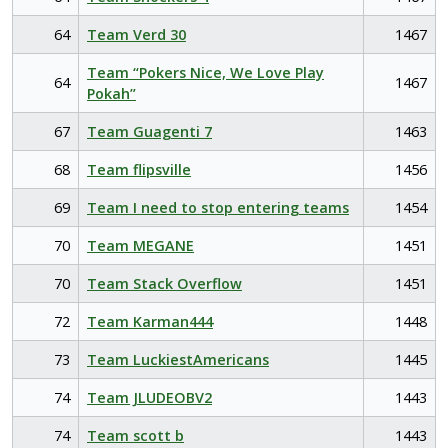
64
Team Verd 30
1467
Team “Pokers Nice, We Love Play
64
1467
Pokah”
67
Team Guagenti 7
1463
68
Team flipsville
1456
69
Team I need to stop entering teams
1454
70
Team MEGANE
1451
70
Team Stack Overflow
1451
72
Team Karman444
1448
73
Team LuckiestAmericans
1445
74
Team JLUDEOBV2
1443
74
Team scott b
1443