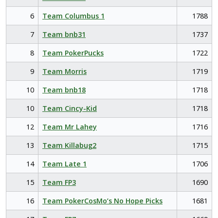
6
Team Columbus 1
1788
7
Team bnb31
1737
8
Team PokerPucks
1722
9
Team Morris
1719
10
Team bnb18
1718
10
Team Cincy-Kid
1718
12
Team Mr Lahey
1716
13
Team Killabug2
1715
14
Team Late 1
1706
15
Team FP3
1690
16
Team PokerCosMo’s No Hope Picks
1681