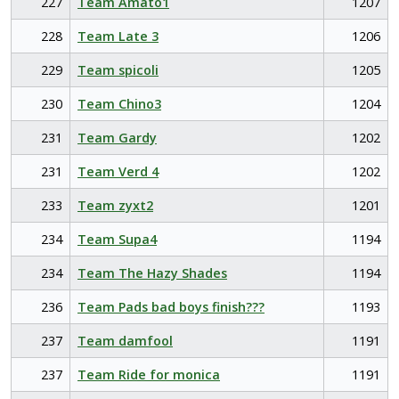
227
Team Amato1
1207
228
Team Late 3
1206
229
Team spicoli
1205
230
Team Chino3
1204
231
Team Gardy
1202
231
Team Verd 4
1202
233
Team zyxt2
1201
234
Team Supa4
1194
234
Team The Hazy Shades
1194
236
Team Pads bad boys finish???
1193
237
Team damfool
1191
237
Team Ride for monica
1191