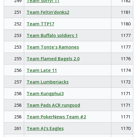
249
Team Sorry! 11
1182
251
Team Feltin’donks2
1181
252
Team TTP17
1180
253
Team Buffalo soldiers 1
1177
253
Team Tonte's Ramones
1177
255
Team Flamed Bagels 2.0
1176
256
Team Late 11
1174
257
Team Lumberjacks
1172
258
Team Kungphui3
1171
258
Team Pads ACR rungood
1171
258
Team PokerNews Team #2
1171
261
Team AJ’s Eagles
1170