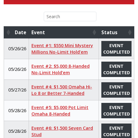
Date
Event
Status
Date
Event
Status
Event #1: $550 Mini Mystery
EVENT
05/26/26
Millions No-Limit Hold’em
COMPLETED
Event #2: $5,000 8-Handed
EVENT
05/26/26
No-Limit Hold’em
COMPLETED
Event #4: $1,500 Omaha Hi-
EVENT
05/27/26
Lo 8 or Better 7-Handed
COMPLETED
Event #5: $5,000 Pot Limit
EVENT
05/28/26
Omaha 8-Handed
COMPLETED
Event #6: $1,500 Seven Card
EVENT
05/28/26
Stud
COMPLETED