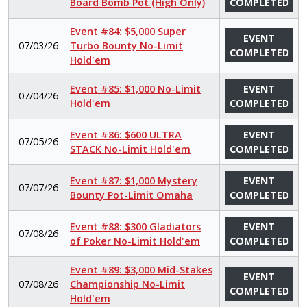
Board Bomb Pot (High Only)
COMPLETED
Event #84: $5,000 Super
EVENT
07/03/26
Turbo Bounty No-Limit
COMPLETED
Hold'em
Event #85: $1,000 No-Limit
EVENT
07/04/26
Hold'em
COMPLETED
Event #86: $600 ULTRA
EVENT
07/05/26
STACK No-Limit Hold'em
COMPLETED
Event #87: $1,000 Mystery
EVENT
07/07/26
Bounty Pot-Limit Omaha
COMPLETED
Event #88: $300 Gladiators
EVENT
07/08/26
of Poker No-Limit Hold'em
COMPLETED
Event #89: $3,000 Mid-Stakes
EVENT
07/08/26
Championship No-Limit
COMPLETED
Hold'em