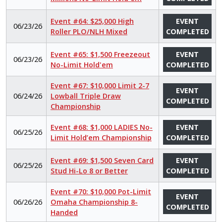
Event #64: $25,000 High
EVENT
06/23/26
Roller PLO/NLH Mixed
COMPLETED
Event #65: $1,500 Freezeout
EVENT
06/23/26
No-Limit Hold'em
COMPLETED
Event #67: $10,000 Limit 2-7
EVENT
06/24/26
Lowball Triple Draw
COMPLETED
Championship
Event #68: $1,000 LADIES No-
EVENT
06/25/26
Limit Hold’em Championship
COMPLETED
Event #69: $1,500 Seven Card
EVENT
06/25/26
Stud Hi-Lo 8 or Better
COMPLETED
Event #70: $10,000 Pot-Limit
EVENT
06/26/26
Omaha Championship 8-
COMPLETED
Handed