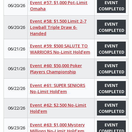
Event #57: $1,000 Pot-Limit
EVENT
06/20/26
Omaha
COMPLETED
Event #58: $1,500 Limit 2-7
EVENT
06/20/26
Lowball Triple Draw 6-
COMPLETED
Handed
Event #59: $500 SALUTE TO
EVENT
06/21/26
WARRIORS No-Limit Hold’em
COMPLETED
Event #60: $50,000 Poker
EVENT
06/21/26
Players Championship
COMPLETED
Event #61: SUPER SENIORS
EVENT
06/22/26
No-Limit Hold’em
COMPLETED
Event #62: $2,500 No-Limit
EVENT
06/22/26
Hold’em
COMPLETED
Event #63: $1,000 Mystery
EVENT
06/23/26
Millions No-Limit Hold'em
COMPLETED