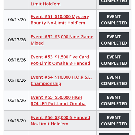
COMPLETED
Limit Hold’em
Event #51: $10,000 Mystery
EVENT
06/17/26
Bounty No-Limit Hold'em
COMPLETED
Event #52: $3,000 Nine Game
EVENT
06/17/26
Mixed
COMPLETED
Event #53: $1,500 Five Card
EVENT
06/18/26
Pot-Limit Omaha 8-Handed
COMPLETED
Event #54: $10,000 H.O.R.S.E.
EVENT
06/18/26
Championship
COMPLETED
Event #55: $50,000 HIGH
EVENT
06/19/26
ROLLER Pot-Limit Omaha
COMPLETED
Event #56: $3,000 6-Handed
EVENT
06/19/26
No-Limit Hold’em
COMPLETED