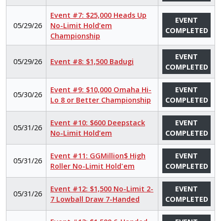
Event #7: $25,000 Heads Up
EVENT
05/29/26
No-Limit Hold’em
COMPLETED
Championship
EVENT
05/29/26
Event #8: $1,500 Badugi
COMPLETED
Event #9: $10,000 Omaha Hi-
EVENT
05/30/26
Lo 8 or Better Championship
COMPLETED
Event #10: $600 Deepstack
EVENT
05/31/26
No-Limit Hold’em
COMPLETED
Event #11: GGMillion$ High
EVENT
05/31/26
Roller No-Limit Hold'em
COMPLETED
Event #12: $1,500 No-Limit 2-
EVENT
05/31/26
7 Lowball Draw 7-Handed
COMPLETED