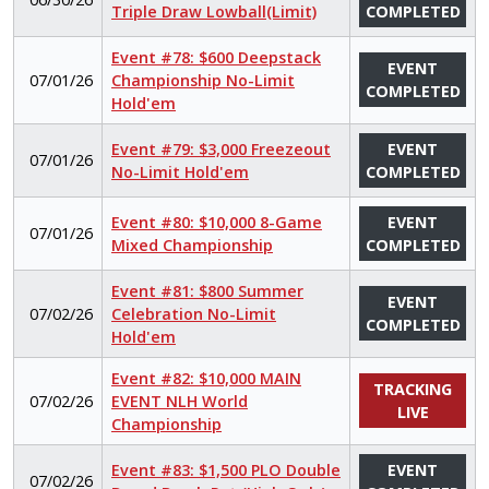
Triple Draw Lowball(Limit)
COMPLETED
Event #78: $600 Deepstack
EVENT
07/01/26
Championship No-Limit
COMPLETED
Hold'em
Event #79: $3,000 Freezeout
EVENT
07/01/26
No-Limit Hold'em
COMPLETED
Event #80: $10,000 8-Game
EVENT
07/01/26
Mixed Championship
COMPLETED
Event #81: $800 Summer
EVENT
07/02/26
Celebration No-Limit
COMPLETED
Hold'em
Event #82: $10,000 MAIN
TRACKING
07/02/26
EVENT NLH World
LIVE
Championship
Event #83: $1,500 PLO Double
EVENT
07/02/26