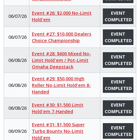
Event #26: $2,000 No-Limit
EVENT
06/07/26
Hold'em
COMPLETED
Event #27: $10,000 Dealers
EVENT
06/07/26
Choice Championship
COMPLETED
Event #28: $600 Mixed No-
EVENT
06/08/26
Limit Hold'em / Pot-Limit
COMPLETED
Omaha Deepstack
Event #29: $50,000 High
EVENT
06/08/26
Roller No-Limit Hold'em 8-
COMPLETED
Handed
Event #30: $1,500 Limit
EVENT
06/08/26
Hold'em 7-Handed
COMPLETED
Event #31: $1,500 Super
EVENT
06/09/26
Turbo Bounty No-Limit
COMPLETED
Hold'em