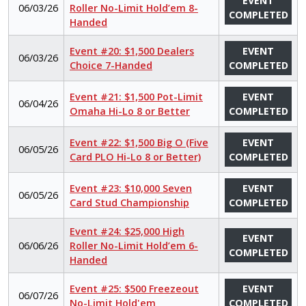
EVENT
06/03/26
Roller No-Limit Hold’em 8-
COMPLETED
Handed
Event #20: $1,500 Dealers
EVENT
06/03/26
Choice 7-Handed
COMPLETED
Event #21: $1,500 Pot-Limit
EVENT
06/04/26
Omaha Hi-Lo 8 or Better
COMPLETED
Event #22: $1,500 Big O (Five
EVENT
06/05/26
Card PLO Hi-Lo 8 or Better)
COMPLETED
Event #23: $10,000 Seven
EVENT
06/05/26
Card Stud Championship
COMPLETED
Event #24: $25,000 High
EVENT
06/06/26
Roller No-Limit Hold’em 6-
COMPLETED
Handed
Event #25: $500 Freezeout
EVENT
06/07/26
No-Limit Hold'em
COMPLETED