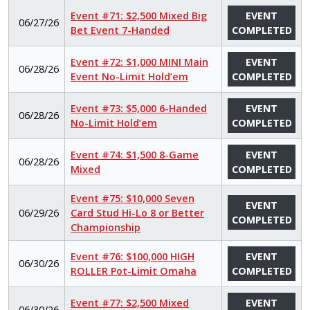
Event #71: $2,500 Mixed Big
EVENT
06/27/26
Bet Event 7-Handed
COMPLETED
Event #72: $1,000 MINI Main
EVENT
06/28/26
Event No-Limit Hold’em
COMPLETED
Event #73: $5,000 6-Handed
EVENT
06/28/26
No-Limit Hold’em
COMPLETED
Event #74: $1,500 8-Game
EVENT
06/28/26
Mixed
COMPLETED
Event #75: $10,000 Seven
EVENT
06/29/26
Card Stud Hi-Lo 8 or Better
COMPLETED
Championship
Event #76: $100,000 HIGH
EVENT
06/30/26
ROLLER Pot-Limit Omaha
COMPLETED
Event #77: $2,500 Mixed
EVENT
06/30/26