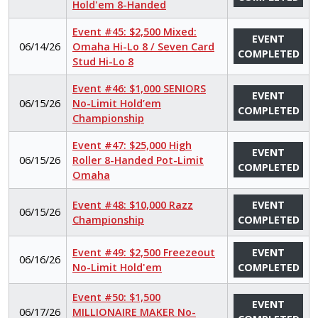
Hold'em 8-Handed
Event #45: $2,500 Mixed:
EVENT
06/14/26
Omaha Hi-Lo 8 / Seven Card
COMPLETED
Stud Hi-Lo 8
Event #46: $1,000 SENIORS
EVENT
06/15/26
No-Limit Hold’em
COMPLETED
Championship
Event #47: $25,000 High
EVENT
06/15/26
Roller 8-Handed Pot-Limit
COMPLETED
Omaha
Event #48: $10,000 Razz
EVENT
06/15/26
Championship
COMPLETED
Event #49: $2,500 Freezeout
EVENT
06/16/26
No-Limit Hold'em
COMPLETED
Event #50: $1,500
EVENT
06/17/26
MILLIONAIRE MAKER No-