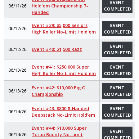
EVENT
06/11/26
Hold'em Championship 7-
COMPLETED
Handed
Event #39: $5,000 Seniors
EVENT
06/12/26
High Roller No-Limit Hold'em
COMPLETED
EVENT
06/12/26
Event #40: $1,500 Razz
COMPLETED
Event #41: $250,000 Super
EVENT
06/13/26
High Roller No-Limit Hold'em
COMPLETED
Event #42: $10,000 Big O
EVENT
06/13/26
Championship
COMPLETED
Event #43: $800 8-Handed
EVENT
06/14/26
Deepstack No-Limit Hold’em
COMPLETED
Event #44: $10,000 Super
EVENT
06/14/26
Turbo Bounty No-Limit
COMPLETED