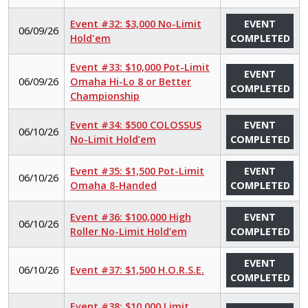
Event #32: $3,000 No-Limit
EVENT
06/09/26
Hold'em
COMPLETED
Event #33: $10,000 Pot-Limit
EVENT
06/09/26
Omaha Hi-Lo 8 or Better
COMPLETED
Championship
Event #34: $500 COLOSSUS
EVENT
06/10/26
No-Limit Hold’em
COMPLETED
Event #35: $1,500 Pot-Limit
EVENT
06/10/26
Omaha 8-Handed
COMPLETED
Event #36: $100,000 High
EVENT
06/10/26
Roller No-Limit Hold’em
COMPLETED
EVENT
06/10/26
Event #37: $1,500 H.O.R.S.E.
COMPLETED
Event #38: $10,000 Limit