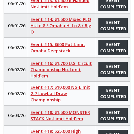
Event #13: $1,500 6-Handed
EVENT
06/01/26
No-Limit Hold’em
COMPLETED
Event #14: $1,500 Mixed PLO
EVENT
06/01/26
Hi-Lo 8 / Omaha Hi Lo 8 / Big
COMPLETED
O
Event #15: $600 Pot-Limit
EVENT
06/02/26
Omaha Deepstack
COMPLETED
Event #16: $1,700 U.S. Circuit
EVENT
06/02/26
Championship No-Limit
COMPLETED
Hold'em
Event #17: $10,000 No-Limit
EVENT
06/02/26
2-7 Lowball Draw
COMPLETED
Championship
Event #18: $1,500 MONSTER
EVENT
06/03/26
STACK No-Limit Hold'em
COMPLETED
Event #19: $25,000 High