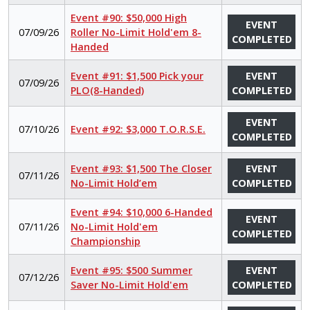
Event #90: $50,000 High
EVENT
07/09/26
Roller No-Limit Hold'em 8-
COMPLETED
Handed
Event #91: $1,500 Pick your
EVENT
07/09/26
PLO(8-Handed)
COMPLETED
EVENT
07/10/26
Event #92: $3,000 T.O.R.S.E.
COMPLETED
Event #93: $1,500 The Closer
EVENT
07/11/26
No-Limit Hold’em
COMPLETED
Event #94: $10,000 6-Handed
EVENT
07/11/26
No-Limit Hold'em
COMPLETED
Championship
Event #95: $500 Summer
EVENT
07/12/26
Saver No-Limit Hold'em
COMPLETED