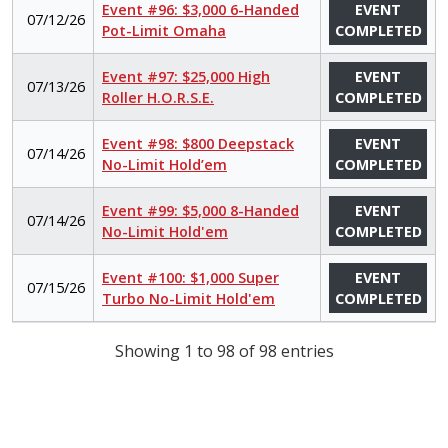
Event #96: $3,000 6-Handed
EVENT
07/12/26
Pot-Limit Omaha
COMPLETED
Event #97: $25,000 High
EVENT
07/13/26
Roller H.O.R.S.E.
COMPLETED
Event #98: $800 Deepstack
EVENT
07/14/26
No-Limit Hold’em
COMPLETED
Event #99: $5,000 8-Handed
EVENT
07/14/26
No-Limit Hold'em
COMPLETED
Event #100: $1,000 Super
EVENT
07/15/26
Turbo No-Limit Hold'em
COMPLETED
Showing 1 to 98 of 98 entries