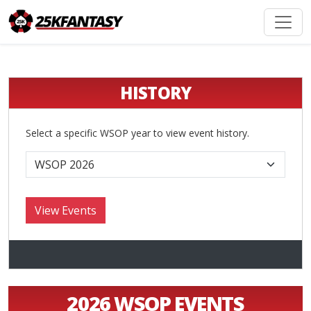
HISTORY
Select a specific WSOP year to view event history.
2026 WSOP EVENTS