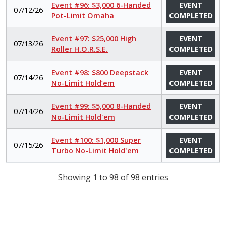
Event #96: $3,000 6-Handed
EVENT
07/12/26
Pot-Limit Omaha
COMPLETED
Event #97: $25,000 High
EVENT
07/13/26
Roller H.O.R.S.E.
COMPLETED
Event #98: $800 Deepstack
EVENT
07/14/26
No-Limit Hold’em
COMPLETED
Event #99: $5,000 8-Handed
EVENT
07/14/26
No-Limit Hold'em
COMPLETED
Event #100: $1,000 Super
EVENT
07/15/26
Turbo No-Limit Hold'em
COMPLETED
Showing 1 to 98 of 98 entries