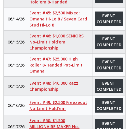
Hold'em 8-Handed
Event #45: $2,500 Mixed:
EVENT
06/14/26
Omaha Hi-Lo 8 / Seven Card
COMPLETED
Stud Hi-Lo 8
Event #46: $1,000 SENIORS
EVENT
06/15/26
No-Limit Hold’em
COMPLETED
Championship
Event #47: $25,000 High
EVENT
06/15/26
Roller 8-Handed Pot-Limit
COMPLETED
Omaha
Event #48: $10,000 Razz
EVENT
06/15/26
Championship
COMPLETED
Event #49: $2,500 Freezeout
EVENT
06/16/26
No-Limit Hold'em
COMPLETED
Event #50: $1,500
EVENT
06/17/26
MILLIONAIRE MAKER No-