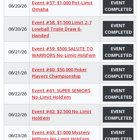
Event #57: $1,000 Pot-Limit
EVENT
06/20/26
Omaha
COMPLETED
Event #58: $1,500 Limit 2-7
EVENT
06/20/26
Lowball Triple Draw 6-
COMPLETED
Handed
Event #59: $500 SALUTE TO
EVENT
06/21/26
WARRIORS No-Limit Hold’em
COMPLETED
Event #60: $50,000 Poker
EVENT
06/21/26
Players Championship
COMPLETED
Event #61: SUPER SENIORS
EVENT
06/22/26
No-Limit Hold’em
COMPLETED
Event #62: $2,500 No-Limit
EVENT
06/22/26
Hold’em
COMPLETED
Event #63: $1,000 Mystery
EVENT
06/23/26
Millions No-Limit Hold'em
COMPLETED