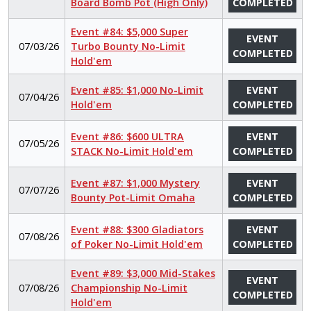
Board Bomb Pot (High Only)
COMPLETED
Event #84: $5,000 Super
EVENT
07/03/26
Turbo Bounty No-Limit
COMPLETED
Hold'em
Event #85: $1,000 No-Limit
EVENT
07/04/26
Hold'em
COMPLETED
Event #86: $600 ULTRA
EVENT
07/05/26
STACK No-Limit Hold'em
COMPLETED
Event #87: $1,000 Mystery
EVENT
07/07/26
Bounty Pot-Limit Omaha
COMPLETED
Event #88: $300 Gladiators
EVENT
07/08/26
of Poker No-Limit Hold'em
COMPLETED
Event #89: $3,000 Mid-Stakes
EVENT
07/08/26
Championship No-Limit
COMPLETED
Hold'em