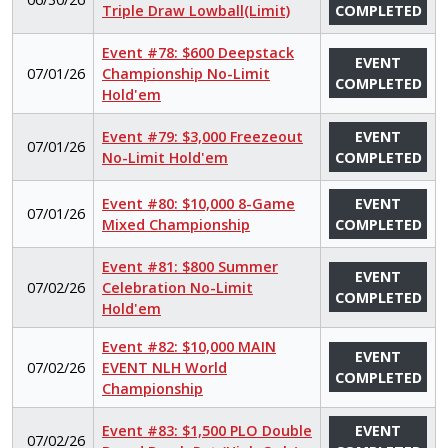
Triple Draw Lowball(Limit)
COMPLETED
Event #78: $600 Deepstack
EVENT
07/01/26
Championship No-Limit
COMPLETED
Hold'em
Event #79: $3,000 Freezeout
EVENT
07/01/26
No-Limit Hold'em
COMPLETED
Event #80: $10,000 8-Game
EVENT
07/01/26
Mixed Championship
COMPLETED
Event #81: $800 Summer
EVENT
07/02/26
Celebration No-Limit
COMPLETED
Hold'em
Event #82: $10,000 MAIN
EVENT
07/02/26
EVENT NLH World
COMPLETED
Championship
Event #83: $1,500 PLO Double
EVENT
07/02/26