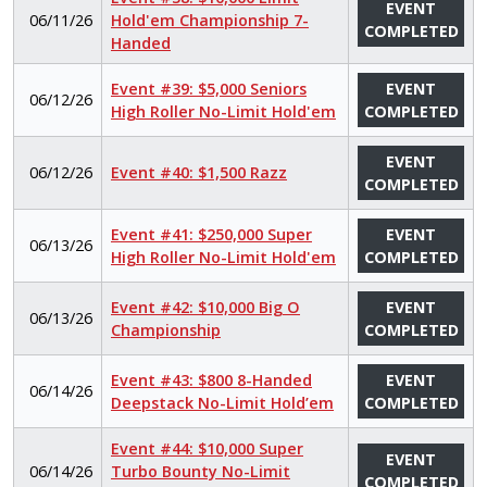
EVENT
06/11/26
Hold'em Championship 7-
COMPLETED
Handed
Event #39: $5,000 Seniors
EVENT
06/12/26
High Roller No-Limit Hold'em
COMPLETED
EVENT
06/12/26
Event #40: $1,500 Razz
COMPLETED
Event #41: $250,000 Super
EVENT
06/13/26
High Roller No-Limit Hold'em
COMPLETED
Event #42: $10,000 Big O
EVENT
06/13/26
Championship
COMPLETED
Event #43: $800 8-Handed
EVENT
06/14/26
Deepstack No-Limit Hold’em
COMPLETED
Event #44: $10,000 Super
EVENT
06/14/26
Turbo Bounty No-Limit
COMPLETED