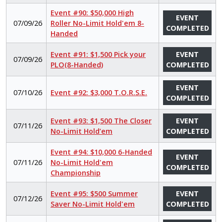
Event #90: $50,000 High
EVENT
07/09/26
Roller No-Limit Hold'em 8-
COMPLETED
Handed
Event #91: $1,500 Pick your
EVENT
07/09/26
PLO(8-Handed)
COMPLETED
EVENT
07/10/26
Event #92: $3,000 T.O.R.S.E.
COMPLETED
Event #93: $1,500 The Closer
EVENT
07/11/26
No-Limit Hold’em
COMPLETED
Event #94: $10,000 6-Handed
EVENT
07/11/26
No-Limit Hold'em
COMPLETED
Championship
Event #95: $500 Summer
EVENT
07/12/26
Saver No-Limit Hold'em
COMPLETED