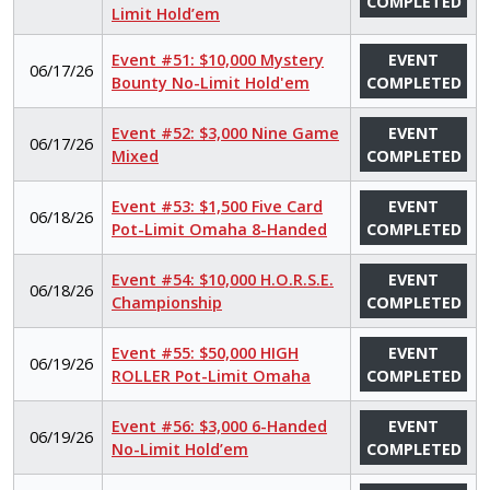
COMPLETED
Limit Hold’em
Event #51: $10,000 Mystery
EVENT
06/17/26
Bounty No-Limit Hold'em
COMPLETED
Event #52: $3,000 Nine Game
EVENT
06/17/26
Mixed
COMPLETED
Event #53: $1,500 Five Card
EVENT
06/18/26
Pot-Limit Omaha 8-Handed
COMPLETED
Event #54: $10,000 H.O.R.S.E.
EVENT
06/18/26
Championship
COMPLETED
Event #55: $50,000 HIGH
EVENT
06/19/26
ROLLER Pot-Limit Omaha
COMPLETED
Event #56: $3,000 6-Handed
EVENT
06/19/26
No-Limit Hold’em
COMPLETED