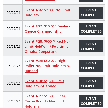
Event #26: $2,000 No-Limit
EVENT
06/07/26
Hold'em
COMPLETED
Event #27: $10,000 Dealers
EVENT
06/07/26
Choice Championship
COMPLETED
Event #28: $600 Mixed No-
EVENT
06/08/26
Limit Hold'em / Pot-Limit
COMPLETED
Omaha Deepstack
Event #29: $50,000 High
EVENT
06/08/26
Roller No-Limit Hold'em 8-
COMPLETED
Handed
Event #30: $1,500 Limit
EVENT
06/08/26
Hold'em 7-Handed
COMPLETED
Event #31: $1,500 Super
EVENT
06/09/26
Turbo Bounty No-Limit
COMPLETED
Hold'em