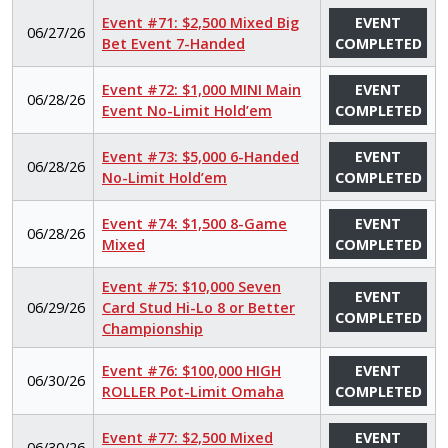
Event #71: $2,500 Mixed Big
EVENT
06/27/26
Bet Event 7-Handed
COMPLETED
Event #72: $1,000 MINI Main
EVENT
06/28/26
Event No-Limit Hold’em
COMPLETED
Event #73: $5,000 6-Handed
EVENT
06/28/26
No-Limit Hold’em
COMPLETED
Event #74: $1,500 8-Game
EVENT
06/28/26
Mixed
COMPLETED
Event #75: $10,000 Seven
EVENT
06/29/26
Card Stud Hi-Lo 8 or Better
COMPLETED
Championship
Event #76: $100,000 HIGH
EVENT
06/30/26
ROLLER Pot-Limit Omaha
COMPLETED
Event #77: $2,500 Mixed
EVENT
06/30/26