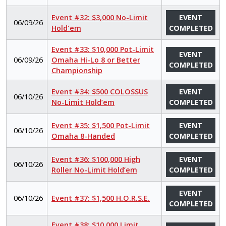
Event #32: $3,000 No-Limit
EVENT
06/09/26
Hold'em
COMPLETED
Event #33: $10,000 Pot-Limit
EVENT
06/09/26
Omaha Hi-Lo 8 or Better
COMPLETED
Championship
Event #34: $500 COLOSSUS
EVENT
06/10/26
No-Limit Hold’em
COMPLETED
Event #35: $1,500 Pot-Limit
EVENT
06/10/26
Omaha 8-Handed
COMPLETED
Event #36: $100,000 High
EVENT
06/10/26
Roller No-Limit Hold’em
COMPLETED
EVENT
06/10/26
Event #37: $1,500 H.O.R.S.E.
COMPLETED
Event #38: $10,000 Limit