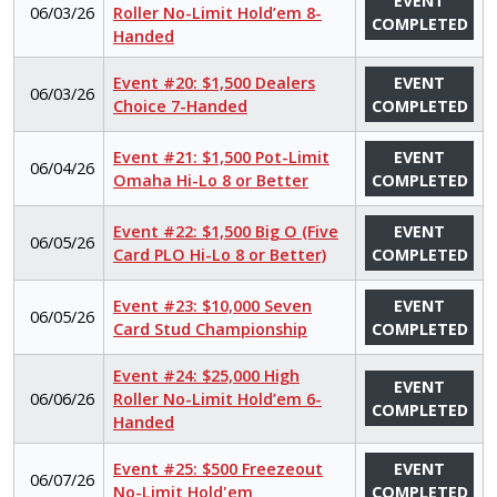
EVENT
06/03/26
Roller No-Limit Hold’em 8-
COMPLETED
Handed
Event #20: $1,500 Dealers
EVENT
06/03/26
Choice 7-Handed
COMPLETED
Event #21: $1,500 Pot-Limit
EVENT
06/04/26
Omaha Hi-Lo 8 or Better
COMPLETED
Event #22: $1,500 Big O (Five
EVENT
06/05/26
Card PLO Hi-Lo 8 or Better)
COMPLETED
Event #23: $10,000 Seven
EVENT
06/05/26
Card Stud Championship
COMPLETED
Event #24: $25,000 High
EVENT
06/06/26
Roller No-Limit Hold’em 6-
COMPLETED
Handed
Event #25: $500 Freezeout
EVENT
06/07/26
No-Limit Hold'em
COMPLETED