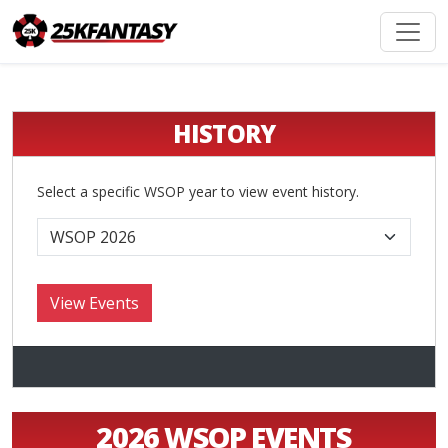
HISTORY
Select a specific WSOP year to view event history.
2026 WSOP EVENTS