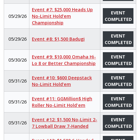
Event #7: $25,000 Heads Up
EVENT
05/29/26
No-Limit Hold’em
COMPLETED
Championship
EVENT
05/29/26
Event #8: $1,500 Badugi
COMPLETED
Event #9: $10,000 Omaha Hi-
EVENT
05/30/26
Lo 8 or Better Championship
COMPLETED
Event #10: $600 Deepstack
EVENT
05/31/26
No-Limit Hold’em
COMPLETED
Event #11: GGMillion$ High
EVENT
05/31/26
Roller No-Limit Hold'em
COMPLETED
Event #12: $1,500 No-Limit 2-
EVENT
05/31/26
7 Lowball Draw 7-Handed
COMPLETED