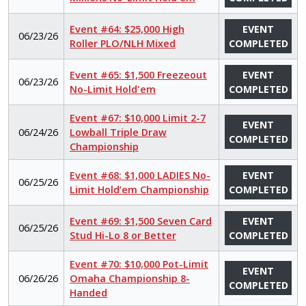
Event #64: $25,000 High
EVENT
06/23/26
Roller PLO/NLH Mixed
COMPLETED
Event #65: $1,500 Freezeout
EVENT
06/23/26
No-Limit Hold'em
COMPLETED
Event #67: $10,000 Limit 2-7
EVENT
06/24/26
Lowball Triple Draw
COMPLETED
Championship
Event #68: $1,000 LADIES No-
EVENT
06/25/26
Limit Hold’em Championship
COMPLETED
Event #69: $1,500 Seven Card
EVENT
06/25/26
Stud Hi-Lo 8 or Better
COMPLETED
Event #70: $10,000 Pot-Limit
EVENT
06/26/26
Omaha Championship 8-
COMPLETED
Handed