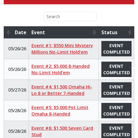
Date
Event
Status
Date
Event
Status
Event #1: $550 Mini Mystery
EVENT
05/26/26
Millions No-Limit Hold’em
COMPLETED
Event #2: $5,000 8-Handed
EVENT
05/26/26
No-Limit Hold’em
COMPLETED
Event #4: $1,500 Omaha Hi-
EVENT
05/27/26
Lo 8 or Better 7-Handed
COMPLETED
Event #5: $5,000 Pot Limit
EVENT
05/28/26
Omaha 8-Handed
COMPLETED
Event #6: $1,500 Seven Card
EVENT
05/28/26
Stud
COMPLETED