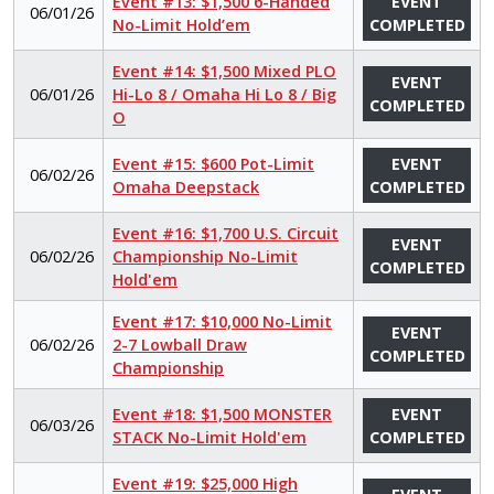
Event #13: $1,500 6-Handed
EVENT
06/01/26
No-Limit Hold’em
COMPLETED
Event #14: $1,500 Mixed PLO
EVENT
06/01/26
Hi-Lo 8 / Omaha Hi Lo 8 / Big
COMPLETED
O
Event #15: $600 Pot-Limit
EVENT
06/02/26
Omaha Deepstack
COMPLETED
Event #16: $1,700 U.S. Circuit
EVENT
06/02/26
Championship No-Limit
COMPLETED
Hold'em
Event #17: $10,000 No-Limit
EVENT
06/02/26
2-7 Lowball Draw
COMPLETED
Championship
Event #18: $1,500 MONSTER
EVENT
06/03/26
STACK No-Limit Hold'em
COMPLETED
Event #19: $25,000 High