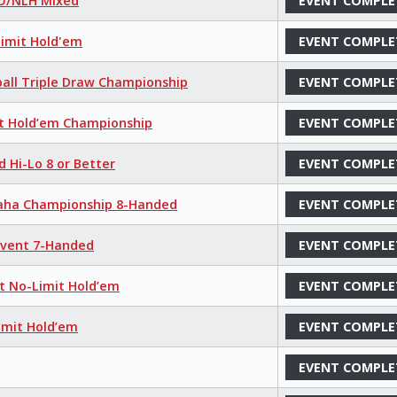
LO/NLH Mixed
EVENT COMPLE
Limit Hold'em
EVENT COMPLE
ball Triple Draw Championship
EVENT COMPLE
it Hold’em Championship
EVENT COMPLE
d Hi-Lo 8 or Better
EVENT COMPLE
maha Championship 8-Handed
EVENT COMPLE
 Event 7-Handed
EVENT COMPLE
nt No-Limit Hold’em
EVENT COMPLE
imit Hold’em
EVENT COMPLE
EVENT COMPLE