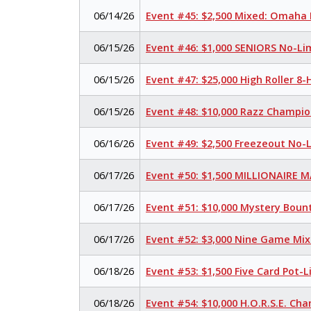
06/14/26
Event #45: $2,500 Mixed: Omaha H
06/15/26
Event #46: $1,000 SENIORS No-Li
06/15/26
Event #47: $25,000 High Roller 
06/15/26
Event #48: $10,000 Razz Champio
06/16/26
Event #49: $2,500 Freezeout No-
06/17/26
Event #50: $1,500 MILLIONAIRE 
06/17/26
Event #51: $10,000 Mystery Boun
06/17/26
Event #52: $3,000 Nine Game Mi
06/18/26
Event #53: $1,500 Five Card Pot
06/18/26
Event #54: $10,000 H.O.R.S.E. Ch