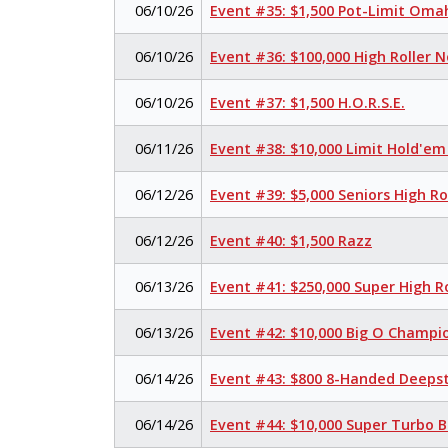
06/10/26
Event #35: $1,500 Pot-Limit Om
06/10/26
Event #36: $100,000 High Roller 
06/10/26
Event #37: $1,500 H.O.R.S.E.
06/11/26
Event #38: $10,000 Limit Hold'e
06/12/26
Event #39: $5,000 Seniors High R
06/12/26
Event #40: $1,500 Razz
06/13/26
Event #41: $250,000 Super High R
06/13/26
Event #42: $10,000 Big O Champi
06/14/26
Event #43: $800 8-Handed Deeps
06/14/26
Event #44: $10,000 Super Turbo 