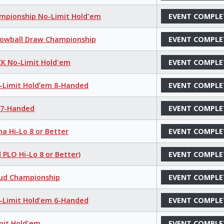
hampionship No-Limit Hold'em
EVENT COMPLE
 Lowball Draw Championship
EVENT COMPLE
K No-Limit Hold'em
EVENT COMPLE
o-Limit Hold’em 8-Handed
EVENT COMPLE
e 7-Handed
EVENT COMPLE
a Hi-Lo 8 or Better
EVENT COMPLE
 PLO Hi-Lo 8 or Better)
EVENT COMPLE
tud Championship
EVENT COMPLE
o-Limit Hold’em 6-Handed
EVENT COMPLE
mit Hold'em
EVENT COMPLE