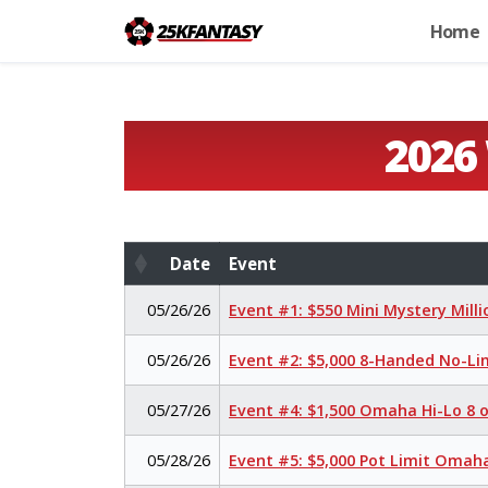
Home
2026
Date
Event
Date
Event
05/26/26
Event #1: $550 Mini Mystery Mill
05/26/26
Event #2: $5,000 8-Handed No-Li
05/27/26
Event #4: $1,500 Omaha Hi-Lo 8 
05/28/26
Event #5: $5,000 Pot Limit Oma