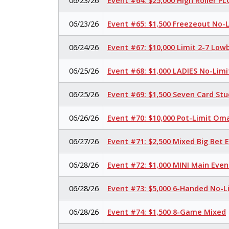
06/23/26
Event #64: $25,000 High Roller P
06/23/26
Event #65: $1,500 Freezeout No-
06/24/26
Event #67: $10,000 Limit 2-7 Low
06/25/26
Event #68: $1,000 LADIES No-Lim
06/25/26
Event #69: $1,500 Seven Card Stu
06/26/26
Event #70: $10,000 Pot-Limit O
06/27/26
Event #71: $2,500 Mixed Big Bet
06/28/26
Event #72: $1,000 MINI Main Eve
06/28/26
Event #73: $5,000 6-Handed No-L
06/28/26
Event #74: $1,500 8-Game Mixed