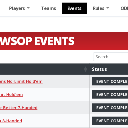
Players
Teams
Events
Rules
OD
 WSOP EVENTS
Status
Status
ions No-Limit Hold’em
EVENT COMPLE
mit Hold’em
EVENT COMPLE
or Better 7-Handed
EVENT COMPLE
ha 8-Handed
EVENT COMPLE