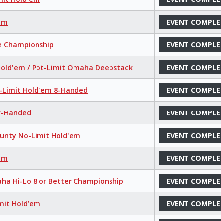
'em
EVENT COMPLE
ce Championship
EVENT COMPLE
 Hold'em / Pot-Limit Omaha Deepstack
EVENT COMPLE
o-Limit Hold'em 8-Handed
EVENT COMPLE
 7-Handed
EVENT COMPLE
ounty No-Limit Hold'em
EVENT COMPLE
'em
EVENT COMPLE
aha Hi-Lo 8 or Better Championship
EVENT COMPLE
mit Hold’em
EVENT COMPLE