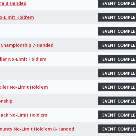
aha 8-Handed
EVENT COMPLE
No-Limit Hold’em
EVENT COMPLE
EVENT COMPLE
m Championship 7-Handed
EVENT COMPLE
oller No-Limit Hold'em
EVENT COMPLE
EVENT COMPLE
oller No-Limit Hold'em
EVENT COMPLE
onship
EVENT COMPLE
tack No-Limit Hold’em
EVENT COMPLE
Bounty No-Limit Hold'em 8-Handed
EVENT COMPLE