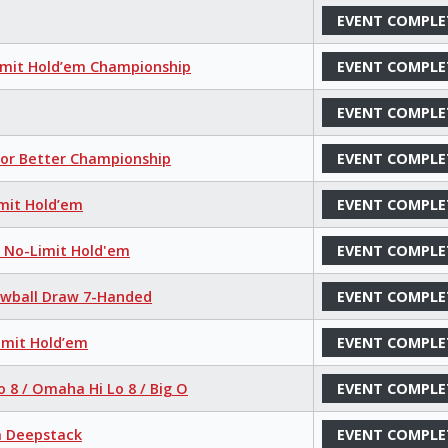
EVENT COMPLE
imit Hold’em Championship
EVENT COMPLE
EVENT COMPLE
 or Better Championship
EVENT COMPLE
mit Hold’em
EVENT COMPLE
r No-Limit Hold'em
EVENT COMPLE
Lowball Draw 7-Handed
EVENT COMPLE
imit Hold’em
EVENT COMPLE
o 8 / Omaha Hi Lo 8 / Big O
EVENT COMPLE
a Deepstack
EVENT COMPLE