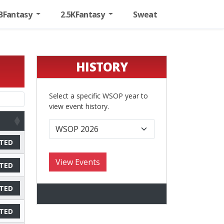
BFantasy
2.5KFantasy
Sweat
HISTORY
Select a specific WSOP year to
view event history.
TED
TED
TED
TED