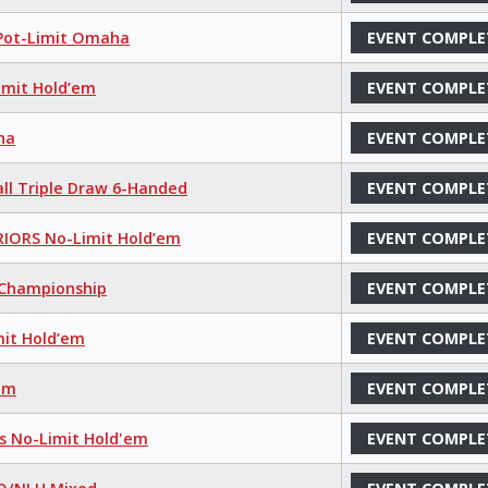
 Pot-Limit Omaha
EVENT COMPLE
imit Hold’em
EVENT COMPLE
ha
EVENT COMPLE
all Triple Draw 6-Handed
EVENT COMPLE
IORS No-Limit Hold’em
EVENT COMPLE
s Championship
EVENT COMPLE
mit Hold’em
EVENT COMPLE
’em
EVENT COMPLE
ns No-Limit Hold'em
EVENT COMPLE