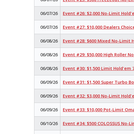
06/07/26
Event #26: $2,000 No-Limit Hold
06/07/26
Event #27: $10,000 Dealers Choi
06/08/26
Event #28: $600 Mixed No-Limit
06/08/26
Event #29: $50,000 High Roller N
06/08/26
Event #30: $1,500 Limit Hold'em
06/09/26
Event #31: $1,500 Super Turbo B
06/09/26
Event #32: $3,000 No-Limit Hold
06/09/26
Event #33: $10,000 Pot-Limit Om
06/10/26
Event #34: $500 COLOSSUS No-Li