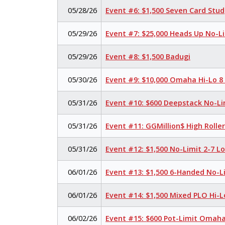
05/28/26
Event #6: $1,500 Seven Card Stud
05/29/26
Event #7: $25,000 Heads Up No-L
05/29/26
Event #8: $1,500 Badugi
05/30/26
Event #9: $10,000 Omaha Hi-Lo 8
05/31/26
Event #10: $600 Deepstack No-Li
05/31/26
Event #11: GGMillion$ High Rolle
05/31/26
Event #12: $1,500 No-Limit 2-7 
06/01/26
Event #13: $1,500 6-Handed No-L
06/01/26
Event #14: $1,500 Mixed PLO Hi-L
06/02/26
Event #15: $600 Pot-Limit Omah