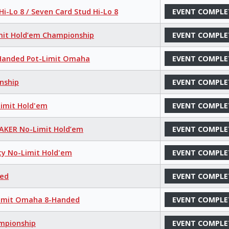
i-Lo 8 / Seven Card Stud Hi-Lo 8
EVENT COMPLE
mit Hold’em Championship
EVENT COMPLE
8-Handed Pot-Limit Omaha
EVENT COMPLE
nship
EVENT COMPLE
Limit Hold'em
EVENT COMPLE
MAKER No-Limit Hold’em
EVENT COMPLE
ty No-Limit Hold'em
EVENT COMPLE
xed
EVENT COMPLE
-Limit Omaha 8-Handed
EVENT COMPLE
ampionship
EVENT COMPLE