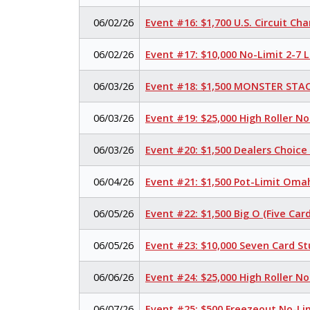
06/02/26
Event #16: $1,700 U.S. Circuit C
06/02/26
Event #17: $10,000 No-Limit 2-7
06/03/26
Event #18: $1,500 MONSTER STAC
06/03/26
Event #19: $25,000 High Roller N
06/03/26
Event #20: $1,500 Dealers Choic
06/04/26
Event #21: $1,500 Pot-Limit Omah
06/05/26
Event #22: $1,500 Big O (Five Card
06/05/26
Event #23: $10,000 Seven Card S
06/06/26
Event #24: $25,000 High Roller N
06/07/26
Event #25: $500 Freezeout No-Li