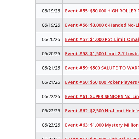
06/19/26
Event #55: $50,000 HIGH ROLLER
06/19/26
Event #56: $3,000 6-Handed No-L
06/20/26
Event #57: $1,000 Pot-Limit Oma
06/20/26
Event #58: $1,500 Limit 2-7 Lowb
06/21/26
Event #59: $500 SALUTE TO WARR
06/21/26
Event #60: $50,000 Poker Player
06/22/26
Event #61: SUPER SENIORS No-Li
06/22/26
Event #62: $2,500 No-Limit Hold
06/23/26
Event #63: $1,000 Mystery Millio