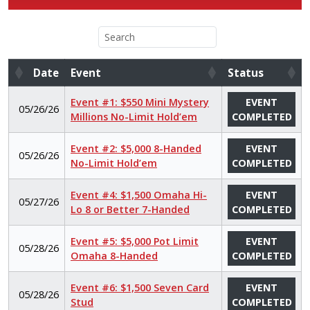
Date
Event
Status
Date
Event
Status
Event #1: $550 Mini Mystery
EVENT
05/26/26
Millions No-Limit Hold’em
COMPLETED
Event #2: $5,000 8-Handed
EVENT
05/26/26
No-Limit Hold’em
COMPLETED
Event #4: $1,500 Omaha Hi-
EVENT
05/27/26
Lo 8 or Better 7-Handed
COMPLETED
Event #5: $5,000 Pot Limit
EVENT
05/28/26
Omaha 8-Handed
COMPLETED
Event #6: $1,500 Seven Card
EVENT
05/28/26
Stud
COMPLETED