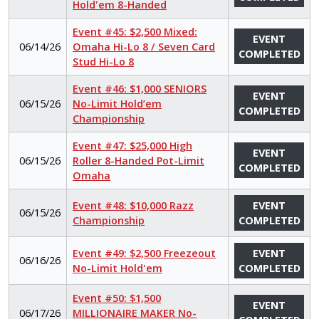
Hold'em 8-Handed
Event #45: $2,500 Mixed:
EVENT
06/14/26
Omaha Hi-Lo 8 / Seven Card
COMPLETED
Stud Hi-Lo 8
Event #46: $1,000 SENIORS
EVENT
06/15/26
No-Limit Hold’em
COMPLETED
Championship
Event #47: $25,000 High
EVENT
06/15/26
Roller 8-Handed Pot-Limit
COMPLETED
Omaha
Event #48: $10,000 Razz
EVENT
06/15/26
Championship
COMPLETED
Event #49: $2,500 Freezeout
EVENT
06/16/26
No-Limit Hold'em
COMPLETED
Event #50: $1,500
EVENT
06/17/26
MILLIONAIRE MAKER No-