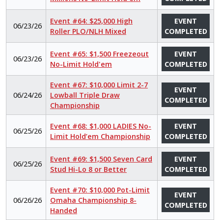
Event #64: $25,000 High
EVENT
06/23/26
Roller PLO/NLH Mixed
COMPLETED
Event #65: $1,500 Freezeout
EVENT
06/23/26
No-Limit Hold'em
COMPLETED
Event #67: $10,000 Limit 2-7
EVENT
06/24/26
Lowball Triple Draw
COMPLETED
Championship
Event #68: $1,000 LADIES No-
EVENT
06/25/26
Limit Hold’em Championship
COMPLETED
Event #69: $1,500 Seven Card
EVENT
06/25/26
Stud Hi-Lo 8 or Better
COMPLETED
Event #70: $10,000 Pot-Limit
EVENT
06/26/26
Omaha Championship 8-
COMPLETED
Handed