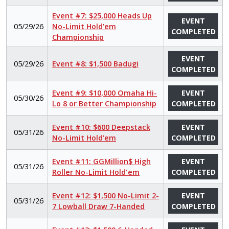
Event #7: $25,000 Heads Up
EVENT
05/29/26
No-Limit Hold’em
COMPLETED
Championship
EVENT
05/29/26
Event #8: $1,500 Badugi
COMPLETED
Event #9: $10,000 Omaha Hi-
EVENT
05/30/26
Lo 8 or Better Championship
COMPLETED
Event #10: $600 Deepstack
EVENT
05/31/26
No-Limit Hold’em
COMPLETED
Event #11: GGMillion$ High
EVENT
05/31/26
Roller No-Limit Hold'em
COMPLETED
Event #12: $1,500 No-Limit 2-
EVENT
05/31/26
7 Lowball Draw 7-Handed
COMPLETED