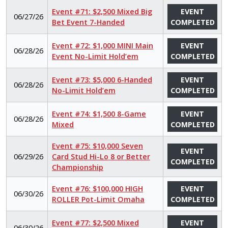
Event #71: $2,500 Mixed Big
EVENT
06/27/26
Bet Event 7-Handed
COMPLETED
Event #72: $1,000 MINI Main
EVENT
06/28/26
Event No-Limit Hold’em
COMPLETED
Event #73: $5,000 6-Handed
EVENT
06/28/26
No-Limit Hold’em
COMPLETED
Event #74: $1,500 8-Game
EVENT
06/28/26
Mixed
COMPLETED
Event #75: $10,000 Seven
EVENT
06/29/26
Card Stud Hi-Lo 8 or Better
COMPLETED
Championship
Event #76: $100,000 HIGH
EVENT
06/30/26
ROLLER Pot-Limit Omaha
COMPLETED
Event #77: $2,500 Mixed
EVENT
06/30/26