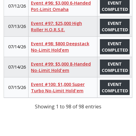
Event #96: $3,000 6-Handed
EVENT
07/12/26
Pot-Limit Omaha
COMPLETED
Event #97: $25,000 High
EVENT
07/13/26
Roller H.O.R.S.E.
COMPLETED
Event #98: $800 Deepstack
EVENT
07/14/26
No-Limit Hold’em
COMPLETED
Event #99: $5,000 8-Handed
EVENT
07/14/26
No-Limit Hold'em
COMPLETED
Event #100: $1,000 Super
EVENT
07/15/26
Turbo No-Limit Hold'em
COMPLETED
Showing 1 to 98 of 98 entries