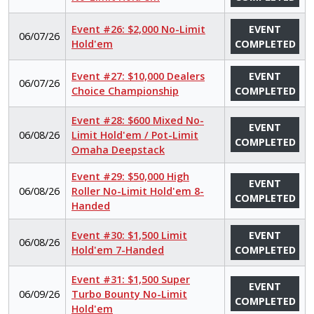
Event #26: $2,000 No-Limit
EVENT
06/07/26
Hold'em
COMPLETED
Event #27: $10,000 Dealers
EVENT
06/07/26
Choice Championship
COMPLETED
Event #28: $600 Mixed No-
EVENT
06/08/26
Limit Hold'em / Pot-Limit
COMPLETED
Omaha Deepstack
Event #29: $50,000 High
EVENT
06/08/26
Roller No-Limit Hold'em 8-
COMPLETED
Handed
Event #30: $1,500 Limit
EVENT
06/08/26
Hold'em 7-Handed
COMPLETED
Event #31: $1,500 Super
EVENT
06/09/26
Turbo Bounty No-Limit
COMPLETED
Hold'em