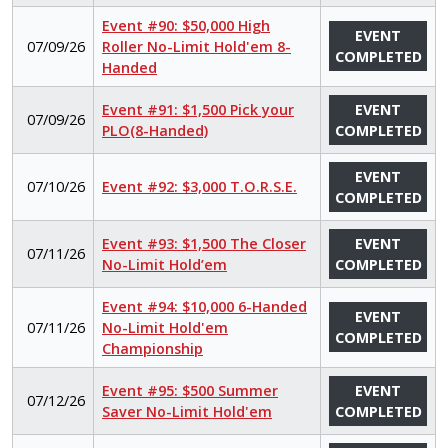
Event #90: $50,000 High
EVENT
07/09/26
Roller No-Limit Hold'em 8-
COMPLETED
Handed
Event #91: $1,500 Pick your
EVENT
07/09/26
PLO(8-Handed)
COMPLETED
EVENT
07/10/26
Event #92: $3,000 T.O.R.S.E.
COMPLETED
Event #93: $1,500 The Closer
EVENT
07/11/26
No-Limit Hold’em
COMPLETED
Event #94: $10,000 6-Handed
EVENT
07/11/26
No-Limit Hold'em
COMPLETED
Championship
Event #95: $500 Summer
EVENT
07/12/26
Saver No-Limit Hold'em
COMPLETED