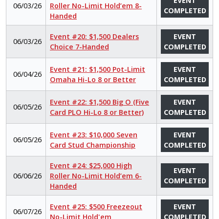
EVENT
06/03/26
Roller No-Limit Hold’em 8-
COMPLETED
Handed
Event #20: $1,500 Dealers
EVENT
06/03/26
Choice 7-Handed
COMPLETED
Event #21: $1,500 Pot-Limit
EVENT
06/04/26
Omaha Hi-Lo 8 or Better
COMPLETED
Event #22: $1,500 Big O (Five
EVENT
06/05/26
Card PLO Hi-Lo 8 or Better)
COMPLETED
Event #23: $10,000 Seven
EVENT
06/05/26
Card Stud Championship
COMPLETED
Event #24: $25,000 High
EVENT
06/06/26
Roller No-Limit Hold’em 6-
COMPLETED
Handed
Event #25: $500 Freezeout
EVENT
06/07/26
No-Limit Hold'em
COMPLETED