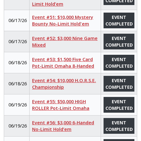
COMPLETED
Limit Hold’em
Event #51: $10,000 Mystery
EVENT
06/17/26
Bounty No-Limit Hold'em
COMPLETED
Event #52: $3,000 Nine Game
EVENT
06/17/26
Mixed
COMPLETED
Event #53: $1,500 Five Card
EVENT
06/18/26
Pot-Limit Omaha 8-Handed
COMPLETED
Event #54: $10,000 H.O.R.S.E.
EVENT
06/18/26
Championship
COMPLETED
Event #55: $50,000 HIGH
EVENT
06/19/26
ROLLER Pot-Limit Omaha
COMPLETED
Event #56: $3,000 6-Handed
EVENT
06/19/26
No-Limit Hold’em
COMPLETED