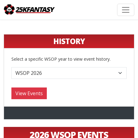
HISTORY
Select a specific WSOP year to view event history.
2026 WSOP EVENTS