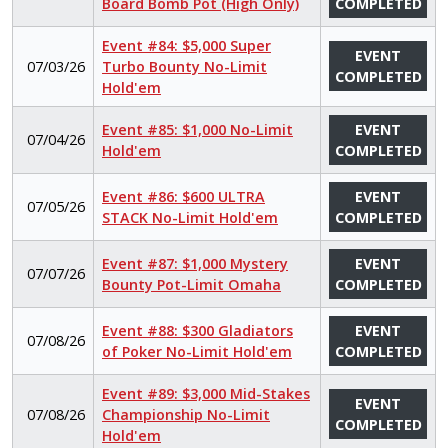
Board Bomb Pot (High Only)
COMPLETED
Event #84: $5,000 Super
EVENT
07/03/26
Turbo Bounty No-Limit
COMPLETED
Hold'em
Event #85: $1,000 No-Limit
EVENT
07/04/26
Hold'em
COMPLETED
Event #86: $600 ULTRA
EVENT
07/05/26
STACK No-Limit Hold'em
COMPLETED
Event #87: $1,000 Mystery
EVENT
07/07/26
Bounty Pot-Limit Omaha
COMPLETED
Event #88: $300 Gladiators
EVENT
07/08/26
of Poker No-Limit Hold'em
COMPLETED
Event #89: $3,000 Mid-Stakes
EVENT
07/08/26
Championship No-Limit
COMPLETED
Hold'em