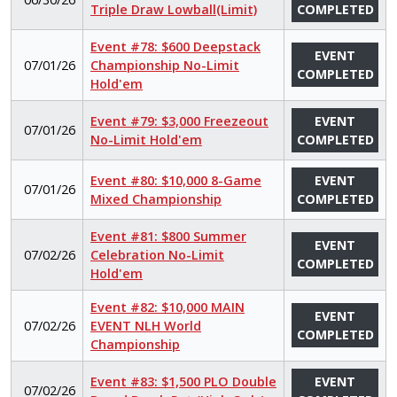
Triple Draw Lowball(Limit)
COMPLETED
Event #78: $600 Deepstack
EVENT
07/01/26
Championship No-Limit
COMPLETED
Hold'em
Event #79: $3,000 Freezeout
EVENT
07/01/26
No-Limit Hold'em
COMPLETED
Event #80: $10,000 8-Game
EVENT
07/01/26
Mixed Championship
COMPLETED
Event #81: $800 Summer
EVENT
07/02/26
Celebration No-Limit
COMPLETED
Hold'em
Event #82: $10,000 MAIN
EVENT
07/02/26
EVENT NLH World
COMPLETED
Championship
Event #83: $1,500 PLO Double
EVENT
07/02/26