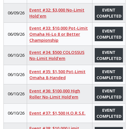
Event #32: $3,000 No-Limit
EVENT
06/09/26
Hold'em
COMPLETED
Event #33: $10,000 Pot-Limit
EVENT
06/09/26
Omaha Hi-Lo 8 or Better
COMPLETED
Championship
Event #34: $500 COLOSSUS
EVENT
06/10/26
No-Limit Hold’em
COMPLETED
Event #35: $1,500 Pot-Limit
EVENT
06/10/26
Omaha 8-Handed
COMPLETED
Event #36: $100,000 High
EVENT
06/10/26
Roller No-Limit Hold’em
COMPLETED
EVENT
06/10/26
Event #37: $1,500 H.O.R.S.E.
COMPLETED
Event #38: $10,000 Limit