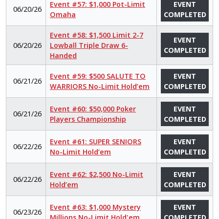
Event #57: $1,000 Pot-Limit
EVENT
06/20/26
Omaha
COMPLETED
Event #58: $1,500 Limit 2-7
EVENT
06/20/26
Lowball Triple Draw 6-
COMPLETED
Handed
Event #59: $500 SALUTE TO
EVENT
06/21/26
WARRIORS No-Limit Hold’em
COMPLETED
Event #60: $50,000 Poker
EVENT
06/21/26
Players Championship
COMPLETED
Event #61: SUPER SENIORS
EVENT
06/22/26
No-Limit Hold’em
COMPLETED
Event #62: $2,500 No-Limit
EVENT
06/22/26
Hold’em
COMPLETED
Event #63: $1,000 Mystery
EVENT
06/23/26
Millions No-Limit Hold'em
COMPLETED