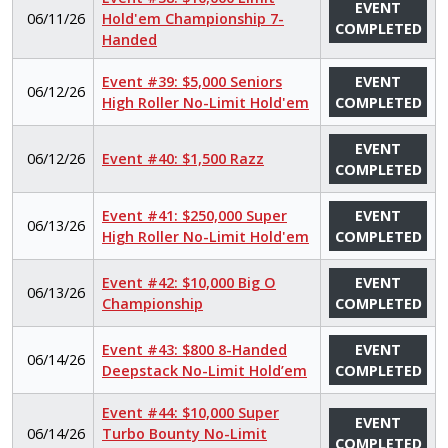
EVENT
06/11/26
Hold'em Championship 7-
COMPLETED
Handed
Event #39: $5,000 Seniors
EVENT
06/12/26
High Roller No-Limit Hold'em
COMPLETED
EVENT
06/12/26
Event #40: $1,500 Razz
COMPLETED
Event #41: $250,000 Super
EVENT
06/13/26
High Roller No-Limit Hold'em
COMPLETED
Event #42: $10,000 Big O
EVENT
06/13/26
Championship
COMPLETED
Event #43: $800 8-Handed
EVENT
06/14/26
Deepstack No-Limit Hold’em
COMPLETED
Event #44: $10,000 Super
EVENT
06/14/26
Turbo Bounty No-Limit
COMPLETED