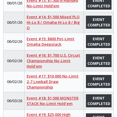
Event #13: $1,500 6-Handed
EVENT
06/01/26
No-Limit Hold’em
COMPLETED
Event #14: $1,500 Mixed PLO
EVENT
06/01/26
Hi-Lo 8 / Omaha Hi Lo 8 / Big
COMPLETED
O
Event #15: $600 Pot-Limit
EVENT
06/02/26
Omaha Deepstack
COMPLETED
Event #16: $1,700 U.S. Circuit
EVENT
06/02/26
Championship No-Limit
COMPLETED
Hold'em
Event #17: $10,000 No-Limit
EVENT
06/02/26
2-7 Lowball Draw
COMPLETED
Championship
Event #18: $1,500 MONSTER
EVENT
06/03/26
STACK No-Limit Hold'em
COMPLETED
Event #19: $25,000 High