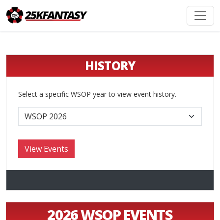
HISTORY
Select a specific WSOP year to view event history.
2026 WSOP EVENTS