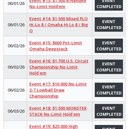
Event #13: $1,500 6-Handed
EVENT
06/01/26
No-Limit Hold’em
COMPLETED
Event #14: $1,500 Mixed PLO
EVENT
06/01/26
Hi-Lo 8 / Omaha Hi Lo 8 / Big
COMPLETED
O
Event #15: $600 Pot-Limit
EVENT
06/02/26
Omaha Deepstack
COMPLETED
Event #16: $1,700 U.S. Circuit
EVENT
06/02/26
Championship No-Limit
COMPLETED
Hold'em
Event #17: $10,000 No-Limit
EVENT
06/02/26
2-7 Lowball Draw
COMPLETED
Championship
Event #18: $1,500 MONSTER
EVENT
06/03/26
STACK No-Limit Hold'em
COMPLETED
Event #19: $25,000 High