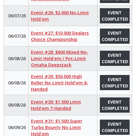
Event #26: $2,000 No-Limit
EVENT
06/07/26
Hold'em
COMPLETED
Event #27: $10,000 Dealers
EVENT
06/07/26
Choice Championship
COMPLETED
Event #28: $600 Mixed No-
EVENT
06/08/26
Limit Hold'em / Pot-Limit
COMPLETED
Omaha Deepstack
Event #29: $50,000 High
EVENT
06/08/26
Roller No-Limit Hold'em 8-
COMPLETED
Handed
Event #30: $1,500 Limit
EVENT
06/08/26
Hold'em 7-Handed
COMPLETED
Event #31: $1,500 Super
EVENT
06/09/26
Turbo Bounty No-Limit
COMPLETED
Hold'em