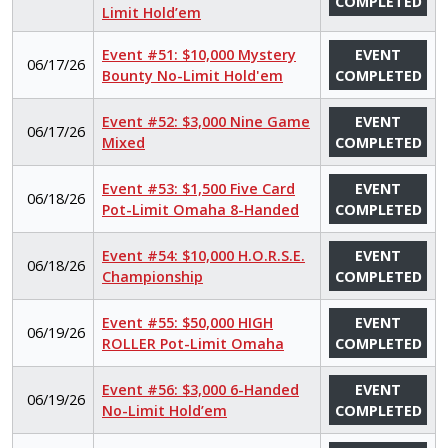
COMPLETED
Limit Hold’em
Event #51: $10,000 Mystery
EVENT
06/17/26
Bounty No-Limit Hold'em
COMPLETED
Event #52: $3,000 Nine Game
EVENT
06/17/26
Mixed
COMPLETED
Event #53: $1,500 Five Card
EVENT
06/18/26
Pot-Limit Omaha 8-Handed
COMPLETED
Event #54: $10,000 H.O.R.S.E.
EVENT
06/18/26
Championship
COMPLETED
Event #55: $50,000 HIGH
EVENT
06/19/26
ROLLER Pot-Limit Omaha
COMPLETED
Event #56: $3,000 6-Handed
EVENT
06/19/26
No-Limit Hold’em
COMPLETED