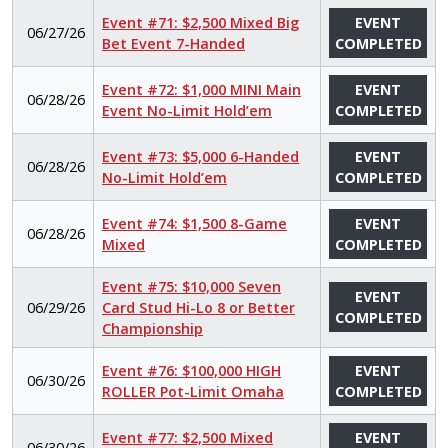
Event #71: $2,500 Mixed Big
EVENT
06/27/26
Bet Event 7-Handed
COMPLETED
Event #72: $1,000 MINI Main
EVENT
06/28/26
Event No-Limit Hold’em
COMPLETED
Event #73: $5,000 6-Handed
EVENT
06/28/26
No-Limit Hold’em
COMPLETED
Event #74: $1,500 8-Game
EVENT
06/28/26
Mixed
COMPLETED
Event #75: $10,000 Seven
EVENT
06/29/26
Card Stud Hi-Lo 8 or Better
COMPLETED
Championship
Event #76: $100,000 HIGH
EVENT
06/30/26
ROLLER Pot-Limit Omaha
COMPLETED
Event #77: $2,500 Mixed
EVENT
06/30/26