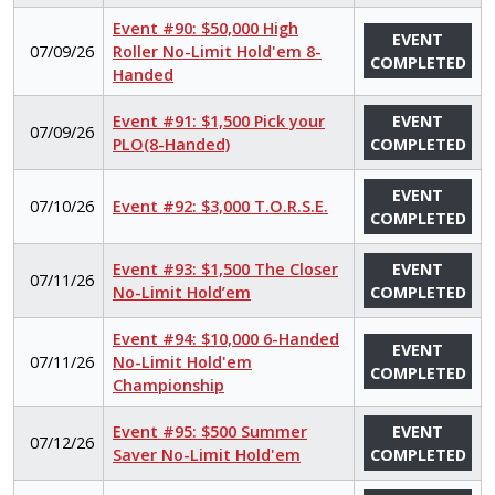
Event #90: $50,000 High
EVENT
07/09/26
Roller No-Limit Hold'em 8-
COMPLETED
Handed
Event #91: $1,500 Pick your
EVENT
07/09/26
PLO(8-Handed)
COMPLETED
EVENT
07/10/26
Event #92: $3,000 T.O.R.S.E.
COMPLETED
Event #93: $1,500 The Closer
EVENT
07/11/26
No-Limit Hold’em
COMPLETED
Event #94: $10,000 6-Handed
EVENT
07/11/26
No-Limit Hold'em
COMPLETED
Championship
Event #95: $500 Summer
EVENT
07/12/26
Saver No-Limit Hold'em
COMPLETED