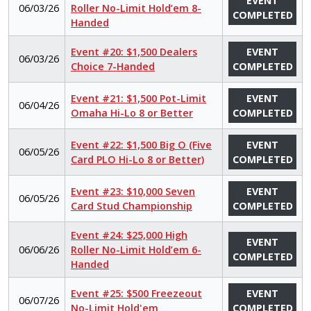
EVENT
06/03/26
Roller No-Limit Hold’em 8-
COMPLETED
Handed
Event #20: $1,500 Dealers
EVENT
06/03/26
Choice 7-Handed
COMPLETED
Event #21: $1,500 Pot-Limit
EVENT
06/04/26
Omaha Hi-Lo 8 or Better
COMPLETED
Event #22: $1,500 Big O (Five
EVENT
06/05/26
Card PLO Hi-Lo 8 or Better)
COMPLETED
Event #23: $10,000 Seven
EVENT
06/05/26
Card Stud Championship
COMPLETED
Event #24: $25,000 High
EVENT
06/06/26
Roller No-Limit Hold’em 6-
COMPLETED
Handed
Event #25: $500 Freezeout
EVENT
06/07/26
No-Limit Hold'em
COMPLETED