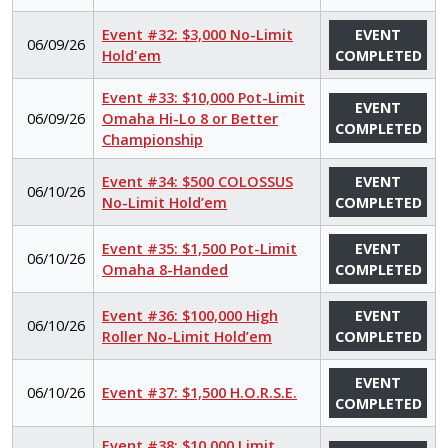
Event #32: $3,000 No-Limit
EVENT
06/09/26
Hold'em
COMPLETED
Event #33: $10,000 Pot-Limit
EVENT
06/09/26
Omaha Hi-Lo 8 or Better
COMPLETED
Championship
Event #34: $500 COLOSSUS
EVENT
06/10/26
No-Limit Hold’em
COMPLETED
Event #35: $1,500 Pot-Limit
EVENT
06/10/26
Omaha 8-Handed
COMPLETED
Event #36: $100,000 High
EVENT
06/10/26
Roller No-Limit Hold’em
COMPLETED
EVENT
06/10/26
Event #37: $1,500 H.O.R.S.E.
COMPLETED
Event #38: $10,000 Limit