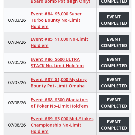
Board Bomb Pot (High Only)
COMPLETED
Event #84: $5,000 Super
EVENT
07/03/26
Turbo Bounty No-Limit
COMPLETED
Hold'em
Event #85: $1,000 No-Limit
EVENT
07/04/26
Hold'em
COMPLETED
Event #86: $600 ULTRA
EVENT
07/05/26
STACK No-Limit Hold'em
COMPLETED
Event #87: $1,000 Mystery
EVENT
07/07/26
Bounty Pot-Limit Omaha
COMPLETED
Event #88: $300 Gladiators
EVENT
07/08/26
of Poker No-Limit Hold'em
COMPLETED
Event #89: $3,000 Mid-Stakes
EVENT
07/08/26
Championship No-Limit
COMPLETED
Hold'em