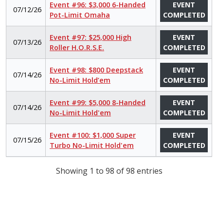
Event #96: $3,000 6-Handed
EVENT
07/12/26
Pot-Limit Omaha
COMPLETED
Event #97: $25,000 High
EVENT
07/13/26
Roller H.O.R.S.E.
COMPLETED
Event #98: $800 Deepstack
EVENT
07/14/26
No-Limit Hold’em
COMPLETED
Event #99: $5,000 8-Handed
EVENT
07/14/26
No-Limit Hold'em
COMPLETED
Event #100: $1,000 Super
EVENT
07/15/26
Turbo No-Limit Hold'em
COMPLETED
Showing 1 to 98 of 98 entries