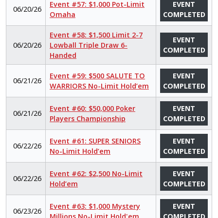
Event #57: $1,000 Pot-Limit
EVENT
06/20/26
Omaha
COMPLETED
Event #58: $1,500 Limit 2-7
EVENT
06/20/26
Lowball Triple Draw 6-
COMPLETED
Handed
Event #59: $500 SALUTE TO
EVENT
06/21/26
WARRIORS No-Limit Hold’em
COMPLETED
Event #60: $50,000 Poker
EVENT
06/21/26
Players Championship
COMPLETED
Event #61: SUPER SENIORS
EVENT
06/22/26
No-Limit Hold’em
COMPLETED
Event #62: $2,500 No-Limit
EVENT
06/22/26
Hold’em
COMPLETED
Event #63: $1,000 Mystery
EVENT
06/23/26
Millions No-Limit Hold'em
COMPLETED