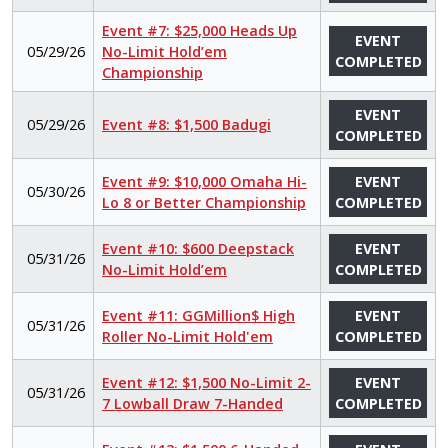
Event #7: $25,000 Heads Up
EVENT
05/29/26
No-Limit Hold’em
COMPLETED
Championship
EVENT
05/29/26
Event #8: $1,500 Badugi
COMPLETED
Event #9: $10,000 Omaha Hi-
EVENT
05/30/26
Lo 8 or Better Championship
COMPLETED
Event #10: $600 Deepstack
EVENT
05/31/26
No-Limit Hold’em
COMPLETED
Event #11: GGMillion$ High
EVENT
05/31/26
Roller No-Limit Hold'em
COMPLETED
Event #12: $1,500 No-Limit 2-
EVENT
05/31/26
7 Lowball Draw 7-Handed
COMPLETED