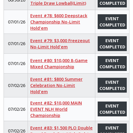
Triple Draw Lowball(Limit)
COMPLETED
Event #78: $600 Deepstack
EVENT
07/01/26
Championship No-Limit
COMPLETED
Hold'em
Event #79: $3,000 Freezeout
EVENT
07/01/26
No-Limit Hold'em
COMPLETED
Event #80: $10,000 8-Game
EVENT
07/01/26
Mixed Championship
COMPLETED
Event #81: $800 Summer
EVENT
07/02/26
Celebration No-Limit
COMPLETED
Hold'em
Event #82: $10,000 MAIN
EVENT
07/02/26
EVENT NLH World
COMPLETED
Championship
Event #83: $1,500 PLO Double
EVENT
07/02/26