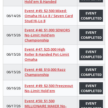
Hold'em 8-Handed
Event #45: $2,500 Mixed:
EVENT
06/14/26
Omaha Hi-Lo 8 / Seven Card
COMPLETED
Stud Hi-Lo 8
Event #46: $1,000 SENIORS
EVENT
06/15/26
No-Limit Hold’em
COMPLETED
Championship
Event #47: $25,000 High
EVENT
06/15/26
Roller 8-Handed Pot-Limit
COMPLETED
Omaha
Event #48: $10,000 Razz
EVENT
06/15/26
Championship
COMPLETED
Event #49: $2,500 Freezeout
EVENT
06/16/26
No-Limit Hold'em
COMPLETED
Event #50: $1,500
EVENT
06/17/26
MILLIONAIRE MAKER No-