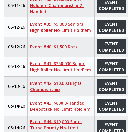
EVENT
06/11/26
Hold'em Championship 7-
COMPLETED
Handed
Event #39: $5,000 Seniors
EVENT
06/12/26
High Roller No-Limit Hold'em
COMPLETED
EVENT
06/12/26
Event #40: $1,500 Razz
COMPLETED
Event #41: $250,000 Super
EVENT
06/13/26
High Roller No-Limit Hold'em
COMPLETED
Event #42: $10,000 Big O
EVENT
06/13/26
Championship
COMPLETED
Event #43: $800 8-Handed
EVENT
06/14/26
Deepstack No-Limit Hold’em
COMPLETED
Event #44: $10,000 Super
EVENT
06/14/26
Turbo Bounty No-Limit
COMPLETED