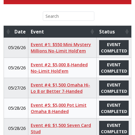
Date
Event
Status
Date
Event
Status
Event #1: $550 Mini Mystery
EVENT
05/26/26
Millions No-Limit Hold’em
COMPLETED
Event #2: $5,000 8-Handed
EVENT
05/26/26
No-Limit Hold’em
COMPLETED
Event #4: $1,500 Omaha Hi-
EVENT
05/27/26
Lo 8 or Better 7-Handed
COMPLETED
Event #5: $5,000 Pot Limit
EVENT
05/28/26
Omaha 8-Handed
COMPLETED
Event #6: $1,500 Seven Card
EVENT
05/28/26
Stud
COMPLETED