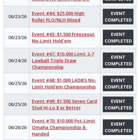
Event #64: $25,000 High
EVENT
06/23/26
Roller PLO/NLH Mixed
COMPLETED
Event #65: $1,500 Freezeout
EVENT
06/23/26
No-Limit Hold'em
COMPLETED
Event #67: $10,000 Limit 2-7
EVENT
06/24/26
Lowball Triple Draw
COMPLETED
Championship
Event #68: $1,000 LADIES No-
EVENT
06/25/26
Limit Hold’em Championship
COMPLETED
Event #69: $1,500 Seven Card
EVENT
06/25/26
Stud Hi-Lo 8 or Better
COMPLETED
Event #70: $10,000 Pot-Limit
EVENT
06/26/26
Omaha Championship 8-
COMPLETED
Handed