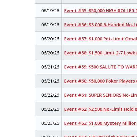
06/19/26
Event #55: $50,000 HIGH ROLLER
06/19/26
Event #56: $3,000 6-Handed No-L
06/20/26
Event #57: $1,000 Pot-Limit Oma
06/20/26
Event #58: $1,500 Limit 2-7 Lowb
06/21/26
Event #59: $500 SALUTE TO WARR
06/21/26
Event #60: $50,000 Poker Player
06/22/26
Event #61: SUPER SENIORS No-Li
06/22/26
Event #62: $2,500 No-Limit Hold
06/23/26
Event #63: $1,000 Mystery Millio