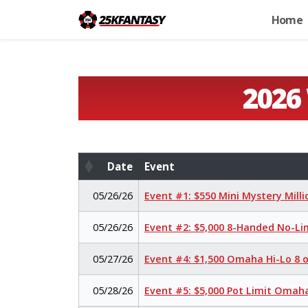
Home
2026
Date
Event
Date
Event
05/26/26
Event #1: $550 Mini Mystery Mill
05/26/26
Event #2: $5,000 8-Handed No-Li
05/27/26
Event #4: $1,500 Omaha Hi-Lo 8 
05/28/26
Event #5: $5,000 Pot Limit Oma