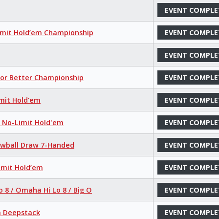
EVENT COMPLE
imit Hold’em Championship
EVENT COMPLE
EVENT COMPLE
 or Better Championship
EVENT COMPLE
mit Hold’em
EVENT COMPLE
r No-Limit Hold'em
EVENT COMPLE
Lowball Draw 7-Handed
EVENT COMPLE
imit Hold’em
EVENT COMPLE
o 8 / Omaha Hi Lo 8 / Big O
EVENT COMPLE
a Deepstack
EVENT COMPLE