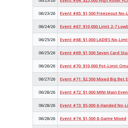
06/23/26
Event #64: $25,000 High Roller P
06/23/26
Event #65: $1,500 Freezeout No-
06/24/26
Event #67: $10,000 Limit 2-7 Low
06/25/26
Event #68: $1,000 LADIES No-Lim
06/25/26
Event #69: $1,500 Seven Card Stu
06/26/26
Event #70: $10,000 Pot-Limit O
06/27/26
Event #71: $2,500 Mixed Big Bet
06/28/26
Event #72: $1,000 MINI Main Eve
06/28/26
Event #73: $5,000 6-Handed No-L
06/28/26
Event #74: $1,500 8-Game Mixed