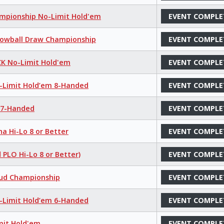
hampionship No-Limit Hold'em
EVENT COMPLE
 Lowball Draw Championship
EVENT COMPLE
K No-Limit Hold'em
EVENT COMPLE
o-Limit Hold’em 8-Handed
EVENT COMPLE
e 7-Handed
EVENT COMPLE
a Hi-Lo 8 or Better
EVENT COMPLE
 PLO Hi-Lo 8 or Better)
EVENT COMPLE
tud Championship
EVENT COMPLE
o-Limit Hold’em 6-Handed
EVENT COMPLE
mit Hold'em
EVENT COMPLE