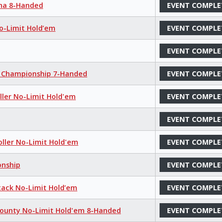
aha 8-Handed
EVENT COMPLE
No-Limit Hold’em
EVENT COMPLE
EVENT COMPLE
m Championship 7-Handed
EVENT COMPLE
oller No-Limit Hold'em
EVENT COMPLE
EVENT COMPLE
oller No-Limit Hold'em
EVENT COMPLE
onship
EVENT COMPLE
tack No-Limit Hold’em
EVENT COMPLE
Bounty No-Limit Hold'em 8-Handed
EVENT COMPLE