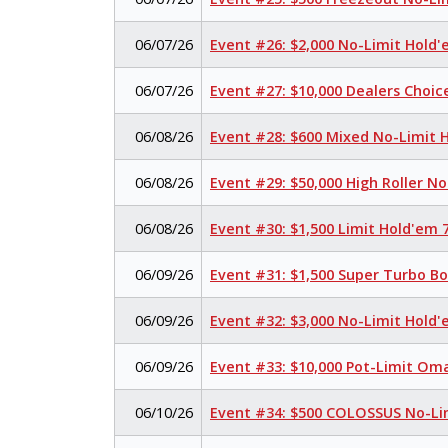
06/07/26
Event #26: $2,000 No-Limit Hold
06/07/26
Event #27: $10,000 Dealers Choi
06/08/26
Event #28: $600 Mixed No-Limit
06/08/26
Event #29: $50,000 High Roller N
06/08/26
Event #30: $1,500 Limit Hold'em
06/09/26
Event #31: $1,500 Super Turbo B
06/09/26
Event #32: $3,000 No-Limit Hold
06/09/26
Event #33: $10,000 Pot-Limit Om
06/10/26
Event #34: $500 COLOSSUS No-Li