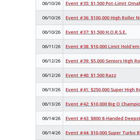
06/10/26
Event #35: $1,500 Pot-Limit Om
06/10/26
Event #36: $100,000 High Roller 
06/10/26
Event #37: $1,500 H.O.R.S.E.
06/11/26
Event #38: $10,000 Limit Hold'e
06/12/26
Event #39: $5,000 Seniors High R
06/12/26
Event #40: $1,500 Razz
06/13/26
Event #41: $250,000 Super High R
06/13/26
Event #42: $10,000 Big O Champi
06/14/26
Event #43: $800 8-Handed Deeps
06/14/26
Event #44: $10,000 Super Turbo 