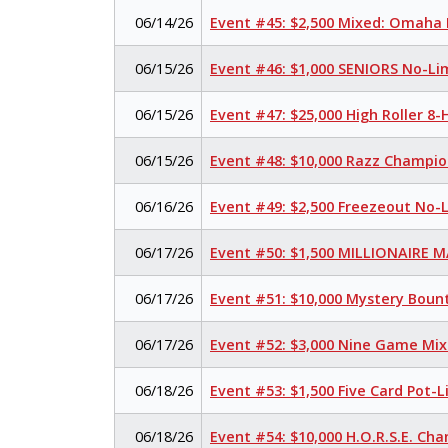
06/14/26
Event #45: $2,500 Mixed: Omaha H
06/15/26
Event #46: $1,000 SENIORS No-Li
06/15/26
Event #47: $25,000 High Roller 
06/15/26
Event #48: $10,000 Razz Champio
06/16/26
Event #49: $2,500 Freezeout No-
06/17/26
Event #50: $1,500 MILLIONAIRE 
06/17/26
Event #51: $10,000 Mystery Boun
06/17/26
Event #52: $3,000 Nine Game Mi
06/18/26
Event #53: $1,500 Five Card Pot
06/18/26
Event #54: $10,000 H.O.R.S.E. Ch