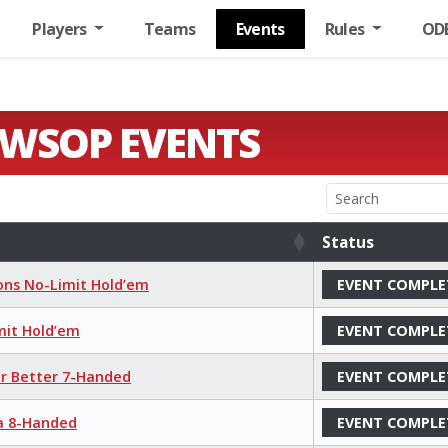
Players
Teams
Events
Rules
OD
 WSOP EVENTS
Status
Status
ions No-Limit Hold’em
EVENT COMPLE
mit Hold’em
EVENT COMPLE
or Better 7-Handed
EVENT COMPLE
ha 8-Handed
EVENT COMPLE