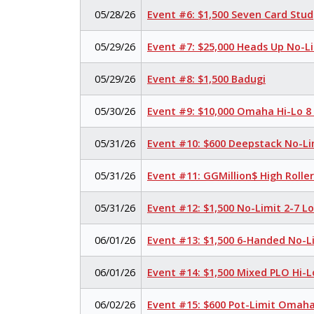
05/28/26
Event #6: $1,500 Seven Card Stud
05/29/26
Event #7: $25,000 Heads Up No-L
05/29/26
Event #8: $1,500 Badugi
05/30/26
Event #9: $10,000 Omaha Hi-Lo 8
05/31/26
Event #10: $600 Deepstack No-Li
05/31/26
Event #11: GGMillion$ High Rolle
05/31/26
Event #12: $1,500 No-Limit 2-7 
06/01/26
Event #13: $1,500 6-Handed No-L
06/01/26
Event #14: $1,500 Mixed PLO Hi-L
06/02/26
Event #15: $600 Pot-Limit Omah