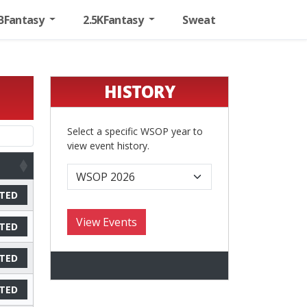
BFantasy
2.5KFantasy
Sweat
HISTORY
Select a specific WSOP year to
view event history.
TED
TED
TED
TED