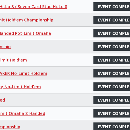
i-Lo 8 / Seven Card Stud Hi-Lo 8
EVENT COMPLE
mit Hold’em Championship
EVENT COMPLE
8-Handed Pot-Limit Omaha
EVENT COMPLE
nship
EVENT COMPLE
Limit Hold'em
EVENT COMPLE
MAKER No-Limit Hold’em
EVENT COMPLE
ty No-Limit Hold'em
EVENT COMPLE
xed
EVENT COMPLE
-Limit Omaha 8-Handed
EVENT COMPLE
ampionship
EVENT COMPLE