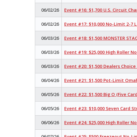
06/02/26
Event #16: $1,700 U.S. Circuit C
06/02/26
Event #17: $10,000 No-Limit 2-7
06/03/26
Event #18: $1,500 MONSTER STAC
06/03/26
Event #19: $25,000 High Roller N
06/03/26
Event #20: $1,500 Dealers Choic
06/04/26
Event #21: $1,500 Pot-Limit Omah
06/05/26
Event #22: $1,500 Big O (Five Card
06/05/26
Event #23: $10,000 Seven Card S
06/06/26
Event #24: $25,000 High Roller N
06/07/26
Event #25: $500 Freezeout No-Li