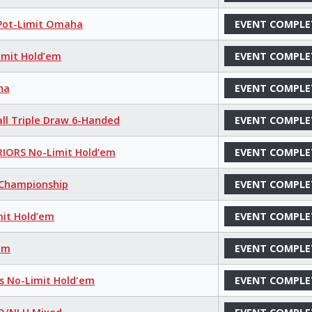
 Pot-Limit Omaha
EVENT COMPLE
imit Hold’em
EVENT COMPLE
ha
EVENT COMPLE
all Triple Draw 6-Handed
EVENT COMPLE
IORS No-Limit Hold’em
EVENT COMPLE
s Championship
EVENT COMPLE
mit Hold’em
EVENT COMPLE
’em
EVENT COMPLE
ns No-Limit Hold'em
EVENT COMPLE