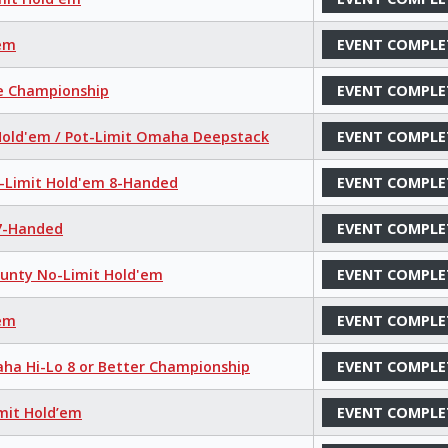
'em
EVENT COMPLE
ce Championship
EVENT COMPLE
 Hold'em / Pot-Limit Omaha Deepstack
EVENT COMPLE
o-Limit Hold'em 8-Handed
EVENT COMPLE
 7-Handed
EVENT COMPLE
ounty No-Limit Hold'em
EVENT COMPLE
'em
EVENT COMPLE
aha Hi-Lo 8 or Better Championship
EVENT COMPLE
mit Hold’em
EVENT COMPLE