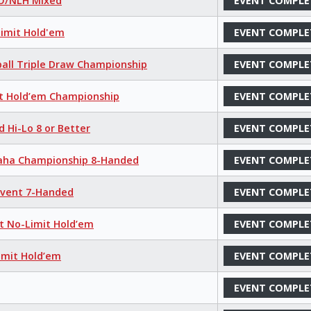
LO/NLH Mixed
EVENT COMPLE
Limit Hold'em
EVENT COMPLE
ball Triple Draw Championship
EVENT COMPLE
it Hold’em Championship
EVENT COMPLE
d Hi-Lo 8 or Better
EVENT COMPLE
maha Championship 8-Handed
EVENT COMPLE
 Event 7-Handed
EVENT COMPLE
nt No-Limit Hold’em
EVENT COMPLE
imit Hold’em
EVENT COMPLE
EVENT COMPLE