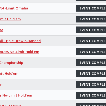
 Pot-Limit Omaha
EVENT COMPLE
imit Hold’em
EVENT COMPLE
ha
EVENT COMPLE
all Triple Draw 6-Handed
EVENT COMPLE
IORS No-Limit Hold’em
EVENT COMPLE
s Championship
EVENT COMPLE
mit Hold’em
EVENT COMPLE
’em
EVENT COMPLE
ns No-Limit Hold'em
EVENT COMPLE