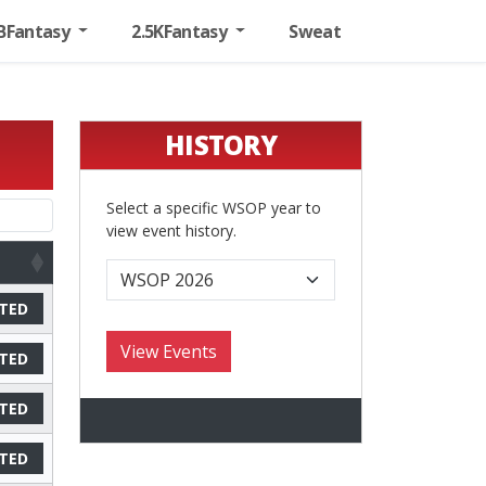
BFantasy
2.5KFantasy
Sweat
HISTORY
Select a specific WSOP year to
view event history.
TED
TED
TED
TED