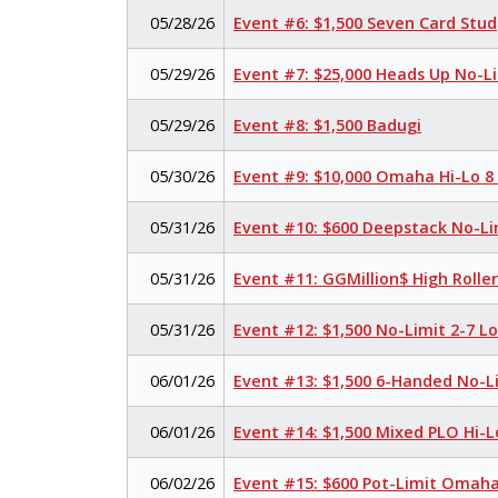
05/28/26
Event #6: $1,500 Seven Card Stud
05/29/26
Event #7: $25,000 Heads Up No-L
05/29/26
Event #8: $1,500 Badugi
05/30/26
Event #9: $10,000 Omaha Hi-Lo 8
05/31/26
Event #10: $600 Deepstack No-Li
05/31/26
Event #11: GGMillion$ High Rolle
05/31/26
Event #12: $1,500 No-Limit 2-7 
06/01/26
Event #13: $1,500 6-Handed No-L
06/01/26
Event #14: $1,500 Mixed PLO Hi-L
06/02/26
Event #15: $600 Pot-Limit Omah