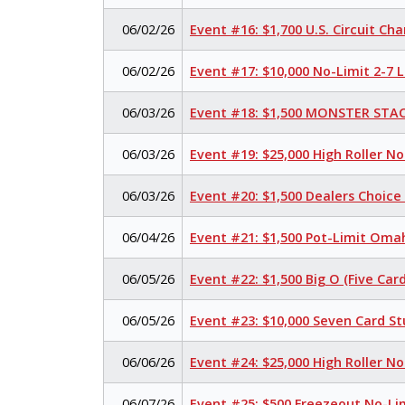
06/02/26
Event #16: $1,700 U.S. Circuit C
06/02/26
Event #17: $10,000 No-Limit 2-7
06/03/26
Event #18: $1,500 MONSTER STAC
06/03/26
Event #19: $25,000 High Roller N
06/03/26
Event #20: $1,500 Dealers Choic
06/04/26
Event #21: $1,500 Pot-Limit Omah
06/05/26
Event #22: $1,500 Big O (Five Card
06/05/26
Event #23: $10,000 Seven Card S
06/06/26
Event #24: $25,000 High Roller N
06/07/26
Event #25: $500 Freezeout No-Li