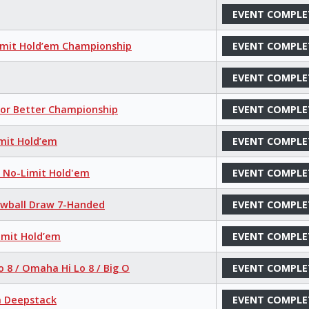
EVENT COMPLE
imit Hold’em Championship
EVENT COMPLE
EVENT COMPLE
 or Better Championship
EVENT COMPLE
mit Hold’em
EVENT COMPLE
r No-Limit Hold'em
EVENT COMPLE
Lowball Draw 7-Handed
EVENT COMPLE
imit Hold’em
EVENT COMPLE
o 8 / Omaha Hi Lo 8 / Big O
EVENT COMPLE
a Deepstack
EVENT COMPLE