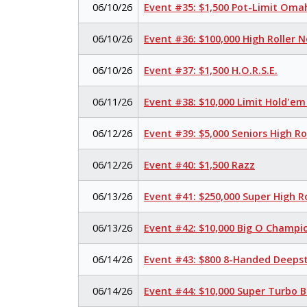
06/10/26
Event #35: $1,500 Pot-Limit Om
06/10/26
Event #36: $100,000 High Roller 
06/10/26
Event #37: $1,500 H.O.R.S.E.
06/11/26
Event #38: $10,000 Limit Hold'e
06/12/26
Event #39: $5,000 Seniors High R
06/12/26
Event #40: $1,500 Razz
06/13/26
Event #41: $250,000 Super High R
06/13/26
Event #42: $10,000 Big O Champi
06/14/26
Event #43: $800 8-Handed Deeps
06/14/26
Event #44: $10,000 Super Turbo 