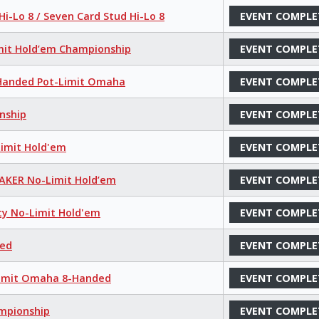
i-Lo 8 / Seven Card Stud Hi-Lo 8
EVENT COMPLE
mit Hold’em Championship
EVENT COMPLE
8-Handed Pot-Limit Omaha
EVENT COMPLE
nship
EVENT COMPLE
Limit Hold'em
EVENT COMPLE
MAKER No-Limit Hold’em
EVENT COMPLE
ty No-Limit Hold'em
EVENT COMPLE
xed
EVENT COMPLE
-Limit Omaha 8-Handed
EVENT COMPLE
ampionship
EVENT COMPLE