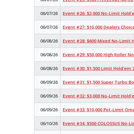
06/07/26
Event #26: $2,000 No-Limit Hold
06/07/26
Event #27: $10,000 Dealers Choi
06/08/26
Event #28: $600 Mixed No-Limit
06/08/26
Event #29: $50,000 High Roller N
06/08/26
Event #30: $1,500 Limit Hold'em
06/09/26
Event #31: $1,500 Super Turbo B
06/09/26
Event #32: $3,000 No-Limit Hold
06/09/26
Event #33: $10,000 Pot-Limit Om
06/10/26
Event #34: $500 COLOSSUS No-Li