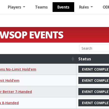
Players
Teams
Events
Rules
OD
 WSOP EVENTS
Status
Status
ions No-Limit Hold’em
EVENT COMPLE
mit Hold’em
EVENT COMPLE
or Better 7-Handed
EVENT COMPLE
ha 8-Handed
EVENT COMPLE