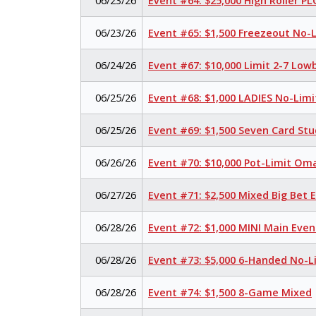
06/23/26
Event #64: $25,000 High Roller P
06/23/26
Event #65: $1,500 Freezeout No-
06/24/26
Event #67: $10,000 Limit 2-7 Low
06/25/26
Event #68: $1,000 LADIES No-Lim
06/25/26
Event #69: $1,500 Seven Card Stu
06/26/26
Event #70: $10,000 Pot-Limit O
06/27/26
Event #71: $2,500 Mixed Big Bet
06/28/26
Event #72: $1,000 MINI Main Eve
06/28/26
Event #73: $5,000 6-Handed No-L
06/28/26
Event #74: $1,500 8-Game Mixed