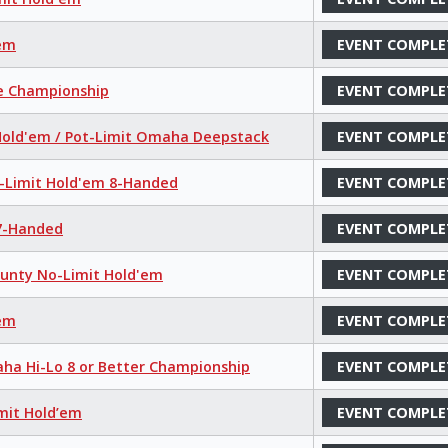
'em
EVENT COMPLE
ce Championship
EVENT COMPLE
 Hold'em / Pot-Limit Omaha Deepstack
EVENT COMPLE
o-Limit Hold'em 8-Handed
EVENT COMPLE
 7-Handed
EVENT COMPLE
ounty No-Limit Hold'em
EVENT COMPLE
'em
EVENT COMPLE
aha Hi-Lo 8 or Better Championship
EVENT COMPLE
mit Hold’em
EVENT COMPLE