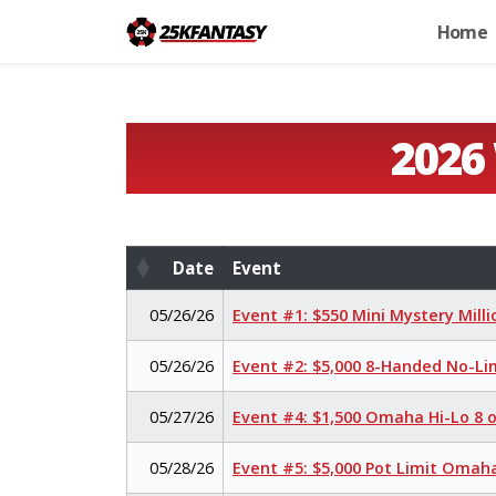
Home
2026
Date
Event
Date
Event
05/26/26
Event #1: $550 Mini Mystery Mill
05/26/26
Event #2: $5,000 8-Handed No-Li
05/27/26
Event #4: $1,500 Omaha Hi-Lo 8 
05/28/26
Event #5: $5,000 Pot Limit Oma