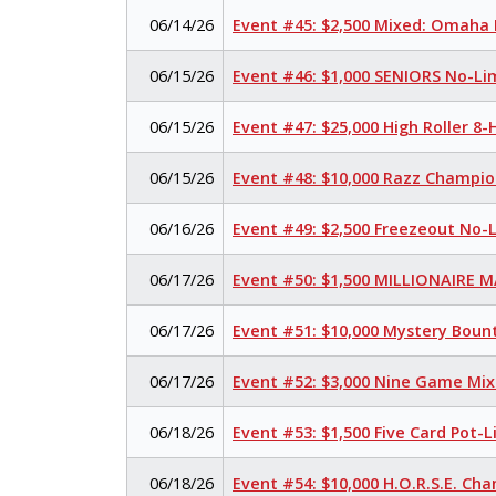
06/14/26
Event #45: $2,500 Mixed: Omaha H
06/15/26
Event #46: $1,000 SENIORS No-Li
06/15/26
Event #47: $25,000 High Roller 
06/15/26
Event #48: $10,000 Razz Champio
06/16/26
Event #49: $2,500 Freezeout No-
06/17/26
Event #50: $1,500 MILLIONAIRE 
06/17/26
Event #51: $10,000 Mystery Boun
06/17/26
Event #52: $3,000 Nine Game Mi
06/18/26
Event #53: $1,500 Five Card Pot
06/18/26
Event #54: $10,000 H.O.R.S.E. Ch