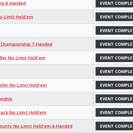
aha 8-Handed
EVENT COMPLE
No-Limit Hold’em
EVENT COMPLE
EVENT COMPLE
m Championship 7-Handed
EVENT COMPLE
oller No-Limit Hold'em
EVENT COMPLE
EVENT COMPLE
oller No-Limit Hold'em
EVENT COMPLE
onship
EVENT COMPLE
tack No-Limit Hold’em
EVENT COMPLE
Bounty No-Limit Hold'em 8-Handed
EVENT COMPLE