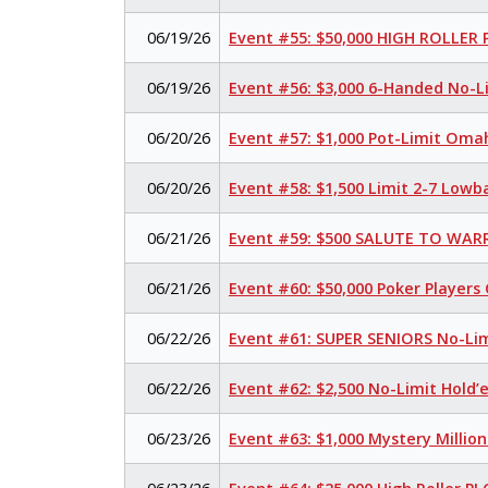
06/19/26
Event #55: $50,000 HIGH ROLLER
06/19/26
Event #56: $3,000 6-Handed No-L
06/20/26
Event #57: $1,000 Pot-Limit Oma
06/20/26
Event #58: $1,500 Limit 2-7 Lowb
06/21/26
Event #59: $500 SALUTE TO WARR
06/21/26
Event #60: $50,000 Poker Player
06/22/26
Event #61: SUPER SENIORS No-Li
06/22/26
Event #62: $2,500 No-Limit Hold
06/23/26
Event #63: $1,000 Mystery Millio