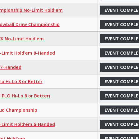
hampionship No-Limit Hold'em
EVENT COMPLE
 Lowball Draw Championship
EVENT COMPLE
K No-Limit Hold'em
EVENT COMPLE
o-Limit Hold’em 8-Handed
EVENT COMPLE
e 7-Handed
EVENT COMPLE
a Hi-Lo 8 or Better
EVENT COMPLE
 PLO Hi-Lo 8 or Better)
EVENT COMPLE
tud Championship
EVENT COMPLE
o-Limit Hold’em 6-Handed
EVENT COMPLE
mit Hold'em
EVENT COMPLE