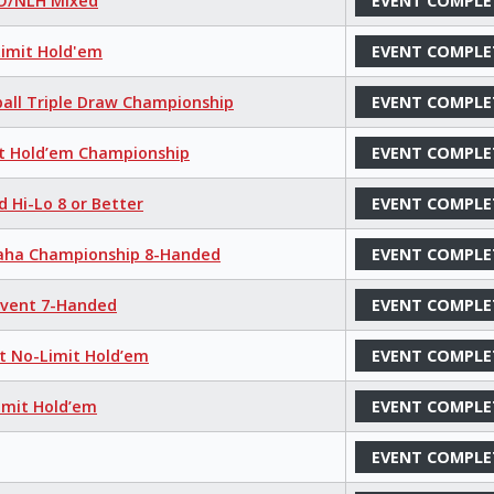
LO/NLH Mixed
EVENT COMPLE
Limit Hold'em
EVENT COMPLE
ball Triple Draw Championship
EVENT COMPLE
it Hold’em Championship
EVENT COMPLE
d Hi-Lo 8 or Better
EVENT COMPLE
maha Championship 8-Handed
EVENT COMPLE
 Event 7-Handed
EVENT COMPLE
nt No-Limit Hold’em
EVENT COMPLE
imit Hold’em
EVENT COMPLE
EVENT COMPLE