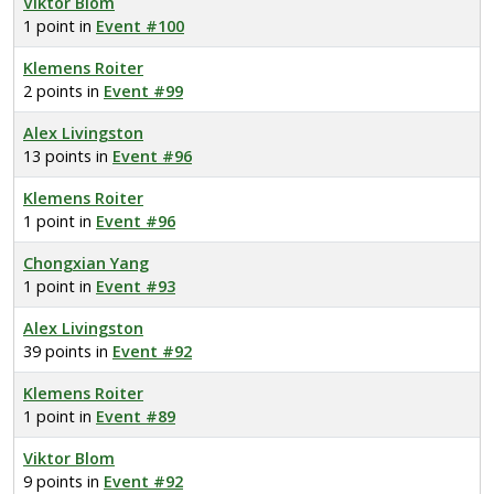
Viktor Blom
1 point in
Event #100
Klemens Roiter
2 points in
Event #99
Alex Livingston
13 points in
Event #96
Klemens Roiter
1 point in
Event #96
Chongxian Yang
1 point in
Event #93
Alex Livingston
39 points in
Event #92
Klemens Roiter
1 point in
Event #89
Viktor Blom
9 points in
Event #92