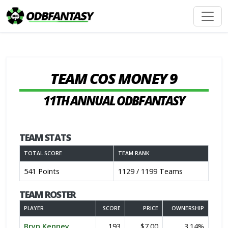
TEAM COS MONEY 9
11TH ANNUAL ODBFANTASY
TEAM STATS
TOTAL SCORE
TEAM RANK
541 Points
1129 / 1199 Teams
TEAM ROSTER
PLAYER
SCORE
PRICE
OWNERSHIP
Bryn Kenney
193
$7.00
3.14%