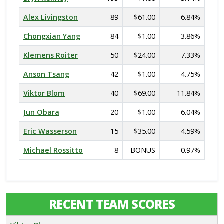
Alex Livingston
89
$61.00
6.84%
Chongxian Yang
84
$1.00
3.86%
Klemens Roiter
50
$24.00
7.33%
Anson Tsang
42
$1.00
4.75%
Viktor Blom
40
$69.00
11.84%
Jun Obara
20
$1.00
6.04%
Eric Wasserson
15
$35.00
4.59%
Michael Rossitto
8
BONUS
0.97%
RECENT TEAM SCORES