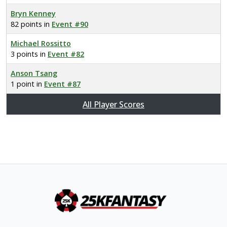
Bryn Kenney
82 points in
Event #90
Michael Rossitto
3 points in
Event #82
Anson Tsang
1 point in
Event #87
All Player Scores