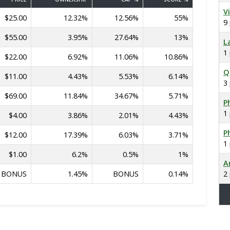
V
$25.00
12.32%
12.56%
55%
9
$55.00
3.95%
27.64%
13%
L
1
$22.00
6.92%
11.06%
10.86%
Q
$11.00
4.43%
5.53%
6.14%
3
$69.00
11.84%
34.67%
5.71%
Ph
1
$4.00
3.86%
2.01%
4.43%
Ph
$12.00
17.39%
6.03%
3.71%
1
$1.00
6.2%
0.5%
1%
A
BONUS
1.45%
BONUS
0.14%
2