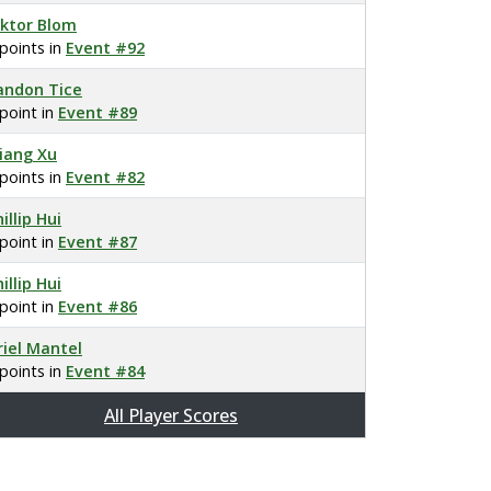
iktor Blom
 points in
Event #92
andon Tice
 point in
Event #89
iang Xu
 points in
Event #82
illip Hui
 point in
Event #87
illip Hui
 point in
Event #86
riel Mantel
 points in
Event #84
All Player Scores