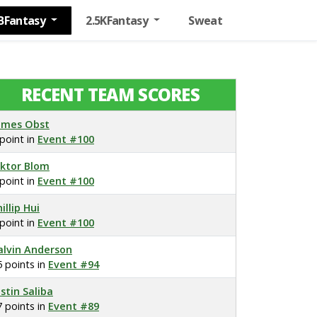
BFantasy
2.5KFantasy
Sweat
RECENT TEAM SCORES
ames Obst
 point in
Event #100
iktor Blom
 point in
Event #100
illip Hui
 point in
Event #100
alvin Anderson
5 points in
Event #94
ustin Saliba
7 points in
Event #89