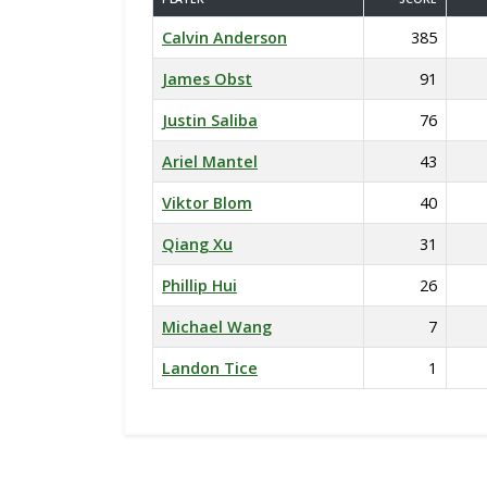
Calvin Anderson
385
James Obst
91
Justin Saliba
76
Ariel Mantel
43
Viktor Blom
40
Qiang Xu
31
Phillip Hui
26
Michael Wang
7
Landon Tice
1