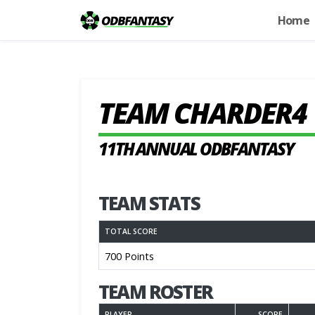
Home
TEAM CHARDER4
11TH ANNUAL ODBFANTASY
TEAM STATS
TOTAL SCORE
700 Points
TEAM ROSTER
PLAYER
SCORE