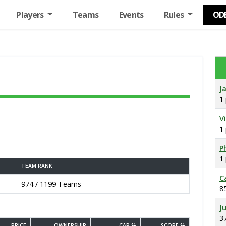
Players
Teams
Events
Rules
OD
J
1
V
1
Ph
1
TEAM RANK
C
974 / 1199 Teams
8
J
3
PRICE
OWNERSHIP
CAP %
SCORE %