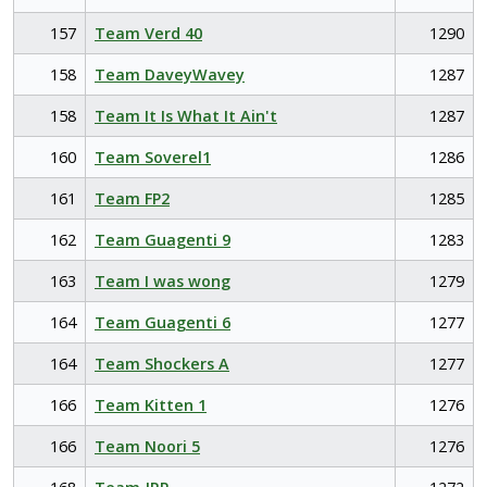
157
Team Verd 40
1290
158
Team DaveyWavey
1287
158
Team It Is What It Ain't
1287
160
Team Soverel1
1286
161
Team FP2
1285
162
Team Guagenti 9
1283
163
Team I was wong
1279
164
Team Guagenti 6
1277
164
Team Shockers A
1277
166
Team Kitten 1
1276
166
Team Noori 5
1276