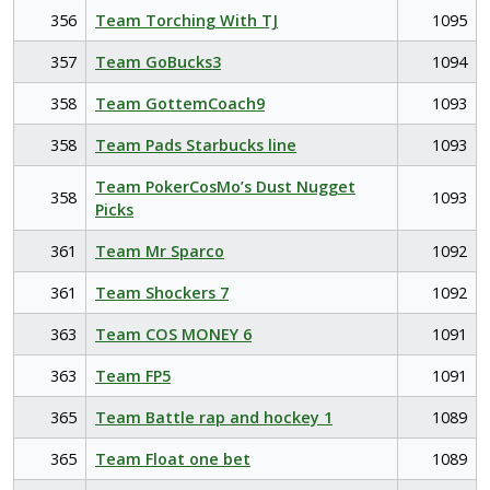
356
Team Torching With TJ
1095
357
Team GoBucks3
1094
358
Team GottemCoach9
1093
358
Team Pads Starbucks line
1093
Team PokerCosMo’s Dust Nugget
358
1093
Picks
361
Team Mr Sparco
1092
361
Team Shockers 7
1092
363
Team COS MONEY 6
1091
363
Team FP5
1091
365
Team Battle rap and hockey 1
1089
365
Team Float one bet
1089