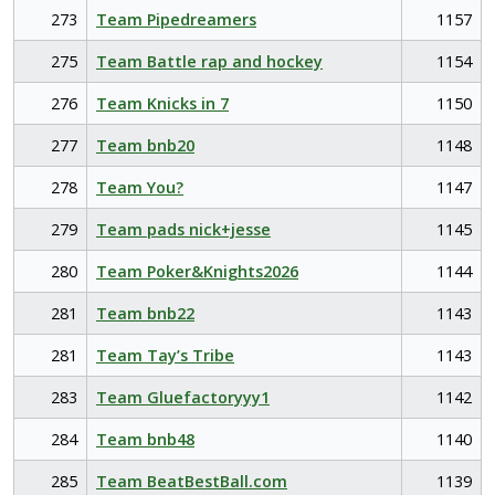
273
Team Pipedreamers
1157
275
Team Battle rap and hockey
1154
276
Team Knicks in 7
1150
277
Team bnb20
1148
278
Team You?
1147
279
Team pads nick+jesse
1145
280
Team Poker&Knights2026
1144
281
Team bnb22
1143
281
Team Tay’s Tribe
1143
283
Team Gluefactoryyy1
1142
284
Team bnb48
1140
285
Team BeatBestBall.com
1139