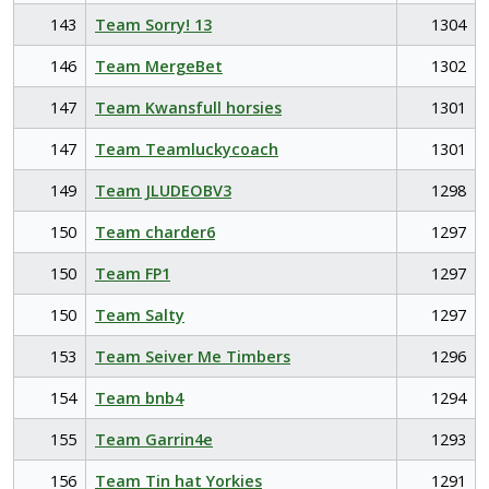
143
Team Sorry! 13
1304
146
Team MergeBet
1302
147
Team Kwansfull horsies
1301
147
Team Teamluckycoach
1301
149
Team JLUDEOBV3
1298
150
Team charder6
1297
150
Team FP1
1297
150
Team Salty
1297
153
Team Seiver Me Timbers
1296
154
Team bnb4
1294
155
Team Garrin4e
1293
156
Team Tin hat Yorkies
1291