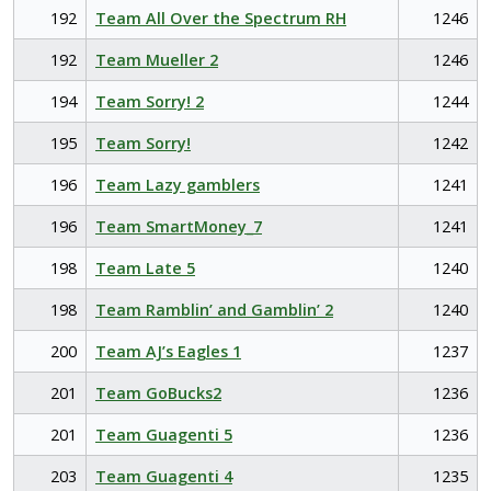
192
Team All Over the Spectrum RH
1246
192
Team Mueller 2
1246
194
Team Sorry! 2
1244
195
Team Sorry!
1242
196
Team Lazy gamblers
1241
196
Team SmartMoney_7
1241
198
Team Late 5
1240
198
Team Ramblin’ and Gamblin’ 2
1240
200
Team AJ’s Eagles 1
1237
201
Team GoBucks2
1236
201
Team Guagenti 5
1236
203
Team Guagenti 4
1235