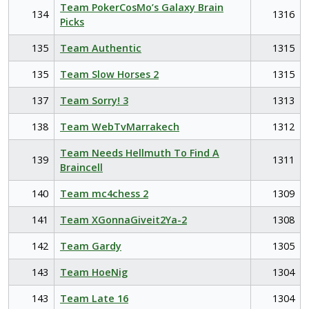
Team PokerCosMo’s Galaxy Brain
134
1316
Picks
135
Team Authentic
1315
135
Team Slow Horses 2
1315
137
Team Sorry! 3
1313
138
Team WebTvMarrakech
1312
Team Needs Hellmuth To Find A
139
1311
Braincell
140
Team mc4chess 2
1309
141
Team XGonnaGiveit2Ya-2
1308
142
Team Gardy
1305
143
Team HoeNig
1304
143
Team Late 16
1304