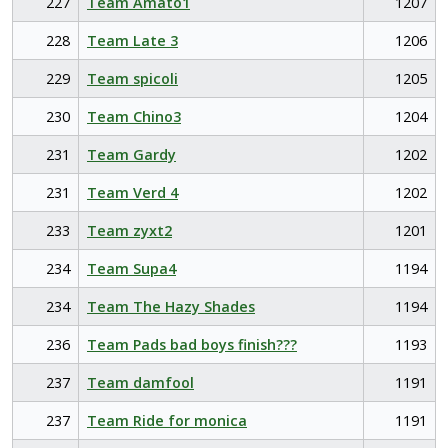
227
Team Amato1
1207
228
Team Late 3
1206
229
Team spicoli
1205
230
Team Chino3
1204
231
Team Gardy
1202
231
Team Verd 4
1202
233
Team zyxt2
1201
234
Team Supa4
1194
234
Team The Hazy Shades
1194
236
Team Pads bad boys finish???
1193
237
Team damfool
1191
237
Team Ride for monica
1191