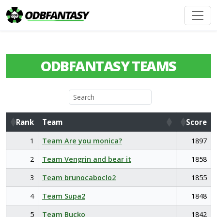
ODBFANTASY TEAMS
Rank
Team
Score
Rank
Team
Score
1
Team Are you monica?
1897
2
Team Vengrin and bear it
1858
3
Team brunocaboclo2
1855
4
Team Supa2
1848
5
Team Bucko
1842