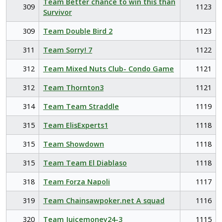
Team Better chance to win this than
309
1123
Survivor
309
Team Double Bird 2
1123
311
Team Sorry! 7
1122
312
Team Mixed Nuts Club- Condo Game
1121
312
Team Thornton3
1121
314
Team Team Straddle
1119
315
Team ElisExperts1
1118
315
Team Showdown
1118
315
Team Team El Diablaso
1118
318
Team Forza Napoli
1117
319
Team Chainsawpoker.net A squad
1116
320
Team Juicemoney24-3
1115