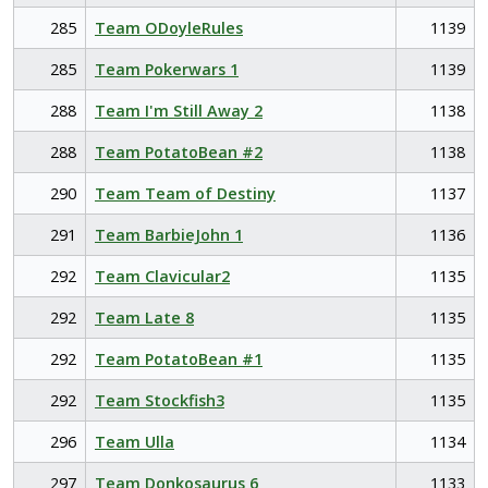
285
Team ODoyleRules
1139
285
Team Pokerwars 1
1139
288
Team I'm Still Away 2
1138
288
Team PotatoBean #2
1138
290
Team Team of Destiny
1137
291
Team BarbieJohn 1
1136
292
Team Clavicular2
1135
292
Team Late 8
1135
292
Team PotatoBean #1
1135
292
Team Stockfish3
1135
296
Team Ulla
1134
297
Team Donkosaurus 6
1133