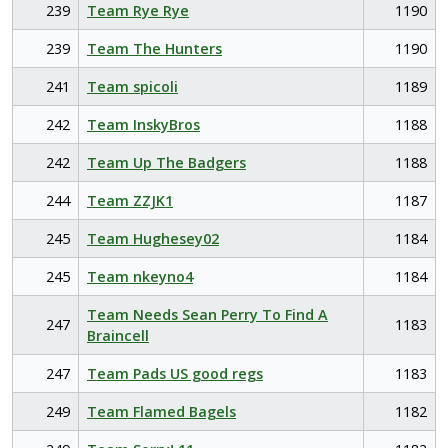
239
Team Rye Rye
1190
239
Team The Hunters
1190
241
Team spicoli
1189
242
Team InskyBros
1188
242
Team Up The Badgers
1188
244
Team ZZJK1
1187
245
Team Hughesey02
1184
245
Team nkeyno4
1184
Team Needs Sean Perry To Find A
247
1183
Braincell
247
Team Pads US good regs
1183
249
Team Flamed Bagels
1182