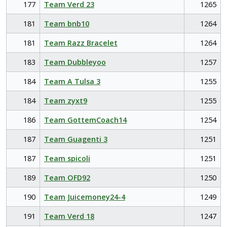
177
Team Verd 23
1265
181
Team bnb10
1264
181
Team Razz Bracelet
1264
183
Team Dubbleyoo
1257
184
Team A Tulsa 3
1255
184
Team zyxt9
1255
186
Team GottemCoach14
1254
187
Team Guagenti 3
1251
187
Team spicoli
1251
189
Team OFD92
1250
190
Team Juicemoney24-4
1249
191
Team Verd 18
1247