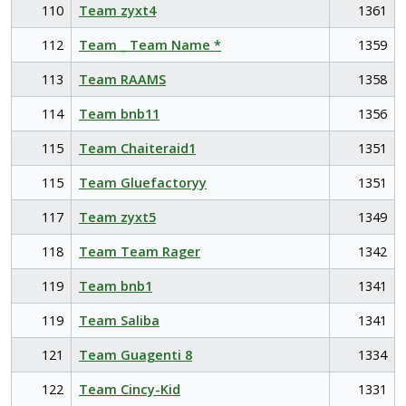
110
Team zyxt4
1361
112
Team _ Team Name *
1359
113
Team RAAMS
1358
114
Team bnb11
1356
115
Team Chaiteraid1
1351
115
Team Gluefactoryy
1351
117
Team zyxt5
1349
118
Team Team Rager
1342
119
Team bnb1
1341
119
Team Saliba
1341
121
Team Guagenti 8
1334
122
Team Cincy-Kid
1331