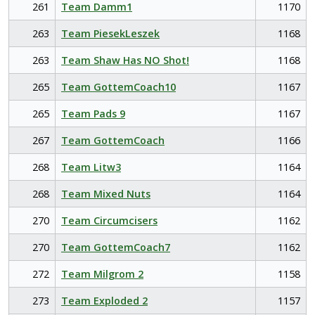
261
Team Damm1
1170
263
Team PiesekLeszek
1168
263
Team Shaw Has NO Shot!
1168
265
Team GottemCoach10
1167
265
Team Pads 9
1167
267
Team GottemCoach
1166
268
Team Litw3
1164
268
Team Mixed Nuts
1164
270
Team Circumcisers
1162
270
Team GottemCoach7
1162
272
Team Milgrom 2
1158
273
Team Exploded 2
1157