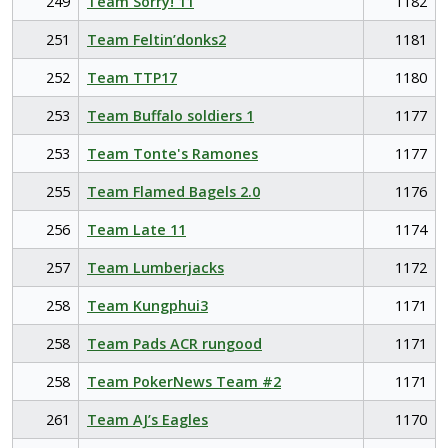
249
Team Sorry! 11
1182
251
Team Feltin’donks2
1181
252
Team TTP17
1180
253
Team Buffalo soldiers 1
1177
253
Team Tonte's Ramones
1177
255
Team Flamed Bagels 2.0
1176
256
Team Late 11
1174
257
Team Lumberjacks
1172
258
Team Kungphui3
1171
258
Team Pads ACR rungood
1171
258
Team PokerNews Team #2
1171
261
Team AJ’s Eagles
1170