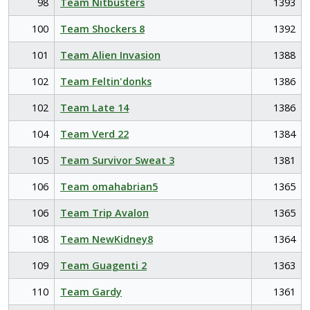
98
Team Nitbusters
1393
100
Team Shockers 8
1392
101
Team Alien Invasion
1388
102
Team Feltin'donks
1386
102
Team Late 14
1386
104
Team Verd 22
1384
105
Team Survivor Sweat 3
1381
106
Team omahabrian5
1365
106
Team Trip Avalon
1365
108
Team NewKidney8
1364
109
Team Guagenti 2
1363
110
Team Gardy
1361