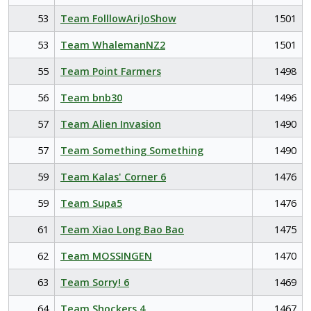
53
Team FolllowAriJoShow
1501
53
Team WhalemanNZ2
1501
55
Team Point Farmers
1498
56
Team bnb30
1496
57
Team Alien Invasion
1490
57
Team Something Something
1490
59
Team Kalas' Corner 6
1476
59
Team Supa5
1476
61
Team Xiao Long Bao Bao
1475
62
Team MOSSINGEN
1470
63
Team Sorry! 6
1469
64
Team Shockers 4
1467