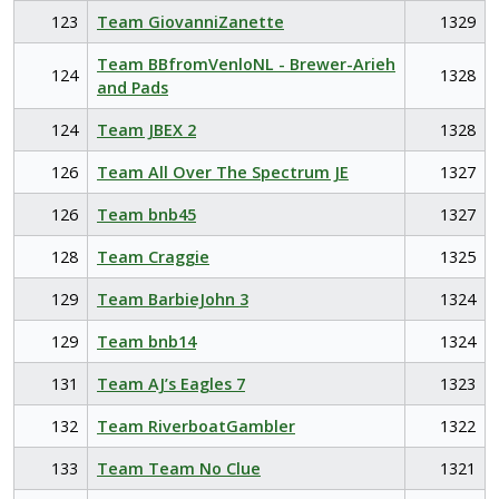
123
Team GiovanniZanette
1329
Team BBfromVenloNL - Brewer-Arieh
124
1328
and Pads
124
Team JBEX 2
1328
126
Team All Over The Spectrum JE
1327
126
Team bnb45
1327
128
Team Craggie
1325
129
Team BarbieJohn 3
1324
129
Team bnb14
1324
131
Team AJ’s Eagles 7
1323
132
Team RiverboatGambler
1322
133
Team Team No Clue
1321