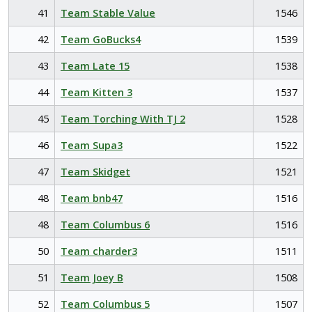
41
Team Stable Value
1546
42
Team GoBucks4
1539
43
Team Late 15
1538
44
Team Kitten 3
1537
45
Team Torching With TJ 2
1528
46
Team Supa3
1522
47
Team Skidget
1521
48
Team bnb47
1516
48
Team Columbus 6
1516
50
Team charder3
1511
51
Team Joey B
1508
52
Team Columbus 5
1507