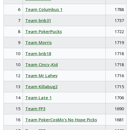
6
Team Columbus 1
1788
7
Team bnb31
1737
8
Team PokerPucks
1722
9
Team Morris
1719
10
Team bnb18
1718
10
Team Cincy-Kid
1718
12
Team Mr Lahey
1716
13
Team Killabug2
1715
14
Team Late 1
1706
15
Team FP3
1690
16
Team PokerCosMo’s No Hope Picks
1681