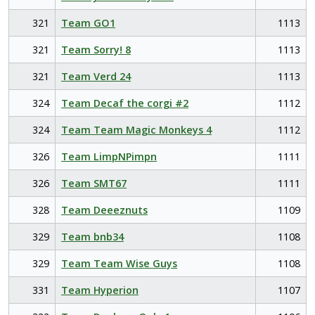
321
Team GO1
1113
321
Team Sorry! 8
1113
321
Team Verd 24
1113
324
Team Decaf the corgi #2
1112
324
Team Team Magic Monkeys 4
1112
326
Team LimpNPimpn
1111
326
Team SMT67
1111
328
Team Deeeznuts
1109
329
Team bnb34
1108
329
Team Team Wise Guys
1108
331
Team Hyperion
1107