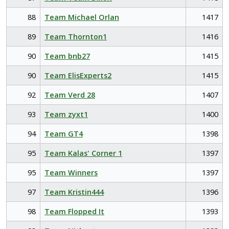
88
Team Michael Orlan
1417
89
Team Thornton1
1416
90
Team bnb27
1415
90
Team ElisExperts2
1415
92
Team Verd 28
1407
93
Team zyxt1
1400
94
Team GT4
1398
95
Team Kalas' Corner 1
1397
95
Team Winners
1397
97
Team Kristin444
1396
98
Team Flopped It
1393