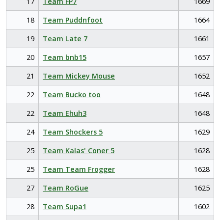
17
Team FP7
1669
18
Team Puddnfoot
1664
19
Team Late 7
1661
20
Team bnb15
1657
21
Team Mickey Mouse
1652
22
Team Bucko too
1648
22
Team Ehuh3
1648
24
Team Shockers 5
1629
25
Team Kalas' Coner 5
1628
25
Team Team Frogger
1628
27
Team RoGue
1625
28
Team Supa1
1602