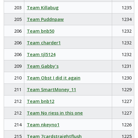
203
Team Killabug
1235
205
Team Puddnpaw
1234
206
Team bnb50
1232
206
Team charder1
1232
206
Team tjl5124
1232
209
Team Gabby's
1231
210
Team Obst I did it again
1230
211
Team SmartMoney_11
1229
212
Team bnb12
1227
212
Team No riess in this one
1227
214
Team nkeyno1
1226
215
Team 7cardstraightflush
1225