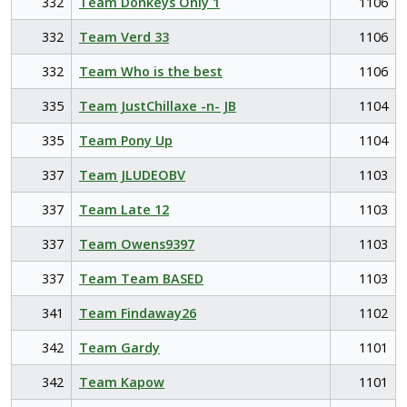
332
Team Donkeys Only 1
1106
332
Team Verd 33
1106
332
Team Who is the best
1106
335
Team JustChillaxe -n- JB
1104
335
Team Pony Up
1104
337
Team JLUDEOBV
1103
337
Team Late 12
1103
337
Team Owens9397
1103
337
Team Team BASED
1103
341
Team Findaway26
1102
342
Team Gardy
1101
342
Team Kapow
1101