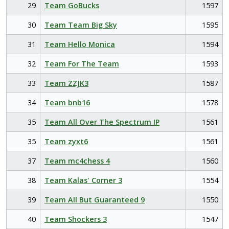
29
Team GoBucks
1597
30
Team Team Big Sky
1595
31
Team Hello Monica
1594
32
Team For The Team
1593
33
Team ZZJK3
1587
34
Team bnb16
1578
35
Team All Over The Spectrum IP
1561
35
Team zyxt6
1561
37
Team mc4chess 4
1560
38
Team Kalas' Corner 3
1554
39
Team All But Guaranteed 9
1550
40
Team Shockers 3
1547