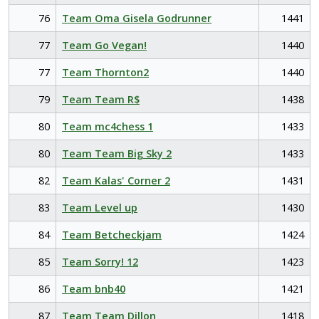
76
Team Oma Gisela Godrunner
1441
77
Team Go Vegan!
1440
77
Team Thornton2
1440
79
Team Team R$
1438
80
Team mc4chess 1
1433
80
Team Team Big Sky 2
1433
82
Team Kalas' Corner 2
1431
83
Team Level up
1430
84
Team Betcheckjam
1424
85
Team Sorry! 12
1423
86
Team bnb40
1421
87
Team Team Dillon
1418