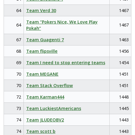
64
Team Verd 30
1467
Team “Pokers Nice, We Love Play
64
1467
Pokah”
67
Team Guagenti 7
1463
68
Team flipsville
1456
69
Team I need to stop entering teams
1454
70
Team MEGANE
1451
70
Team Stack Overflow
1451
72
Team Karman444
1448
73
Team LuckiestAmericans
1445
74
Team JLUDEOBV2
1443
74
Team scott b
1443