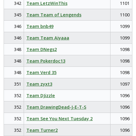
342
Team LetzWinThis
1101
345
Team Team of Lengends
1100
346
Team bnb49
1099
346
Team Team Aiyaaa
1099
348
Team DNegs2
1098
348
Team Pokerdoc13
1098
348
Team Verd 35
1098
351
Team zyxt3
1097
352
Team DJizzle
1096
352
Team DrawingDead-J-E-T-S
1096
352
Team See You Next Tuesday 2
1096
352
Team Turner2
1096