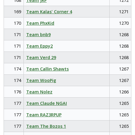
168
Team JRP
1272
169
Team Kalas' Corner 4
1271
170
Team PhxKid
1270
171
Team bnb9
1268
171
Team Eppy2
1268
171
Team Verd 29
1268
174
Team Callin Shawts
1267
174
Team WooPig
1267
176
Team Nolez
1266
177
Team Claude NGAI
1265
177
Team RAZ3RPUP
1265
177
Team The Bozos 1
1265