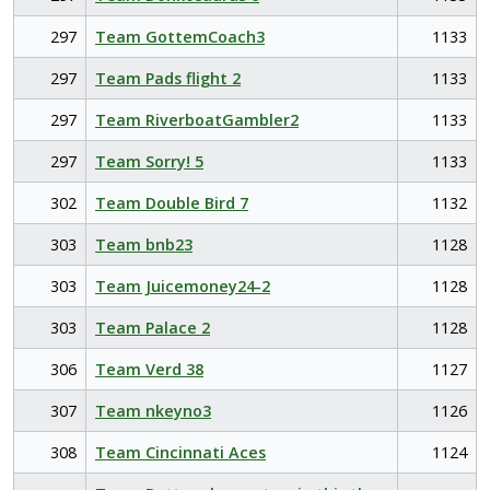
297
Team GottemCoach3
1133
297
Team Pads flight 2
1133
297
Team RiverboatGambler2
1133
297
Team Sorry! 5
1133
302
Team Double Bird 7
1132
303
Team bnb23
1128
303
Team Juicemoney24-2
1128
303
Team Palace 2
1128
306
Team Verd 38
1127
307
Team nkeyno3
1126
308
Team Cincinnati Aces
1124