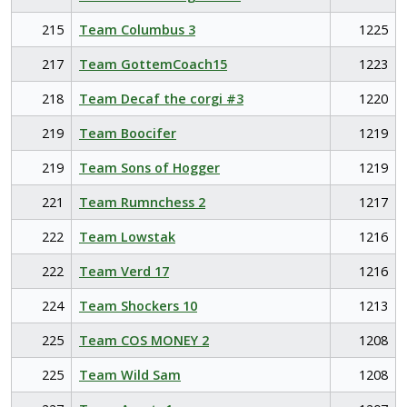
215
Team Columbus 3
1225
217
Team GottemCoach15
1223
218
Team Decaf the corgi #3
1220
219
Team Boocifer
1219
219
Team Sons of Hogger
1219
221
Team Rumnchess 2
1217
222
Team Lowstak
1216
222
Team Verd 17
1216
224
Team Shockers 10
1213
225
Team COS MONEY 2
1208
225
Team Wild Sam
1208