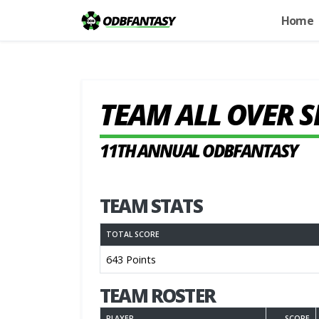
Home
TEAM ALL OVER 
11TH ANNUAL ODBFANTASY
TEAM STATS
TOTAL SCORE
643 Points
TEAM ROSTER
PLAYER
SCORE