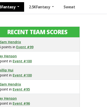
BFantasy
2.5KFantasy
Sweat
RECENT TEAM SCORES
dam Hendrix
6 points in
Event #99
ay Henson
 point in
Event #100
illip Hui
 point in
Event #100
dam Hendrix
 point in
Event #95
ay Henson
 point in
Event #96