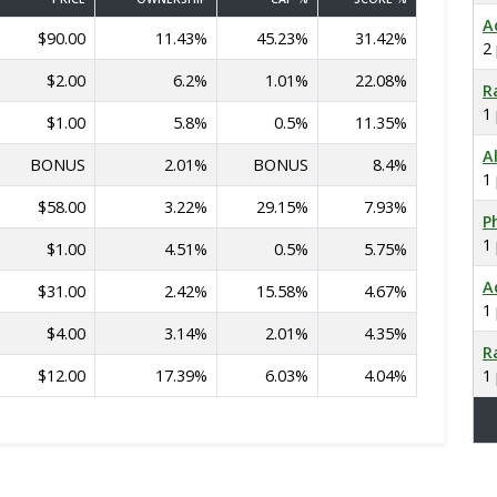
A
$90.00
11.43%
45.23%
31.42%
2
$2.00
6.2%
1.01%
22.08%
R
1
$1.00
5.8%
0.5%
11.35%
A
BONUS
2.01%
BONUS
8.4%
1
$58.00
3.22%
29.15%
7.93%
Ph
1
$1.00
4.51%
0.5%
5.75%
A
$31.00
2.42%
15.58%
4.67%
1
$4.00
3.14%
2.01%
4.35%
R
$12.00
17.39%
6.03%
4.04%
1