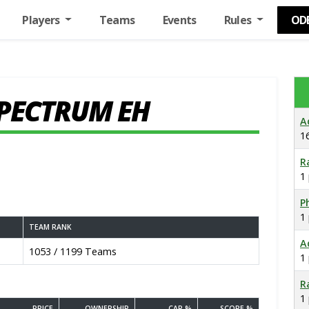
Players
Teams
Events
Rules
OD
SPECTRUM EH
A
1
R
1
Ph
1
TEAM RANK
A
1053 / 1199 Teams
1
R
1
PRICE
OWNERSHIP
CAP %
SCORE %