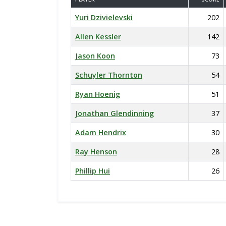
Yuri Dzivielevski
202
Allen Kessler
142
Jason Koon
73
Schuyler Thornton
54
Ryan Hoenig
51
Jonathan Glendinning
37
Adam Hendrix
30
Ray Henson
28
Phillip Hui
26