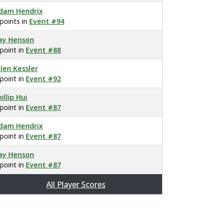
dam Hendrix
 points in
Event #94
ay Henson
 point in
Event #88
llen Kessler
 point in
Event #92
illip Hui
 point in
Event #87
dam Hendrix
 point in
Event #87
ay Henson
 point in
Event #87
All Player Scores