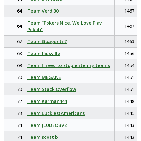
64
Team Verd 30
1467
Team “Pokers Nice, We Love Play
64
1467
Pokah”
67
Team Guagenti 7
1463
68
Team flipsville
1456
69
Team I need to stop entering teams
1454
70
Team MEGANE
1451
70
Team Stack Overflow
1451
72
Team Karman444
1448
73
Team LuckiestAmericans
1445
74
Team JLUDEOBV2
1443
74
Team scott b
1443