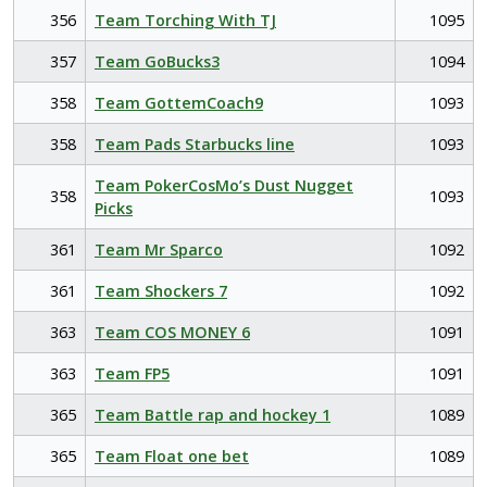
356
Team Torching With TJ
1095
357
Team GoBucks3
1094
358
Team GottemCoach9
1093
358
Team Pads Starbucks line
1093
Team PokerCosMo’s Dust Nugget
358
1093
Picks
361
Team Mr Sparco
1092
361
Team Shockers 7
1092
363
Team COS MONEY 6
1091
363
Team FP5
1091
365
Team Battle rap and hockey 1
1089
365
Team Float one bet
1089