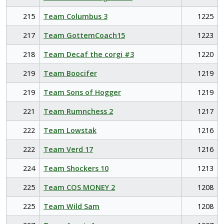
215
Team Columbus 3
1225
217
Team GottemCoach15
1223
218
Team Decaf the corgi #3
1220
219
Team Boocifer
1219
219
Team Sons of Hogger
1219
221
Team Rumnchess 2
1217
222
Team Lowstak
1216
222
Team Verd 17
1216
224
Team Shockers 10
1213
225
Team COS MONEY 2
1208
225
Team Wild Sam
1208