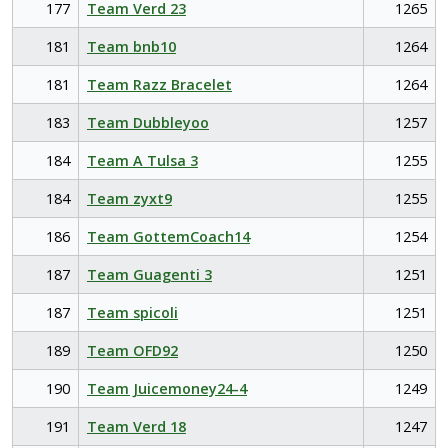
177
Team Verd 23
1265
181
Team bnb10
1264
181
Team Razz Bracelet
1264
183
Team Dubbleyoo
1257
184
Team A Tulsa 3
1255
184
Team zyxt9
1255
186
Team GottemCoach14
1254
187
Team Guagenti 3
1251
187
Team spicoli
1251
189
Team OFD92
1250
190
Team Juicemoney24-4
1249
191
Team Verd 18
1247