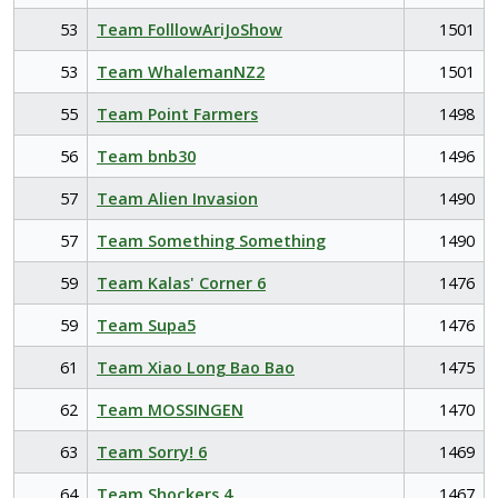
53
Team FolllowAriJoShow
1501
53
Team WhalemanNZ2
1501
55
Team Point Farmers
1498
56
Team bnb30
1496
57
Team Alien Invasion
1490
57
Team Something Something
1490
59
Team Kalas' Corner 6
1476
59
Team Supa5
1476
61
Team Xiao Long Bao Bao
1475
62
Team MOSSINGEN
1470
63
Team Sorry! 6
1469
64
Team Shockers 4
1467