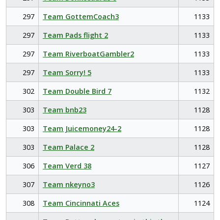
297
Team GottemCoach3
1133
297
Team Pads flight 2
1133
297
Team RiverboatGambler2
1133
297
Team Sorry! 5
1133
302
Team Double Bird 7
1132
303
Team bnb23
1128
303
Team Juicemoney24-2
1128
303
Team Palace 2
1128
306
Team Verd 38
1127
307
Team nkeyno3
1126
308
Team Cincinnati Aces
1124