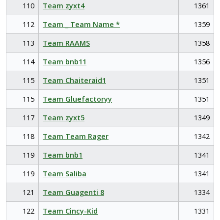
110
Team zyxt4
1361
112
Team _ Team Name *
1359
113
Team RAAMS
1358
114
Team bnb11
1356
115
Team Chaiteraid1
1351
115
Team Gluefactoryy
1351
117
Team zyxt5
1349
118
Team Team Rager
1342
119
Team bnb1
1341
119
Team Saliba
1341
121
Team Guagenti 8
1334
122
Team Cincy-Kid
1331