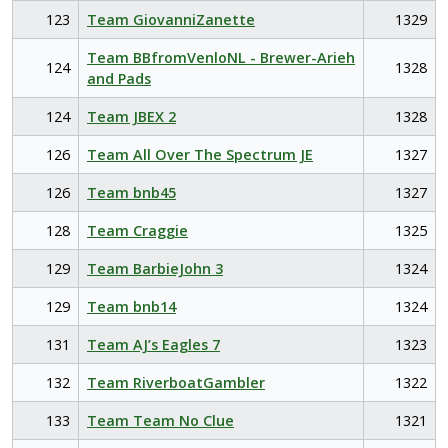
123
Team GiovanniZanette
1329
Team BBfromVenloNL - Brewer-Arieh
124
1328
and Pads
124
Team JBEX 2
1328
126
Team All Over The Spectrum JE
1327
126
Team bnb45
1327
128
Team Craggie
1325
129
Team BarbieJohn 3
1324
129
Team bnb14
1324
131
Team AJ’s Eagles 7
1323
132
Team RiverboatGambler
1322
133
Team Team No Clue
1321