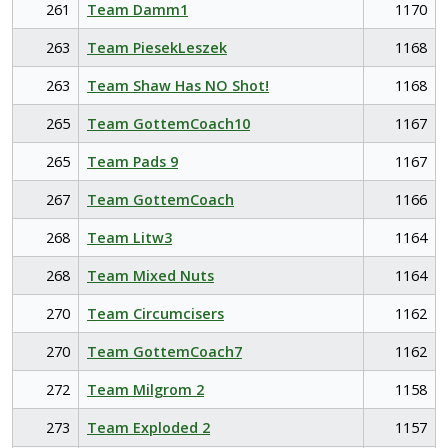
261
Team Damm1
1170
263
Team PiesekLeszek
1168
263
Team Shaw Has NO Shot!
1168
265
Team GottemCoach10
1167
265
Team Pads 9
1167
267
Team GottemCoach
1166
268
Team Litw3
1164
268
Team Mixed Nuts
1164
270
Team Circumcisers
1162
270
Team GottemCoach7
1162
272
Team Milgrom 2
1158
273
Team Exploded 2
1157