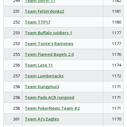
249
Team Sorry! 11
1182
251
Team Feltin’donks2
1181
252
Team TTP17
1180
253
Team Buffalo soldiers 1
1177
253
Team Tonte's Ramones
1177
255
Team Flamed Bagels 2.0
1176
256
Team Late 11
1174
257
Team Lumberjacks
1172
258
Team Kungphui3
1171
258
Team Pads ACR rungood
1171
258
Team PokerNews Team #2
1171
261
Team AJ’s Eagles
1170