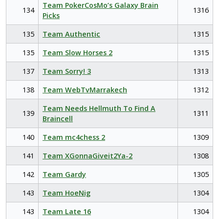
Team PokerCosMo’s Galaxy Brain
134
1316
Picks
135
Team Authentic
1315
135
Team Slow Horses 2
1315
137
Team Sorry! 3
1313
138
Team WebTvMarrakech
1312
Team Needs Hellmuth To Find A
139
1311
Braincell
140
Team mc4chess 2
1309
141
Team XGonnaGiveit2Ya-2
1308
142
Team Gardy
1305
143
Team HoeNig
1304
143
Team Late 16
1304