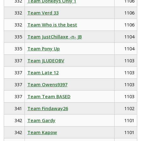
332
Team Donkeys Only 1
1106
332
Team Verd 33
1106
332
Team Who is the best
1106
335
Team JustChillaxe -n- JB
1104
335
Team Pony Up
1104
337
Team JLUDEOBV
1103
337
Team Late 12
1103
337
Team Owens9397
1103
337
Team Team BASED
1103
341
Team Findaway26
1102
342
Team Gardy
1101
342
Team Kapow
1101