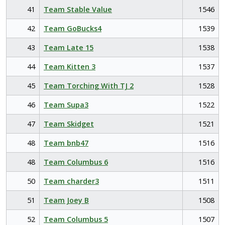
41
Team Stable Value
1546
42
Team GoBucks4
1539
43
Team Late 15
1538
44
Team Kitten 3
1537
45
Team Torching With TJ 2
1528
46
Team Supa3
1522
47
Team Skidget
1521
48
Team bnb47
1516
48
Team Columbus 6
1516
50
Team charder3
1511
51
Team Joey B
1508
52
Team Columbus 5
1507