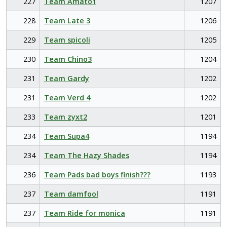
227
Team Amato1
1207
228
Team Late 3
1206
229
Team spicoli
1205
230
Team Chino3
1204
231
Team Gardy
1202
231
Team Verd 4
1202
233
Team zyxt2
1201
234
Team Supa4
1194
234
Team The Hazy Shades
1194
236
Team Pads bad boys finish???
1193
237
Team damfool
1191
237
Team Ride for monica
1191