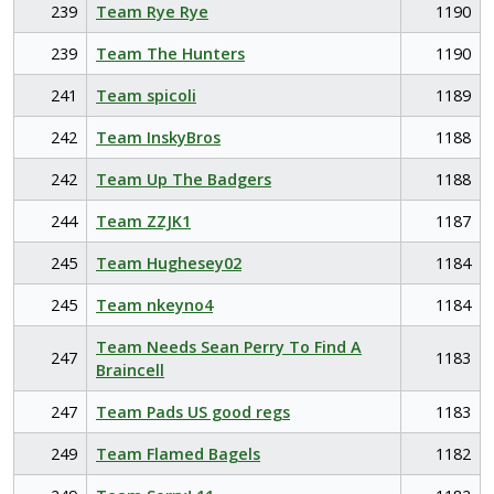
239
Team Rye Rye
1190
239
Team The Hunters
1190
241
Team spicoli
1189
242
Team InskyBros
1188
242
Team Up The Badgers
1188
244
Team ZZJK1
1187
245
Team Hughesey02
1184
245
Team nkeyno4
1184
Team Needs Sean Perry To Find A
247
1183
Braincell
247
Team Pads US good regs
1183
249
Team Flamed Bagels
1182