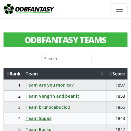
ODBFANTASY TEAMS
Rank
Team
Score
Rank
Team
Score
1
Team Are you monica?
1897
2
Team Vengrin and bear it
1858
3
Team brunocaboclo2
1855
4
Team Supa2
1848
5
Team Bucko
1842