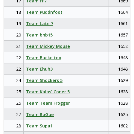
17
Team FP7
1669
18
Team Puddnfoot
1664
19
Team Late 7
1661
20
Team bnb15
1657
21
Team Mickey Mouse
1652
22
Team Bucko too
1648
22
Team Ehuh3
1648
24
Team Shockers 5
1629
25
Team Kalas' Coner 5
1628
25
Team Team Frogger
1628
27
Team RoGue
1625
28
Team Supa1
1602