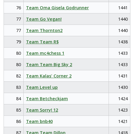
76
Team Oma Gisela Godrunner
1441
77
Team Go Vegan!
1440
77
Team Thornton2
1440
79
Team Team R$
1438
80
Team mc4chess 1
1433
80
Team Team Big Sky 2
1433
82
Team Kalas' Corner 2
1431
83
Team Level up
1430
84
Team Betcheckjam
1424
85
Team Sorry! 12
1423
86
Team bnb40
1421
87
Team Team Dillon
1418