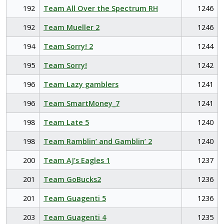
192
Team All Over the Spectrum RH
1246
192
Team Mueller 2
1246
194
Team Sorry! 2
1244
195
Team Sorry!
1242
196
Team Lazy gamblers
1241
196
Team SmartMoney_7
1241
198
Team Late 5
1240
198
Team Ramblin’ and Gamblin’ 2
1240
200
Team AJ’s Eagles 1
1237
201
Team GoBucks2
1236
201
Team Guagenti 5
1236
203
Team Guagenti 4
1235