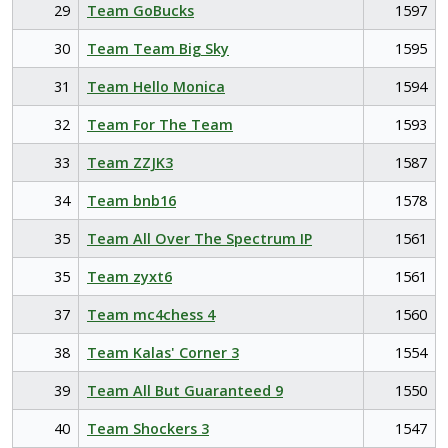
29
Team GoBucks
1597
30
Team Team Big Sky
1595
31
Team Hello Monica
1594
32
Team For The Team
1593
33
Team ZZJK3
1587
34
Team bnb16
1578
35
Team All Over The Spectrum IP
1561
35
Team zyxt6
1561
37
Team mc4chess 4
1560
38
Team Kalas' Corner 3
1554
39
Team All But Guaranteed 9
1550
40
Team Shockers 3
1547