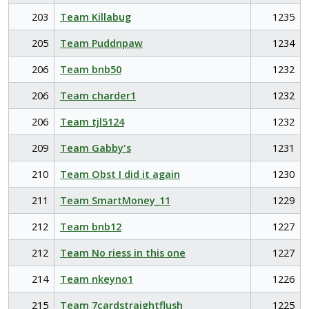
203
Team Killabug
1235
205
Team Puddnpaw
1234
206
Team bnb50
1232
206
Team charder1
1232
206
Team tjl5124
1232
209
Team Gabby's
1231
210
Team Obst I did it again
1230
211
Team SmartMoney_11
1229
212
Team bnb12
1227
212
Team No riess in this one
1227
214
Team nkeyno1
1226
215
Team 7cardstraightflush
1225