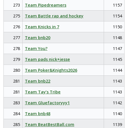
273
Team Pipedreamers
1157
275
Team Battle rap and hockey
1154
276
Team Knicks in 7
1150
277
Team bnb20
1148
278
Team You?
1147
279
Team pads nick+jesse
1145
280
Team Poker&Knights2026
1144
281
Team bnb22
1143
281
Team Tay’s Tribe
1143
283
Team Gluefactoryyy1
1142
284
Team bnb48
1140
285
Team BeatBestBall.com
1139