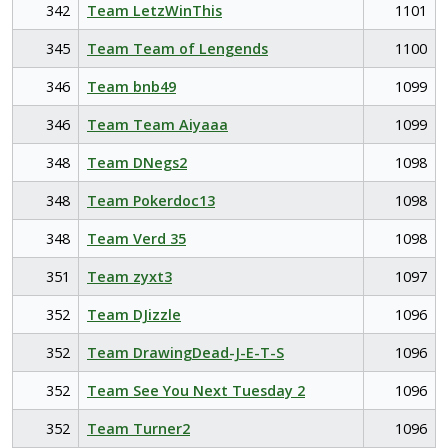
342
Team LetzWinThis
1101
345
Team Team of Lengends
1100
346
Team bnb49
1099
346
Team Team Aiyaaa
1099
348
Team DNegs2
1098
348
Team Pokerdoc13
1098
348
Team Verd 35
1098
351
Team zyxt3
1097
352
Team DJizzle
1096
352
Team DrawingDead-J-E-T-S
1096
352
Team See You Next Tuesday 2
1096
352
Team Turner2
1096