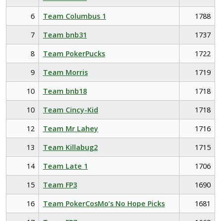
6
Team Columbus 1
1788
7
Team bnb31
1737
8
Team PokerPucks
1722
9
Team Morris
1719
10
Team bnb18
1718
10
Team Cincy-Kid
1718
12
Team Mr Lahey
1716
13
Team Killabug2
1715
14
Team Late 1
1706
15
Team FP3
1690
16
Team PokerCosMo’s No Hope Picks
1681