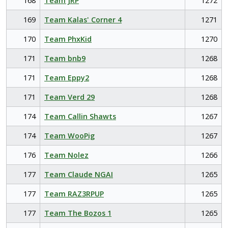
168
Team JRP
1272
169
Team Kalas' Corner 4
1271
170
Team PhxKid
1270
171
Team bnb9
1268
171
Team Eppy2
1268
171
Team Verd 29
1268
174
Team Callin Shawts
1267
174
Team WooPig
1267
176
Team Nolez
1266
177
Team Claude NGAI
1265
177
Team RAZ3RPUP
1265
177
Team The Bozos 1
1265