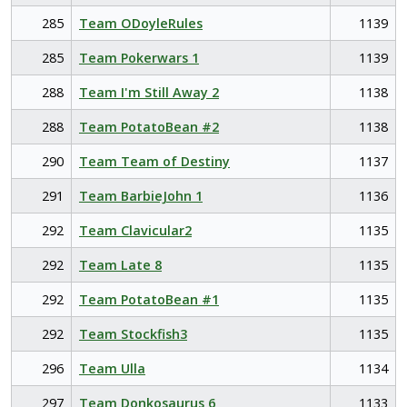
285
Team ODoyleRules
1139
285
Team Pokerwars 1
1139
288
Team I'm Still Away 2
1138
288
Team PotatoBean #2
1138
290
Team Team of Destiny
1137
291
Team BarbieJohn 1
1136
292
Team Clavicular2
1135
292
Team Late 8
1135
292
Team PotatoBean #1
1135
292
Team Stockfish3
1135
296
Team Ulla
1134
297
Team Donkosaurus 6
1133