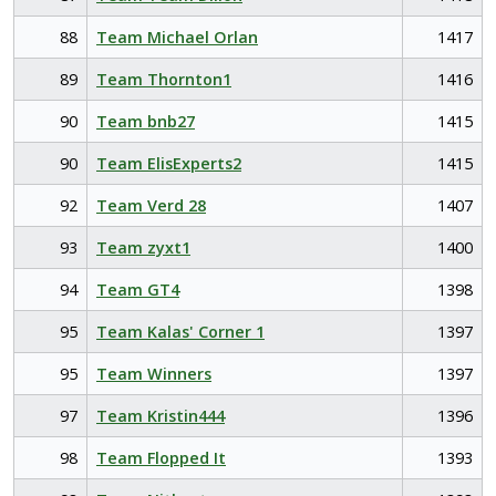
88
Team Michael Orlan
1417
89
Team Thornton1
1416
90
Team bnb27
1415
90
Team ElisExperts2
1415
92
Team Verd 28
1407
93
Team zyxt1
1400
94
Team GT4
1398
95
Team Kalas' Corner 1
1397
95
Team Winners
1397
97
Team Kristin444
1396
98
Team Flopped It
1393