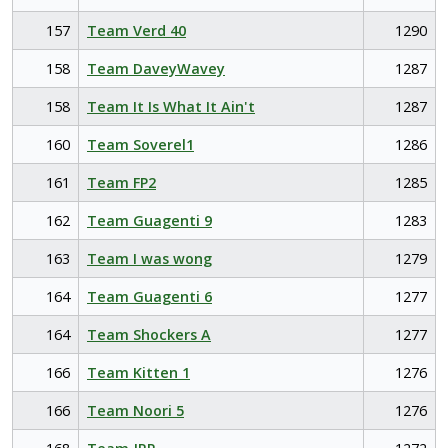
157
Team Verd 40
1290
158
Team DaveyWavey
1287
158
Team It Is What It Ain't
1287
160
Team Soverel1
1286
161
Team FP2
1285
162
Team Guagenti 9
1283
163
Team I was wong
1279
164
Team Guagenti 6
1277
164
Team Shockers A
1277
166
Team Kitten 1
1276
166
Team Noori 5
1276