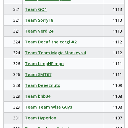
321
Team GO1
1113
321
Team Sorry! 8
1113
321
Team Verd 24
1113
324
Team Decaf the corgi #2
1112
324
Team Team Magic Monkeys 4
1112
326
Team LimpNPimpn
1111
326
Team SMT67
1111
328
Team Deeeznuts
1109
329
Team bnb34
1108
329
Team Team Wise Guys
1108
331
Team Hyperion
1107