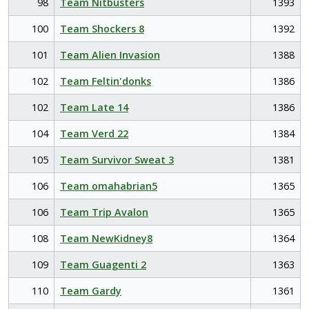
98
Team Nitbusters
1393
100
Team Shockers 8
1392
101
Team Alien Invasion
1388
102
Team Feltin'donks
1386
102
Team Late 14
1386
104
Team Verd 22
1384
105
Team Survivor Sweat 3
1381
106
Team omahabrian5
1365
106
Team Trip Avalon
1365
108
Team NewKidney8
1364
109
Team Guagenti 2
1363
110
Team Gardy
1361