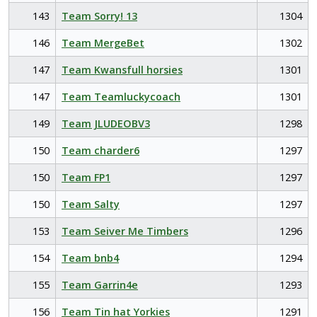
143
Team Sorry! 13
1304
146
Team MergeBet
1302
147
Team Kwansfull horsies
1301
147
Team Teamluckycoach
1301
149
Team JLUDEOBV3
1298
150
Team charder6
1297
150
Team FP1
1297
150
Team Salty
1297
153
Team Seiver Me Timbers
1296
154
Team bnb4
1294
155
Team Garrin4e
1293
156
Team Tin hat Yorkies
1291