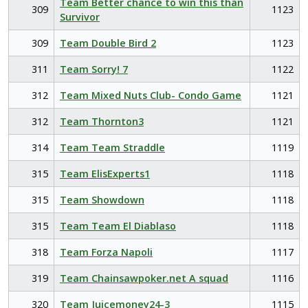
Team Better chance to win this than
309
1123
Survivor
309
Team Double Bird 2
1123
311
Team Sorry! 7
1122
312
Team Mixed Nuts Club- Condo Game
1121
312
Team Thornton3
1121
314
Team Team Straddle
1119
315
Team ElisExperts1
1118
315
Team Showdown
1118
315
Team Team El Diablaso
1118
318
Team Forza Napoli
1117
319
Team Chainsawpoker.net A squad
1116
320
Team Juicemoney24-3
1115