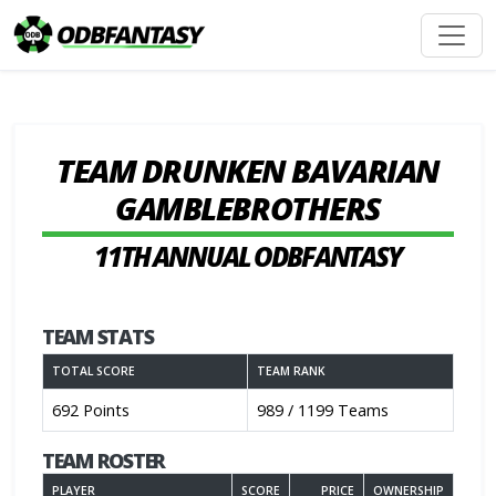
TEAM DRUNKEN BAVARIAN
GAMBLEBROTHERS
11TH ANNUAL ODBFANTASY
TEAM STATS
TOTAL SCORE
TEAM RANK
692 Points
989 / 1199 Teams
TEAM ROSTER
PLAYER
SCORE
PRICE
OWNERSHIP