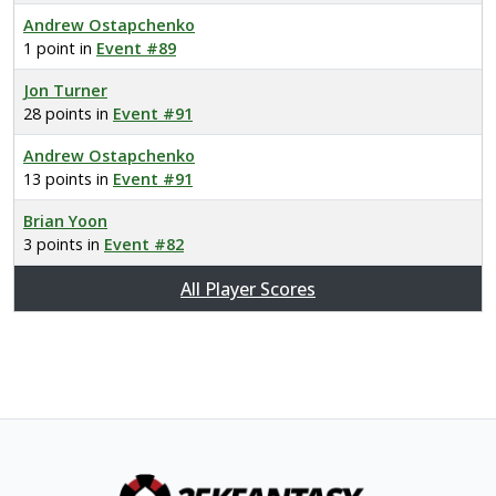
Andrew Ostapchenko
1 point in
Event #89
Jon Turner
28 points in
Event #91
Andrew Ostapchenko
13 points in
Event #91
Brian Yoon
3 points in
Event #82
All Player Scores