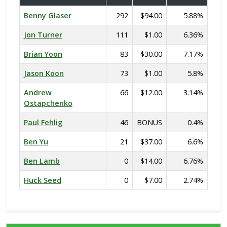
Benny Glaser
292
$94.00
5.88%
Jon Turner
111
$1.00
6.36%
Brian Yoon
83
$30.00
7.17%
Jason Koon
73
$1.00
5.8%
Andrew
66
$12.00
3.14%
Ostapchenko
Paul Fehlig
46
BONUS
0.4%
Ben Yu
21
$37.00
6.6%
Ben Lamb
0
$14.00
6.76%
Huck Seed
0
$7.00
2.74%