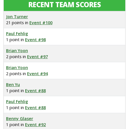
RECENT TEAM SCORES
Jon Turner
21 points in
Event #100
Paul Fehlig
1 point in
Event #98
Brian Yoon
2 points in
Event #97
Brian Yoon
2 points in
Event #94
Ben Yu
1 point in
Event #88
Paul Fehlig
1 point in
Event #88
Benny Glaser
1 point in
Event #92