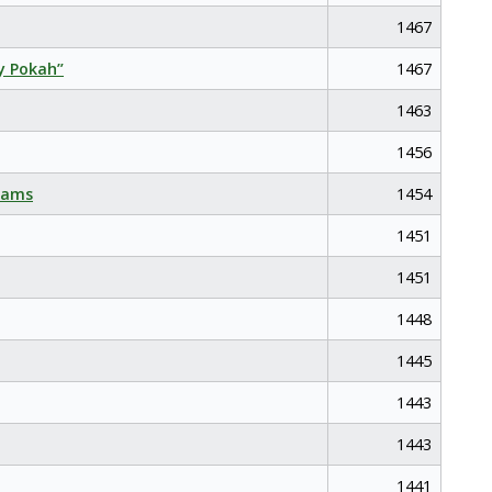
1467
y Pokah”
1467
1463
1456
eams
1454
1451
1451
1448
1445
1443
1443
1441