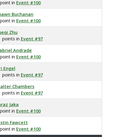
 point in
Event #100
hawn Buchanan
 point in
Event #100
ueqi Zhu
1 points in
Event #97
abriel Andrade
 point in
Event #100
ri Engel
1 points in
Event #97
alter Chambers
1 points in
Event #97
araz Jaka
 point in
Event #100
ustin Fawcett
 point in
Event #100