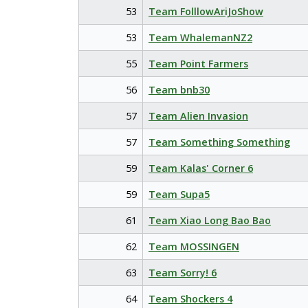
53
Team FolllowAriJoShow
53
Team WhalemanNZ2
55
Team Point Farmers
56
Team bnb30
57
Team Alien Invasion
57
Team Something Something
59
Team Kalas' Corner 6
59
Team Supa5
61
Team Xiao Long Bao Bao
62
Team MOSSINGEN
63
Team Sorry! 6
64
Team Shockers 4