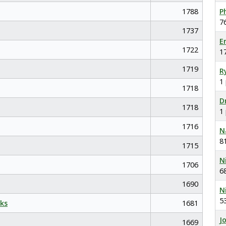
1788
P
7
1737
E
1722
1
1719
R
1
1718
D
1718
1
1716
N
8
1715
N
1706
6
1690
N
5
ks
1681
J
1669