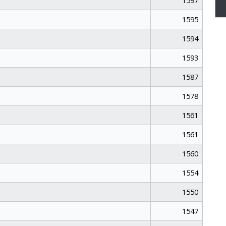
1597
1595
1594
1593
1587
1578
1561
1561
1560
1554
1550
1547