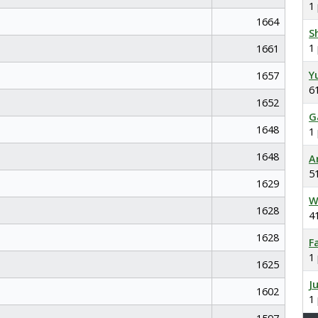
1
1664
S
1
1661
Y
1657
6
1652
G
1648
1
1648
A
5
1629
W
1628
4
1628
F
1
1625
J
1602
1