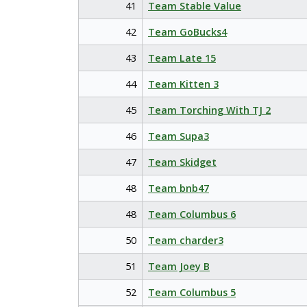
41
Team Stable Value
42
Team GoBucks4
43
Team Late 15
44
Team Kitten 3
45
Team Torching With TJ 2
46
Team Supa3
47
Team Skidget
48
Team bnb47
48
Team Columbus 6
50
Team charder3
51
Team Joey B
52
Team Columbus 5