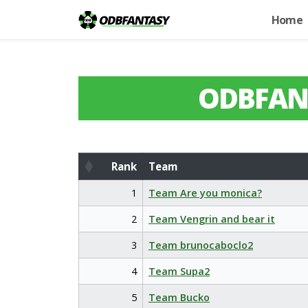
Home
ODBFAN
Rank
Team
Rank
Team
1
Team Are you monica?
2
Team Vengrin and bear it
3
Team brunocaboclo2
4
Team Supa2
5
Team Bucko