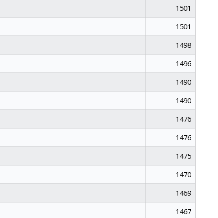
1501
1501
1498
1496
1490
1490
1476
1476
1475
1470
1469
1467