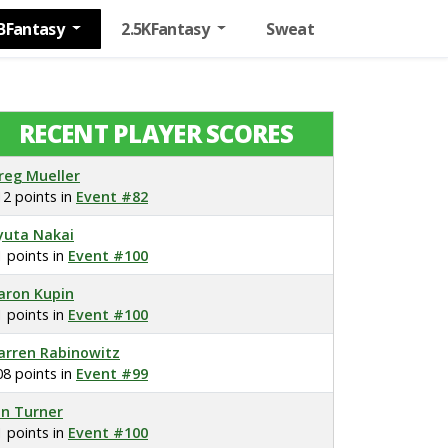
BFantasy
2.5KFantasy
Sweat
RECENT PLAYER SCORES
reg Mueller
12 points in
Event #82
yuta Nakai
1 points in
Event #100
aron Kupin
1 points in
Event #100
arren Rabinowitz
08 points in
Event #99
on Turner
1 points in
Event #100