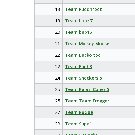
18
Team Puddnfoot
19
Team Late 7
20
Team bnb15
21
Team Mickey Mouse
22
Team Bucko too
22
Team Ehuh3
24
Team Shockers 5
25
Team Kalas' Coner 5
25
Team Team Frogger
27
Team RoGue
28
Team Supa1