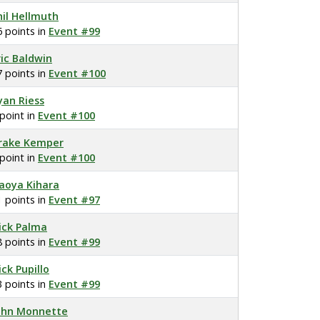
hil Hellmuth
6 points in
Event #99
ric Baldwin
7 points in
Event #100
yan Riess
 point in
Event #100
rake Kemper
 point in
Event #100
aoya Kihara
1 points in
Event #97
ick Palma
8 points in
Event #99
ick Pupillo
3 points in
Event #99
ohn Monnette