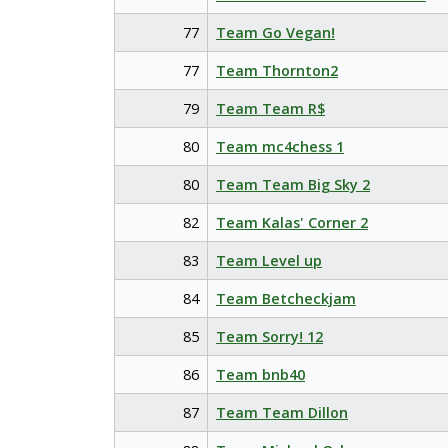
77
Team Go Vegan!
77
Team Thornton2
79
Team Team R$
80
Team mc4chess 1
80
Team Team Big Sky 2
82
Team Kalas' Corner 2
83
Team Level up
84
Team Betcheckjam
85
Team Sorry! 12
86
Team bnb40
87
Team Team Dillon