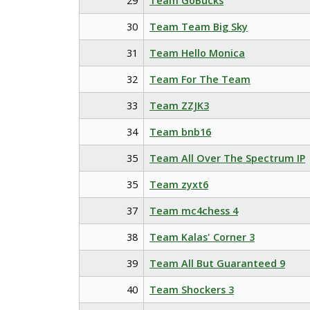
29
Team GoBucks
30
Team Team Big Sky
31
Team Hello Monica
32
Team For The Team
33
Team ZZJK3
34
Team bnb16
35
Team All Over The Spectrum IP
35
Team zyxt6
37
Team mc4chess 4
38
Team Kalas' Corner 3
39
Team All But Guaranteed 9
40
Team Shockers 3