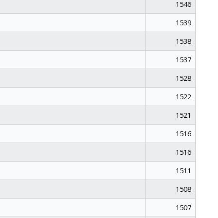
1546
1539
1538
1537
1528
1522
1521
1516
1516
1511
1508
1507