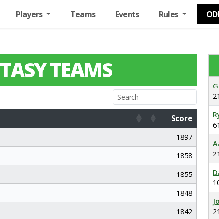
Players
Teams
Events
Rules
OD
TASY TEAMS
G
2
R
Score
6
Score
1897
A
2
1858
D
1855
1
1848
J
1842
2