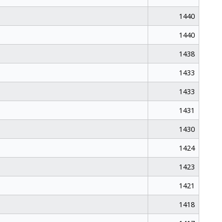
1440
1440
1438
1433
1433
1431
1430
1424
1423
1421
1418