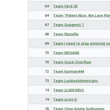
64
Team Verd 30
64
Team “Pokers Nice, We Love Pla
67
Team Guagenti 7
68
Team flipsville
69
Team I need to stop entering t
70
Team MEGANE
70
Team Stack Overflow
72
Team Karman444
73
Team LuckiestAmericans
74
Team JLUDEOBV2
74
Team scott b
76
Team Oma Gisela Godrunner