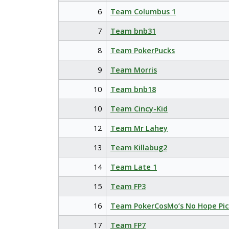
6
Team Columbus 1
7
Team bnb31
8
Team PokerPucks
9
Team Morris
10
Team bnb18
10
Team Cincy-Kid
12
Team Mr Lahey
13
Team Killabug2
14
Team Late 1
15
Team FP3
16
Team PokerCosMo’s No Hope Pic
17
Team FP7