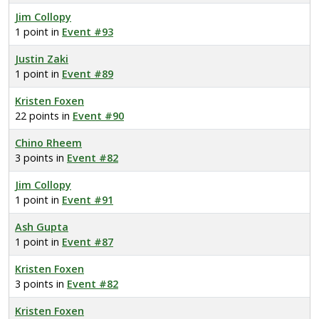
Jim Collopy
1 point in
Event #93
Justin Zaki
1 point in
Event #89
Kristen Foxen
22 points in
Event #90
Chino Rheem
3 points in
Event #82
Jim Collopy
1 point in
Event #91
Ash Gupta
1 point in
Event #87
Kristen Foxen
3 points in
Event #82
Kristen Foxen