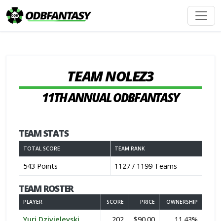
TEAM NOLEZ3
11TH ANNUAL ODBFANTASY
TEAM STATS
TOTAL SCORE
TEAM RANK
543 Points
1127 / 1199 Teams
TEAM ROSTER
PLAYER
SCORE
PRICE
OWNERSHIP
Yuri Dzivielevski
202
$90.00
11.43%