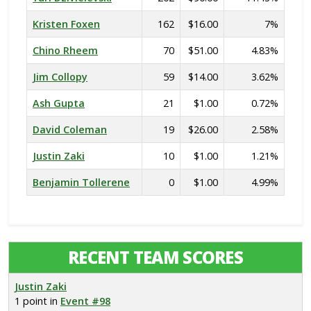
Kristen Foxen
162
$16.00
7%
Chino Rheem
70
$51.00
4.83%
Jim Collopy
59
$14.00
3.62%
Ash Gupta
21
$1.00
0.72%
David Coleman
19
$26.00
2.58%
Justin Zaki
10
$1.00
1.21%
Benjamin Tollerene
0
$1.00
4.99%
RECENT TEAM SCORES
Justin Zaki
1 point in
Event #98