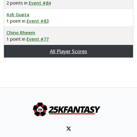
2 points in
Event #84
Ash Gupta
1 point in
Event #83
Chino Rheem
1 point in
Event #77
All Player Scores