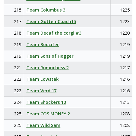
215
Team Columbus 3
1225
217
Team GottemCoach15
1223
218
Team Decaf the corgi #3
1220
219
Team Boocifer
1219
219
Team Sons of Hogger
1219
221
Team Rumnchess 2
1217
222
Team Lowstak
1216
222
Team Verd 17
1216
224
Team Shockers 10
1213
225
Team COS MONEY 2
1208
225
Team Wild Sam
1208