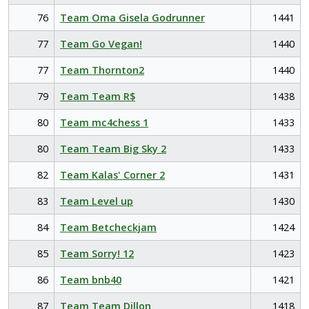
76
Team Oma Gisela Godrunner
1441
77
Team Go Vegan!
1440
77
Team Thornton2
1440
79
Team Team R$
1438
80
Team mc4chess 1
1433
80
Team Team Big Sky 2
1433
82
Team Kalas' Corner 2
1431
83
Team Level up
1430
84
Team Betcheckjam
1424
85
Team Sorry! 12
1423
86
Team bnb40
1421
87
Team Team Dillon
1418