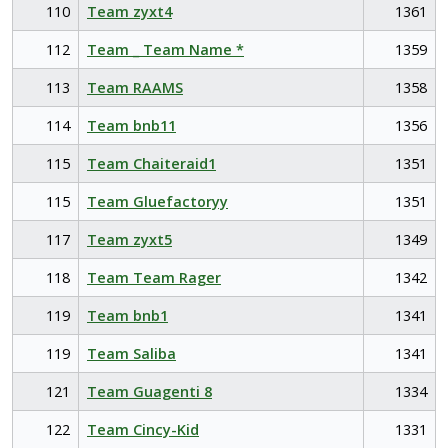
110
Team zyxt4
1361
112
Team _ Team Name *
1359
113
Team RAAMS
1358
114
Team bnb11
1356
115
Team Chaiteraid1
1351
115
Team Gluefactoryy
1351
117
Team zyxt5
1349
118
Team Team Rager
1342
119
Team bnb1
1341
119
Team Saliba
1341
121
Team Guagenti 8
1334
122
Team Cincy-Kid
1331