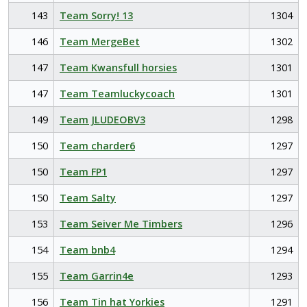
143
Team Sorry! 13
1304
146
Team MergeBet
1302
147
Team Kwansfull horsies
1301
147
Team Teamluckycoach
1301
149
Team JLUDEOBV3
1298
150
Team charder6
1297
150
Team FP1
1297
150
Team Salty
1297
153
Team Seiver Me Timbers
1296
154
Team bnb4
1294
155
Team Garrin4e
1293
156
Team Tin hat Yorkies
1291