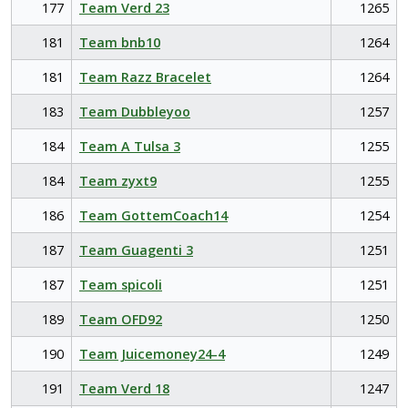
177
Team Verd 23
1265
181
Team bnb10
1264
181
Team Razz Bracelet
1264
183
Team Dubbleyoo
1257
184
Team A Tulsa 3
1255
184
Team zyxt9
1255
186
Team GottemCoach14
1254
187
Team Guagenti 3
1251
187
Team spicoli
1251
189
Team OFD92
1250
190
Team Juicemoney24-4
1249
191
Team Verd 18
1247