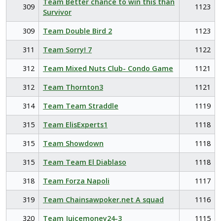
Team Better chance to win this than
309
1123
Survivor
309
Team Double Bird 2
1123
311
Team Sorry! 7
1122
312
Team Mixed Nuts Club- Condo Game
1121
312
Team Thornton3
1121
314
Team Team Straddle
1119
315
Team ElisExperts1
1118
315
Team Showdown
1118
315
Team Team El Diablaso
1118
318
Team Forza Napoli
1117
319
Team Chainsawpoker.net A squad
1116
320
Team Juicemoney24-3
1115