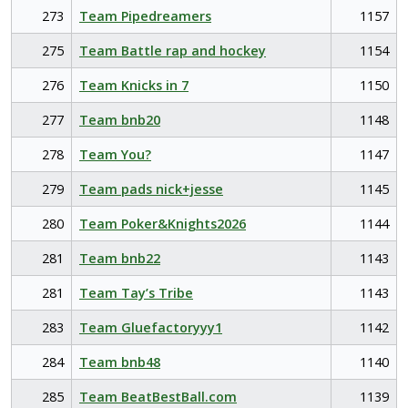
273
Team Pipedreamers
1157
275
Team Battle rap and hockey
1154
276
Team Knicks in 7
1150
277
Team bnb20
1148
278
Team You?
1147
279
Team pads nick+jesse
1145
280
Team Poker&Knights2026
1144
281
Team bnb22
1143
281
Team Tay’s Tribe
1143
283
Team Gluefactoryyy1
1142
284
Team bnb48
1140
285
Team BeatBestBall.com
1139