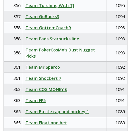
356
Team Torching With TJ
1095
357
Team GoBucks3
1094
358
Team GottemCoach9
1093
358
Team Pads Starbucks line
1093
Team PokerCosMo’s Dust Nugget
358
1093
Picks
361
Team Mr Sparco
1092
361
Team Shockers 7
1092
363
Team COS MONEY 6
1091
363
Team FP5
1091
365
Team Battle rap and hockey 1
1089
365
Team Float one bet
1089