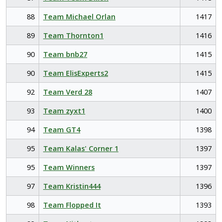
88
Team Michael Orlan
1417
89
Team Thornton1
1416
90
Team bnb27
1415
90
Team ElisExperts2
1415
92
Team Verd 28
1407
93
Team zyxt1
1400
94
Team GT4
1398
95
Team Kalas' Corner 1
1397
95
Team Winners
1397
97
Team Kristin444
1396
98
Team Flopped It
1393