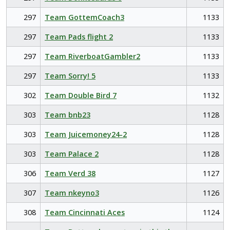
297
Team GottemCoach3
1133
297
Team Pads flight 2
1133
297
Team RiverboatGambler2
1133
297
Team Sorry! 5
1133
302
Team Double Bird 7
1132
303
Team bnb23
1128
303
Team Juicemoney24-2
1128
303
Team Palace 2
1128
306
Team Verd 38
1127
307
Team nkeyno3
1126
308
Team Cincinnati Aces
1124