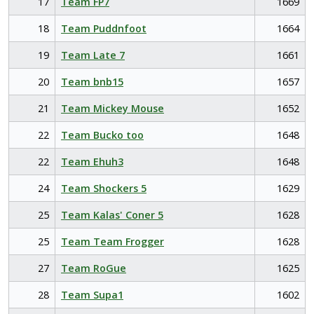
17
Team FP7
1669
18
Team Puddnfoot
1664
19
Team Late 7
1661
20
Team bnb15
1657
21
Team Mickey Mouse
1652
22
Team Bucko too
1648
22
Team Ehuh3
1648
24
Team Shockers 5
1629
25
Team Kalas' Coner 5
1628
25
Team Team Frogger
1628
27
Team RoGue
1625
28
Team Supa1
1602