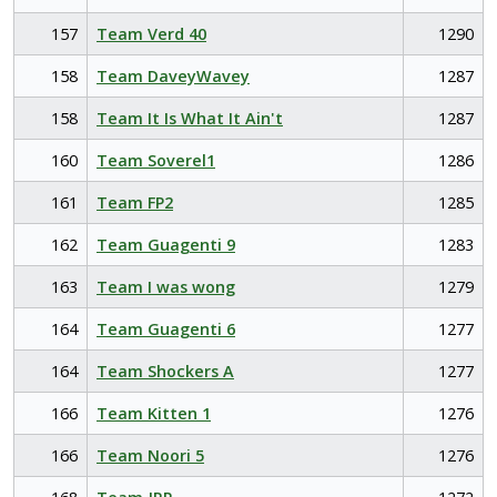
157
Team Verd 40
1290
158
Team DaveyWavey
1287
158
Team It Is What It Ain't
1287
160
Team Soverel1
1286
161
Team FP2
1285
162
Team Guagenti 9
1283
163
Team I was wong
1279
164
Team Guagenti 6
1277
164
Team Shockers A
1277
166
Team Kitten 1
1276
166
Team Noori 5
1276