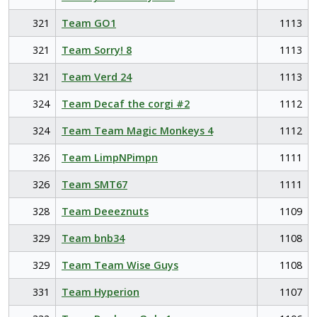
321
Team GO1
1113
321
Team Sorry! 8
1113
321
Team Verd 24
1113
324
Team Decaf the corgi #2
1112
324
Team Team Magic Monkeys 4
1112
326
Team LimpNPimpn
1111
326
Team SMT67
1111
328
Team Deeeznuts
1109
329
Team bnb34
1108
329
Team Team Wise Guys
1108
331
Team Hyperion
1107