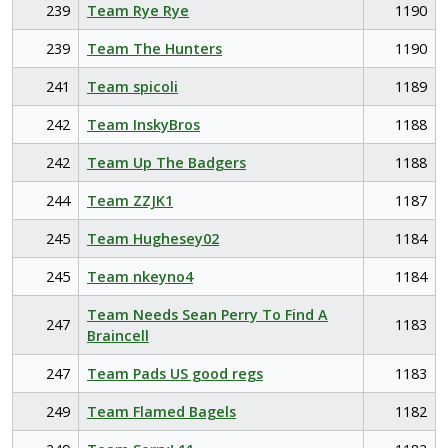
239
Team Rye Rye
1190
239
Team The Hunters
1190
241
Team spicoli
1189
242
Team InskyBros
1188
242
Team Up The Badgers
1188
244
Team ZZJK1
1187
245
Team Hughesey02
1184
245
Team nkeyno4
1184
Team Needs Sean Perry To Find A
247
1183
Braincell
247
Team Pads US good regs
1183
249
Team Flamed Bagels
1182