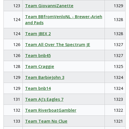
123
Team GiovanniZanette
1329
Team BBfromVenloNL - Brewer-Arieh
124
1328
and Pads
124
Team JBEX 2
1328
126
Team All Over The Spectrum JE
1327
126
Team bnb45
1327
128
Team Craggie
1325
129
Team BarbieJohn 3
1324
129
Team bnb14
1324
131
Team AJ’s Eagles 7
1323
132
Team RiverboatGambler
1322
133
Team Team No Clue
1321