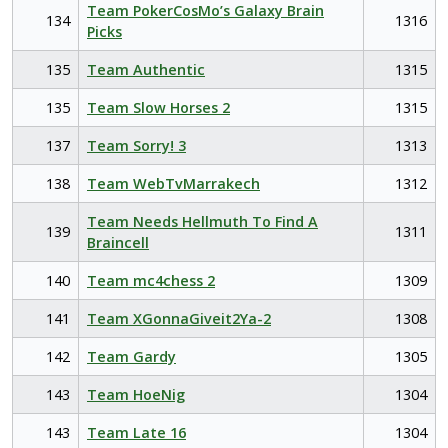
Team PokerCosMo’s Galaxy Brain
134
1316
Picks
135
Team Authentic
1315
135
Team Slow Horses 2
1315
137
Team Sorry! 3
1313
138
Team WebTvMarrakech
1312
Team Needs Hellmuth To Find A
139
1311
Braincell
140
Team mc4chess 2
1309
141
Team XGonnaGiveit2Ya-2
1308
142
Team Gardy
1305
143
Team HoeNig
1304
143
Team Late 16
1304