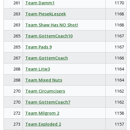
261
Team Damm1
1170
263
Team PiesekLeszek
1168
263
Team Shaw Has NO Shot!
1168
265
Team GottemCoach10
1167
265
Team Pads 9
1167
267
Team GottemCoach
1166
268
Team Litw3
1164
268
Team Mixed Nuts
1164
270
Team Circumcisers
1162
270
Team GottemCoach7
1162
272
Team Milgrom 2
1158
273
Team Exploded 2
1157