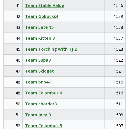
41
Team Stable Value
1546
42
Team GoBucks4
1539
43
Team Late 15
1538
44
Team Kitten 3
1537
45
Team Torching With TJ 2
1528
46
Team Supa3
1522
47
Team Skidget
1521
48
Team bnb47
1516
48
Team Columbus 6
1516
50
Team charder3
1511
51
Team Joey B
1508
52
Team Columbus 5
1507