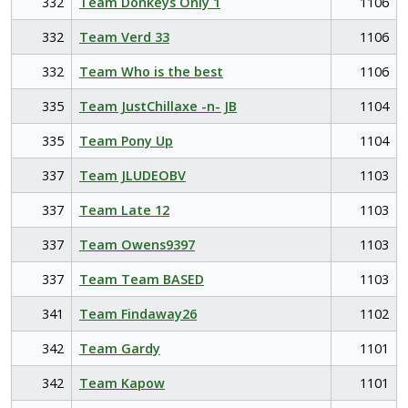
332
Team Donkeys Only 1
1106
332
Team Verd 33
1106
332
Team Who is the best
1106
335
Team JustChillaxe -n- JB
1104
335
Team Pony Up
1104
337
Team JLUDEOBV
1103
337
Team Late 12
1103
337
Team Owens9397
1103
337
Team Team BASED
1103
341
Team Findaway26
1102
342
Team Gardy
1101
342
Team Kapow
1101