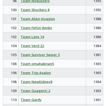
98
Team Nitbusters
1393
100
Team Shockers 8
1392
101
Team Alien Invasion
1388
102
Team Feltin'donks
1386
102
Team Late 14
1386
104
Team Verd 22
1384
105
Team Survivor Sweat 3
1381
106
Team omahabrian5
1365
106
Team Trip Avalon
1365
108
Team NewKidney8
1364
109
Team Guagenti 2
1363
110
Team Gardy
1361