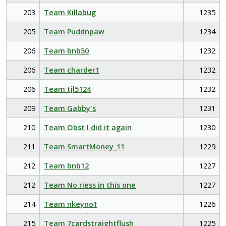
203
Team Killabug
1235
205
Team Puddnpaw
1234
206
Team bnb50
1232
206
Team charder1
1232
206
Team tjl5124
1232
209
Team Gabby's
1231
210
Team Obst I did it again
1230
211
Team SmartMoney_11
1229
212
Team bnb12
1227
212
Team No riess in this one
1227
214
Team nkeyno1
1226
215
Team 7cardstraightflush
1225