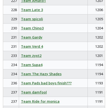
227
Team Amato1
1207
228
Team Late 3
1206
229
Team spicoli
1205
230
Team Chino3
1204
231
Team Gardy
1202
231
Team Verd 4
1202
233
Team zyxt2
1201
234
Team Supa4
1194
234
Team The Hazy Shades
1194
236
Team Pads bad boys finish???
1193
237
Team damfool
1191
237
Team Ride for monica
1191