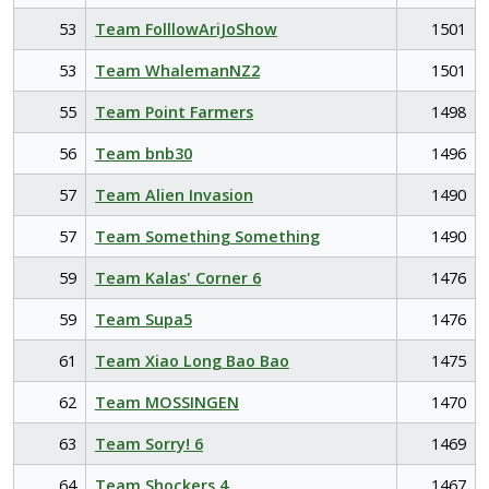
53
Team FolllowAriJoShow
1501
53
Team WhalemanNZ2
1501
55
Team Point Farmers
1498
56
Team bnb30
1496
57
Team Alien Invasion
1490
57
Team Something Something
1490
59
Team Kalas' Corner 6
1476
59
Team Supa5
1476
61
Team Xiao Long Bao Bao
1475
62
Team MOSSINGEN
1470
63
Team Sorry! 6
1469
64
Team Shockers 4
1467