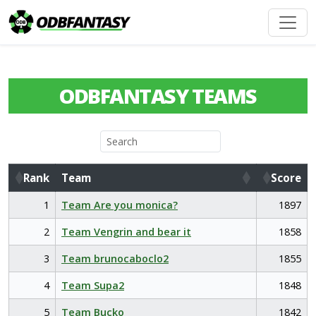
ODBFANTASY TEAMS
Rank
Team
Score
Rank
Team
Score
1
Team Are you monica?
1897
2
Team Vengrin and bear it
1858
3
Team brunocaboclo2
1855
4
Team Supa2
1848
5
Team Bucko
1842