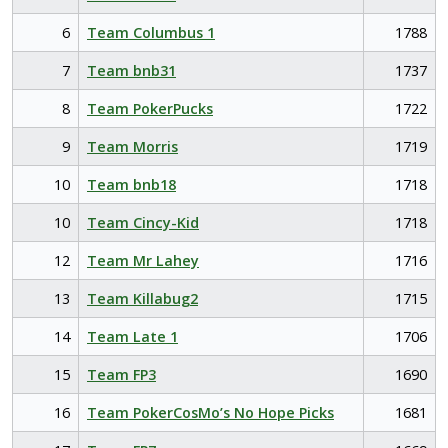
6
Team Columbus 1
1788
7
Team bnb31
1737
8
Team PokerPucks
1722
9
Team Morris
1719
10
Team bnb18
1718
10
Team Cincy-Kid
1718
12
Team Mr Lahey
1716
13
Team Killabug2
1715
14
Team Late 1
1706
15
Team FP3
1690
16
Team PokerCosMo’s No Hope Picks
1681