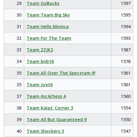
29
Team GoBucks
1597
30
Team Team Big Sky
1595
31
Team Hello Monica
1594
32
Team For The Team
1593
33
Team ZZJK3
1587
34
Team bnb16
1578
35
Team All Over The Spectrum IP
1561
35
Team zyxt6
1561
37
Team mc4chess 4
1560
38
Team Kalas' Corner 3
1554
39
Team All But Guaranteed 9
1550
40
Team Shockers 3
1547