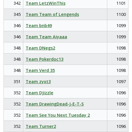
342
Team LetzWinThis
1101
345
Team Team of Lengends
1100
346
Team bnb49
1099
346
Team Team Aiyaaa
1099
348
Team DNegs2
1098
348
Team Pokerdoc13
1098
348
Team Verd 35
1098
351
Team zyxt3
1097
352
Team DJizzle
1096
352
Team DrawingDead-J-E-T-S
1096
352
Team See You Next Tuesday 2
1096
352
Team Turner2
1096