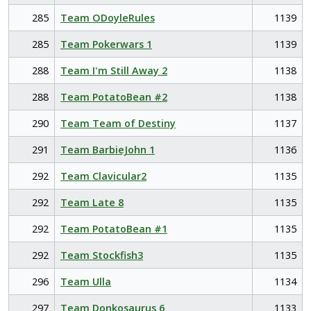
285
Team ODoyleRules
1139
285
Team Pokerwars 1
1139
288
Team I'm Still Away 2
1138
288
Team PotatoBean #2
1138
290
Team Team of Destiny
1137
291
Team BarbieJohn 1
1136
292
Team Clavicular2
1135
292
Team Late 8
1135
292
Team PotatoBean #1
1135
292
Team Stockfish3
1135
296
Team Ulla
1134
297
Team Donkosaurus 6
1133