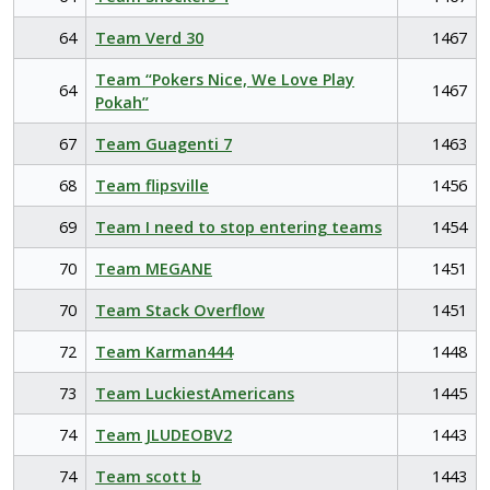
64
Team Verd 30
1467
Team “Pokers Nice, We Love Play
64
1467
Pokah”
67
Team Guagenti 7
1463
68
Team flipsville
1456
69
Team I need to stop entering teams
1454
70
Team MEGANE
1451
70
Team Stack Overflow
1451
72
Team Karman444
1448
73
Team LuckiestAmericans
1445
74
Team JLUDEOBV2
1443
74
Team scott b
1443