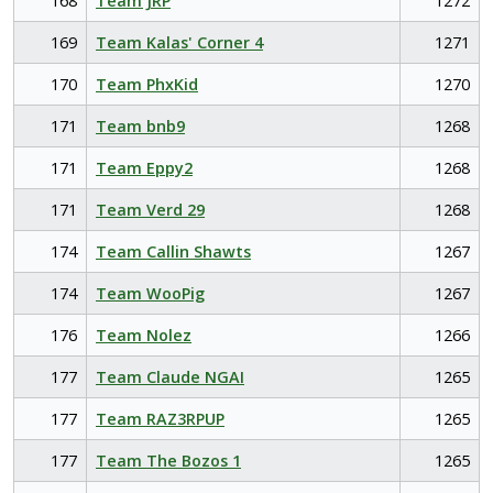
168
Team JRP
1272
169
Team Kalas' Corner 4
1271
170
Team PhxKid
1270
171
Team bnb9
1268
171
Team Eppy2
1268
171
Team Verd 29
1268
174
Team Callin Shawts
1267
174
Team WooPig
1267
176
Team Nolez
1266
177
Team Claude NGAI
1265
177
Team RAZ3RPUP
1265
177
Team The Bozos 1
1265