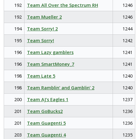
192
Team All Over the Spectrum RH
1246
192
Team Mueller 2
1246
194
Team Sorry! 2
1244
195
Team Sorry!
1242
196
Team Lazy gamblers
1241
196
Team SmartMoney_7
1241
198
Team Late 5
1240
198
Team Ramblin’ and Gamblin’ 2
1240
200
Team AJ’s Eagles 1
1237
201
Team GoBucks2
1236
201
Team Guagenti 5
1236
203
Team Guagenti 4
1235