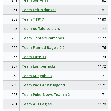
249
Team Sorry! 11
1182
251
Team Feltin’donks2
1181
252
Team TTP17
1180
253
Team Buffalo soldiers 1
1177
253
Team Tonte's Ramones
1177
255
Team Flamed Bagels 2.0
1176
256
Team Late 11
1174
257
Team Lumberjacks
1172
258
Team Kungphui3
1171
258
Team Pads ACR rungood
1171
258
Team PokerNews Team #2
1171
261
Team AJ’s Eagles
1170