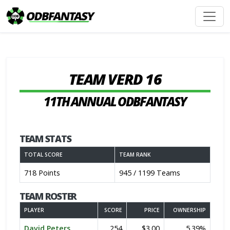
TEAM VERD 16
11TH ANNUAL ODBFANTASY
TEAM STATS
TOTAL SCORE
TEAM RANK
718 Points
945 / 1199 Teams
TEAM ROSTER
PLAYER
SCORE
PRICE
OWNERSHIP
David Peters
254
$3.00
5.39%