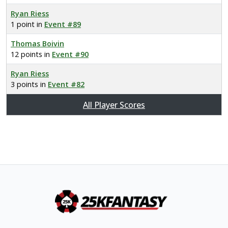
Ryan Riess
1 point in
Event #89
Thomas Boivin
12 points in
Event #90
Ryan Riess
3 points in
Event #82
All Player Scores