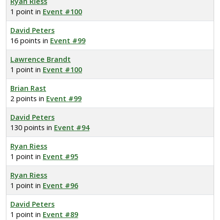
Ryan Riess
1 point in
Event #100
David Peters
16 points in
Event #99
Lawrence Brandt
1 point in
Event #100
Brian Rast
2 points in
Event #99
David Peters
130 points in
Event #94
Ryan Riess
1 point in
Event #95
Ryan Riess
1 point in
Event #96
David Peters
1 point in
Event #89