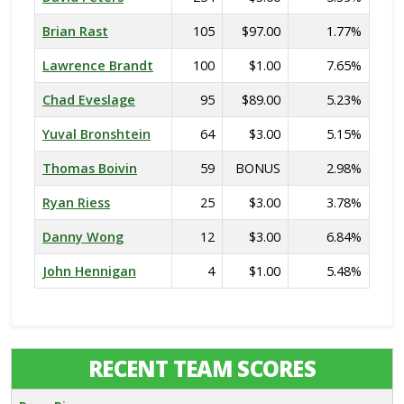
Brian Rast
105
$97.00
1.77%
Lawrence Brandt
100
$1.00
7.65%
Chad Eveslage
95
$89.00
5.23%
Yuval Bronshtein
64
$3.00
5.15%
Thomas Boivin
59
BONUS
2.98%
Ryan Riess
25
$3.00
3.78%
Danny Wong
12
$3.00
6.84%
John Hennigan
4
$1.00
5.48%
RECENT TEAM SCORES