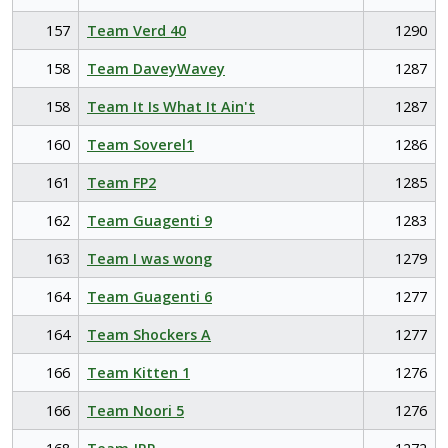
157
Team Verd 40
1290
158
Team DaveyWavey
1287
158
Team It Is What It Ain't
1287
160
Team Soverel1
1286
161
Team FP2
1285
162
Team Guagenti 9
1283
163
Team I was wong
1279
164
Team Guagenti 6
1277
164
Team Shockers A
1277
166
Team Kitten 1
1276
166
Team Noori 5
1276