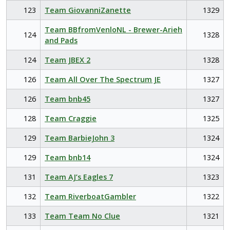
123
Team GiovanniZanette
1329
Team BBfromVenloNL - Brewer-Arieh
124
1328
and Pads
124
Team JBEX 2
1328
126
Team All Over The Spectrum JE
1327
126
Team bnb45
1327
128
Team Craggie
1325
129
Team BarbieJohn 3
1324
129
Team bnb14
1324
131
Team AJ’s Eagles 7
1323
132
Team RiverboatGambler
1322
133
Team Team No Clue
1321