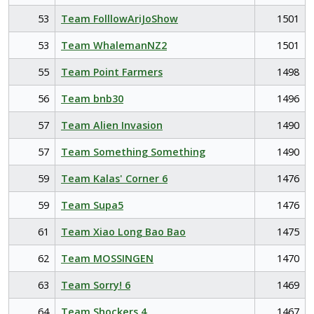
53
Team FolllowAriJoShow
1501
53
Team WhalemanNZ2
1501
55
Team Point Farmers
1498
56
Team bnb30
1496
57
Team Alien Invasion
1490
57
Team Something Something
1490
59
Team Kalas' Corner 6
1476
59
Team Supa5
1476
61
Team Xiao Long Bao Bao
1475
62
Team MOSSINGEN
1470
63
Team Sorry! 6
1469
64
Team Shockers 4
1467