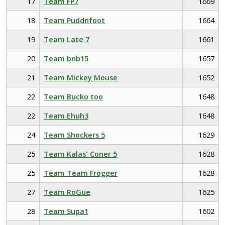
17
Team FP7
1669
18
Team Puddnfoot
1664
19
Team Late 7
1661
20
Team bnb15
1657
21
Team Mickey Mouse
1652
22
Team Bucko too
1648
22
Team Ehuh3
1648
24
Team Shockers 5
1629
25
Team Kalas' Coner 5
1628
25
Team Team Frogger
1628
27
Team RoGue
1625
28
Team Supa1
1602