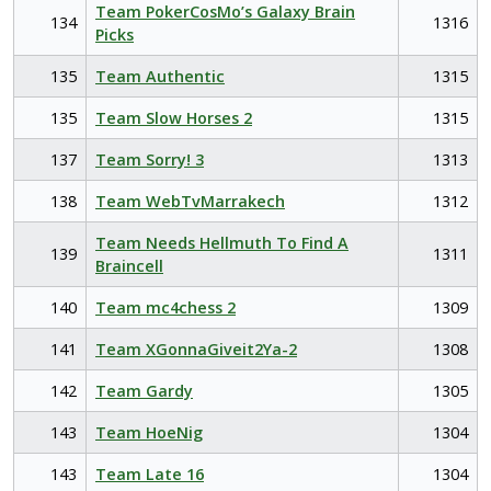
Team PokerCosMo’s Galaxy Brain
134
1316
Picks
135
Team Authentic
1315
135
Team Slow Horses 2
1315
137
Team Sorry! 3
1313
138
Team WebTvMarrakech
1312
Team Needs Hellmuth To Find A
139
1311
Braincell
140
Team mc4chess 2
1309
141
Team XGonnaGiveit2Ya-2
1308
142
Team Gardy
1305
143
Team HoeNig
1304
143
Team Late 16
1304