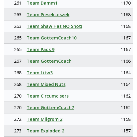
261
Team Damm1
1170
263
Team PiesekLeszek
1168
263
Team Shaw Has NO Shot!
1168
265
Team GottemCoach10
1167
265
Team Pads 9
1167
267
Team GottemCoach
1166
268
Team Litw3
1164
268
Team Mixed Nuts
1164
270
Team Circumcisers
1162
270
Team GottemCoach7
1162
272
Team Milgrom 2
1158
273
Team Exploded 2
1157