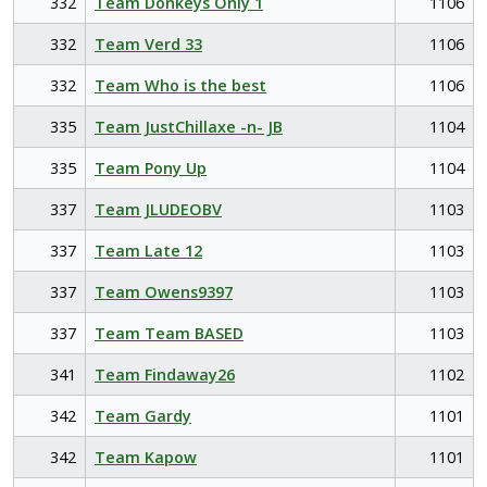
332
Team Donkeys Only 1
1106
332
Team Verd 33
1106
332
Team Who is the best
1106
335
Team JustChillaxe -n- JB
1104
335
Team Pony Up
1104
337
Team JLUDEOBV
1103
337
Team Late 12
1103
337
Team Owens9397
1103
337
Team Team BASED
1103
341
Team Findaway26
1102
342
Team Gardy
1101
342
Team Kapow
1101