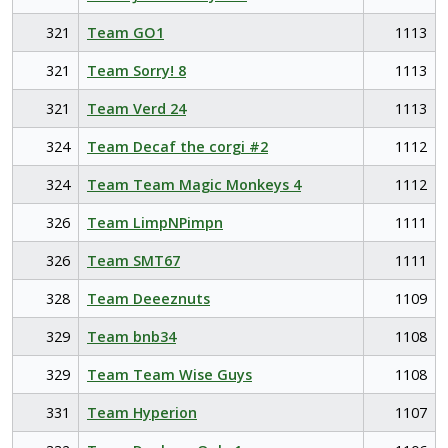
321
Team GO1
1113
321
Team Sorry! 8
1113
321
Team Verd 24
1113
324
Team Decaf the corgi #2
1112
324
Team Team Magic Monkeys 4
1112
326
Team LimpNPimpn
1111
326
Team SMT67
1111
328
Team Deeeznuts
1109
329
Team bnb34
1108
329
Team Team Wise Guys
1108
331
Team Hyperion
1107