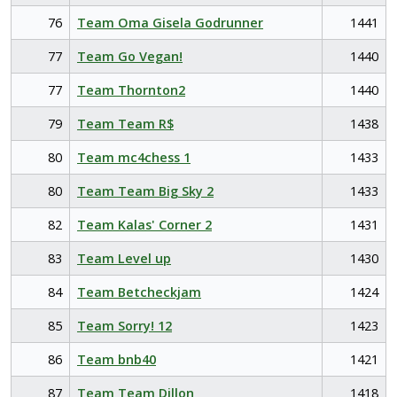
76
Team Oma Gisela Godrunner
1441
77
Team Go Vegan!
1440
77
Team Thornton2
1440
79
Team Team R$
1438
80
Team mc4chess 1
1433
80
Team Team Big Sky 2
1433
82
Team Kalas' Corner 2
1431
83
Team Level up
1430
84
Team Betcheckjam
1424
85
Team Sorry! 12
1423
86
Team bnb40
1421
87
Team Team Dillon
1418