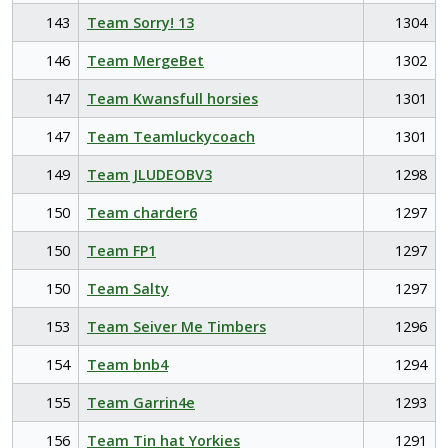
143
Team Sorry! 13
1304
146
Team MergeBet
1302
147
Team Kwansfull horsies
1301
147
Team Teamluckycoach
1301
149
Team JLUDEOBV3
1298
150
Team charder6
1297
150
Team FP1
1297
150
Team Salty
1297
153
Team Seiver Me Timbers
1296
154
Team bnb4
1294
155
Team Garrin4e
1293
156
Team Tin hat Yorkies
1291