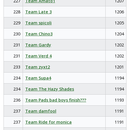
227
Team Amato1
1207
228
Team Late 3
1206
229
Team spicoli
1205
230
Team Chino3
1204
231
Team Gardy
1202
231
Team Verd 4
1202
233
Team zyxt2
1201
234
Team Supa4
1194
234
Team The Hazy Shades
1194
236
Team Pads bad boys finish???
1193
237
Team damfool
1191
237
Team Ride for monica
1191