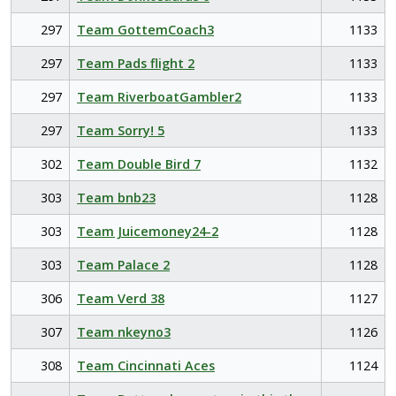
297
Team GottemCoach3
1133
297
Team Pads flight 2
1133
297
Team RiverboatGambler2
1133
297
Team Sorry! 5
1133
302
Team Double Bird 7
1132
303
Team bnb23
1128
303
Team Juicemoney24-2
1128
303
Team Palace 2
1128
306
Team Verd 38
1127
307
Team nkeyno3
1126
308
Team Cincinnati Aces
1124