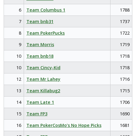
6
Team Columbus 1
1788
7
Team bnb31
1737
8
Team PokerPucks
1722
9
Team Morris
1719
10
Team bnb18
1718
10
Team Cincy-Kid
1718
12
Team Mr Lahey
1716
13
Team Killabug2
1715
14
Team Late 1
1706
15
Team FP3
1690
16
Team PokerCosMo’s No Hope Picks
1681