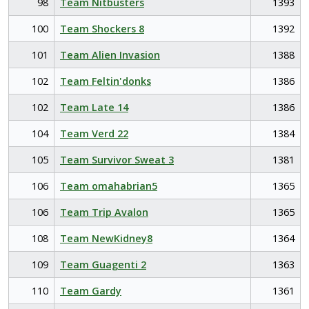
98
Team Nitbusters
1393
100
Team Shockers 8
1392
101
Team Alien Invasion
1388
102
Team Feltin'donks
1386
102
Team Late 14
1386
104
Team Verd 22
1384
105
Team Survivor Sweat 3
1381
106
Team omahabrian5
1365
106
Team Trip Avalon
1365
108
Team NewKidney8
1364
109
Team Guagenti 2
1363
110
Team Gardy
1361