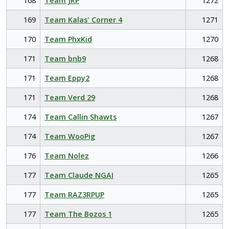
168
Team JRP
1272
169
Team Kalas' Corner 4
1271
170
Team PhxKid
1270
171
Team bnb9
1268
171
Team Eppy2
1268
171
Team Verd 29
1268
174
Team Callin Shawts
1267
174
Team WooPig
1267
176
Team Nolez
1266
177
Team Claude NGAI
1265
177
Team RAZ3RPUP
1265
177
Team The Bozos 1
1265