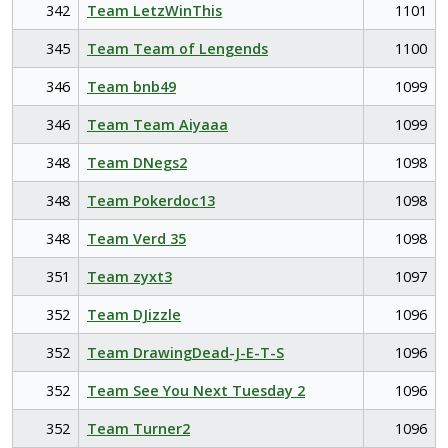
342
Team LetzWinThis
1101
345
Team Team of Lengends
1100
346
Team bnb49
1099
346
Team Team Aiyaaa
1099
348
Team DNegs2
1098
348
Team Pokerdoc13
1098
348
Team Verd 35
1098
351
Team zyxt3
1097
352
Team DJizzle
1096
352
Team DrawingDead-J-E-T-S
1096
352
Team See You Next Tuesday 2
1096
352
Team Turner2
1096