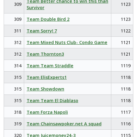
Team Better chance to win this than
309
1123
Survivor
309
Team Double Bird 2
1123
311
Team Sorry! 7
1122
312
Team Mixed Nuts Club- Condo Game
1121
312
Team Thornton3
1121
314
Team Team Straddle
1119
315
Team ElisExperts1
1118
315
Team Showdown
1118
315
Team Team El Diablaso
1118
318
Team Forza Napoli
1117
319
Team Chainsawpoker.net A squad
1116
320
Team Juicemoney24-3
1115