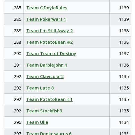
285
Team ODoyleRules
1139
285
Team Pokerwars 1
1139
288
Team I'm Still Away 2
1138
288
Team PotatoBean #2
1138
290
Team Team of Destiny
1137
291
Team BarbieJohn 1
1136
292
Team Clavicular2
1135
292
Team Late 8
1135
292
Team PotatoBean #1
1135
292
Team Stockfish3
1135
296
Team Ulla
1134
297
Team Donkosaurus 6
1133