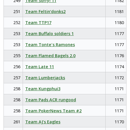
249
Team Sorry! 11
1182
251
Team Feltin’donks2
1181
252
Team TTP17
1180
253
Team Buffalo soldiers 1
1177
253
Team Tonte's Ramones
1177
255
Team Flamed Bagels 2.0
1176
256
Team Late 11
1174
257
Team Lumberjacks
1172
258
Team Kungphui3
1171
258
Team Pads ACR rungood
1171
258
Team PokerNews Team #2
1171
261
Team AJ’s Eagles
1170