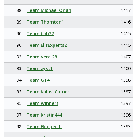
88
Team Michael Orlan
1417
89
Team Thornton1
1416
90
Team bnb27
1415
90
Team ElisExperts2
1415
92
Team Verd 28
1407
93
Team zyxt1
1400
94
Team GT4
1398
95
Team Kalas' Corner 1
1397
95
Team Winners
1397
97
Team Kristin444
1396
98
Team Flopped It
1393