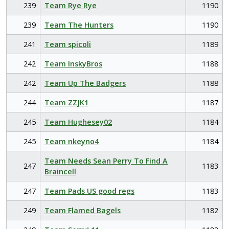
239
Team Rye Rye
1190
239
Team The Hunters
1190
241
Team spicoli
1189
242
Team InskyBros
1188
242
Team Up The Badgers
1188
244
Team ZZJK1
1187
245
Team Hughesey02
1184
245
Team nkeyno4
1184
Team Needs Sean Perry To Find A
247
1183
Braincell
247
Team Pads US good regs
1183
249
Team Flamed Bagels
1182