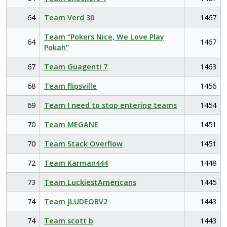
64
Team Verd 30
1467
Team “Pokers Nice, We Love Play
64
1467
Pokah”
67
Team Guagenti 7
1463
68
Team flipsville
1456
69
Team I need to stop entering teams
1454
70
Team MEGANE
1451
70
Team Stack Overflow
1451
72
Team Karman444
1448
73
Team LuckiestAmericans
1445
74
Team JLUDEOBV2
1443
74
Team scott b
1443