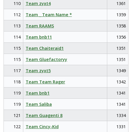
110
Team zyxt4
1361
112
Team _ Team Name *
1359
113
Team RAAMS
1358
114
Team bnb11
1356
115
Team Chaiteraid1
1351
115
Team Gluefactoryy
1351
117
Team zyxt5
1349
118
Team Team Rager
1342
119
Team bnb1
1341
119
Team Saliba
1341
121
Team Guagenti 8
1334
122
Team Cincy-Kid
1331