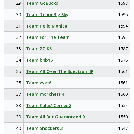
29
Team GoBucks
1597
30
Team Team Big Sky
1595
31
Team Hello Monica
1594
32
Team For The Team
1593
33
Team ZZJK3
1587
34
Team bnb16
1578
35
Team All Over The Spectrum IP
1561
35
Team zyxt6
1561
37
Team mc4chess 4
1560
38
Team Kalas' Corner 3
1554
39
Team All But Guaranteed 9
1550
40
Team Shockers 3
1547