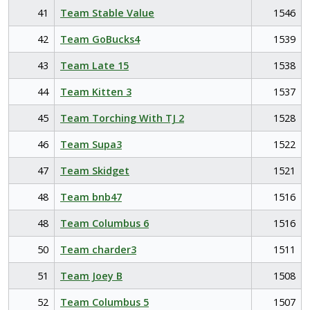
41
Team Stable Value
1546
42
Team GoBucks4
1539
43
Team Late 15
1538
44
Team Kitten 3
1537
45
Team Torching With TJ 2
1528
46
Team Supa3
1522
47
Team Skidget
1521
48
Team bnb47
1516
48
Team Columbus 6
1516
50
Team charder3
1511
51
Team Joey B
1508
52
Team Columbus 5
1507