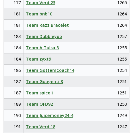
177
Team Verd 23
1265
181
Team bnb10
1264
181
Team Razz Bracelet
1264
183
Team Dubbleyoo
1257
184
Team A Tulsa 3
1255
184
Team zyxt9
1255
186
Team GottemCoach14
1254
187
Team Guagenti 3
1251
187
Team spicoli
1251
189
Team OFD92
1250
190
Team Juicemoney24-4
1249
191
Team Verd 18
1247