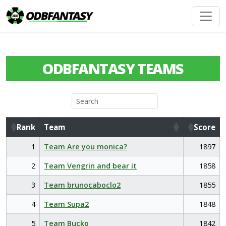
ODBFANTASY TEAMS
Rank
Team
Score
Rank
Team
Score
1
Team Are you monica?
1897
2
Team Vengrin and bear it
1858
3
Team brunocaboclo2
1855
4
Team Supa2
1848
5
Team Bucko
1842