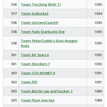
356
Team Torching With TJ
1095
357
Team GoBucks3
1094
358
Team GottemCoach9
1093
358
Team Pads Starbucks line
1093
Team PokerCosMo’s Dust Nugget
358
1093
Picks
361
Team Mr Sparco
1092
361
Team Shockers 7
1092
363
Team COS MONEY 6
1091
363
Team FP5
1091
365
Team Battle rap and hockey 1
1089
365
Team Float one bet
1089