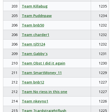
203
Team Killabug
1235
205
Team Puddnpaw
1234
206
Team bnb50
1232
206
Team charder1
1232
206
Team tjl5124
1232
209
Team Gabby's
1231
210
Team Obst I did it again
1230
211
Team SmartMoney_11
1229
212
Team bnb12
1227
212
Team No riess in this one
1227
214
Team nkeyno1
1226
215
Team 7cardstraightflush
1225