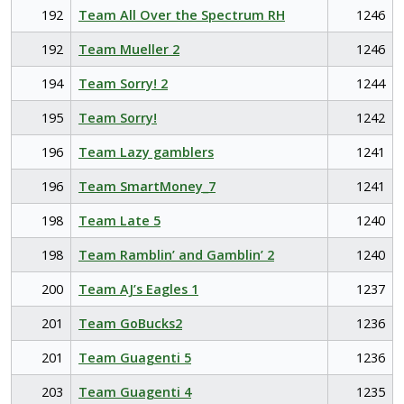
192
Team All Over the Spectrum RH
1246
192
Team Mueller 2
1246
194
Team Sorry! 2
1244
195
Team Sorry!
1242
196
Team Lazy gamblers
1241
196
Team SmartMoney_7
1241
198
Team Late 5
1240
198
Team Ramblin’ and Gamblin’ 2
1240
200
Team AJ’s Eagles 1
1237
201
Team GoBucks2
1236
201
Team Guagenti 5
1236
203
Team Guagenti 4
1235