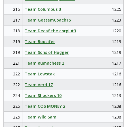
215
Team Columbus 3
1225
217
Team GottemCoach15
1223
218
Team Decaf the corgi #3
1220
219
Team Boocifer
1219
219
Team Sons of Hogger
1219
221
Team Rumnchess 2
1217
222
Team Lowstak
1216
222
Team Verd 17
1216
224
Team Shockers 10
1213
225
Team COS MONEY 2
1208
225
Team Wild Sam
1208