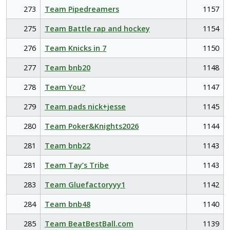
273
Team Pipedreamers
1157
275
Team Battle rap and hockey
1154
276
Team Knicks in 7
1150
277
Team bnb20
1148
278
Team You?
1147
279
Team pads nick+jesse
1145
280
Team Poker&Knights2026
1144
281
Team bnb22
1143
281
Team Tay’s Tribe
1143
283
Team Gluefactoryyy1
1142
284
Team bnb48
1140
285
Team BeatBestBall.com
1139