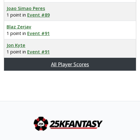
Joao Simao Peres
1 point in
Event #89
Blaz Zerjav
1 point in
Event #91
Jon Kyte
1 point in
Event #91
All Player Scores