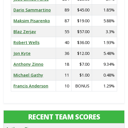
Dario Sammartino
89
$45.00
1.85%
Maksim Pisarenko
87
$19.00
5.88%
Blaz Zerjav
55
$57.00
3.3%
Robert Wells
40
$36.00
1.93%
Jon Kyte
36
$12.00
5.48%
Anthony Zinno
18
$7.00
9.34%
Michael Gathy
11
$1.00
0.48%
Francis Anderson
10
BONUS
1.29%
RECENT TEAM SCORES