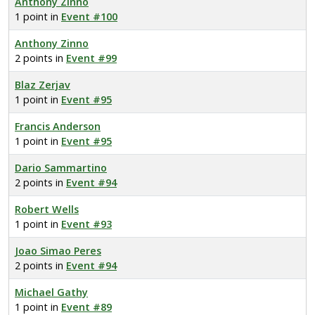
Anthony Zinno
1 point in
Event #100
Anthony Zinno
2 points in
Event #99
Blaz Zerjav
1 point in
Event #95
Francis Anderson
1 point in
Event #95
Dario Sammartino
2 points in
Event #94
Robert Wells
1 point in
Event #93
Joao Simao Peres
2 points in
Event #94
Michael Gathy
1 point in
Event #89