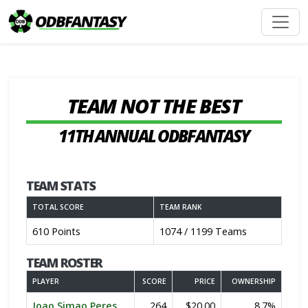
TEAM NOT THE BEST
11TH ANNUAL ODBFANTASY
TEAM STATS
TOTAL SCORE
TEAM RANK
610 Points
1074 / 1199 Teams
TEAM ROSTER
PLAYER
SCORE
PRICE
OWNERSHIP
Joao Simao Peres
264
$20.00
8.7%