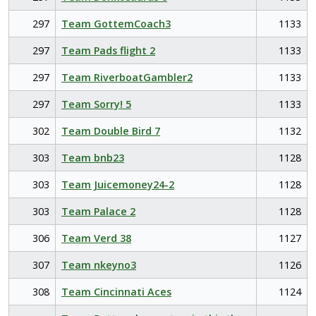
297
Team GottemCoach3
1133
297
Team Pads flight 2
1133
297
Team RiverboatGambler2
1133
297
Team Sorry! 5
1133
302
Team Double Bird 7
1132
303
Team bnb23
1128
303
Team Juicemoney24-2
1128
303
Team Palace 2
1128
306
Team Verd 38
1127
307
Team nkeyno3
1126
308
Team Cincinnati Aces
1124