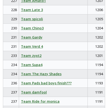
227
Team Amato1
1207
228
Team Late 3
1206
229
Team spicoli
1205
230
Team Chino3
1204
231
Team Gardy
1202
231
Team Verd 4
1202
233
Team zyxt2
1201
234
Team Supa4
1194
234
Team The Hazy Shades
1194
236
Team Pads bad boys finish???
1193
237
Team damfool
1191
237
Team Ride for monica
1191