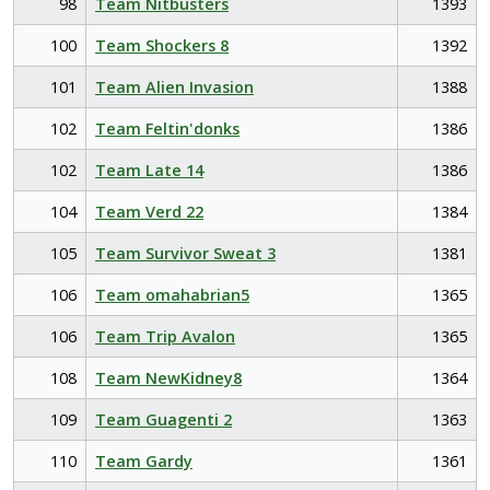
98
Team Nitbusters
1393
100
Team Shockers 8
1392
101
Team Alien Invasion
1388
102
Team Feltin'donks
1386
102
Team Late 14
1386
104
Team Verd 22
1384
105
Team Survivor Sweat 3
1381
106
Team omahabrian5
1365
106
Team Trip Avalon
1365
108
Team NewKidney8
1364
109
Team Guagenti 2
1363
110
Team Gardy
1361