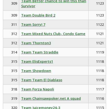
Team Better chance to win this than
309
1123
Survivor
309
Team Double Bird 2
1123
311
Team Sorry! 7
1122
312
Team Mixed Nuts Club- Condo Game
1121
312
Team Thornton3
1121
314
Team Team Straddle
1119
315
Team ElisExperts1
1118
315
Team Showdown
1118
315
Team Team El Diablaso
1118
318
Team Forza Napoli
1117
319
Team Chainsawpoker.net A squad
1116
320
Team Juicemoney24-3
1115