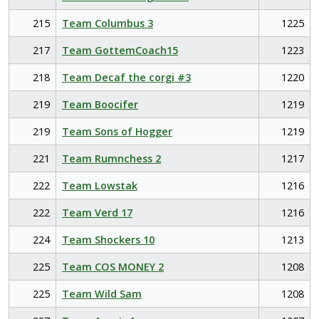
215
Team Columbus 3
1225
217
Team GottemCoach15
1223
218
Team Decaf the corgi #3
1220
219
Team Boocifer
1219
219
Team Sons of Hogger
1219
221
Team Rumnchess 2
1217
222
Team Lowstak
1216
222
Team Verd 17
1216
224
Team Shockers 10
1213
225
Team COS MONEY 2
1208
225
Team Wild Sam
1208