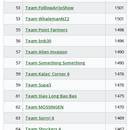
53
Team FolllowAriJoShow
1501
53
Team WhalemanNZ2
1501
55
Team Point Farmers
1498
56
Team bnb30
1496
57
Team Alien Invasion
1490
57
Team Something Something
1490
59
Team Kalas' Corner 6
1476
59
Team Supa5
1476
61
Team Xiao Long Bao Bao
1475
62
Team MOSSINGEN
1470
63
Team Sorry! 6
1469
64
Team Shockers 4
1467