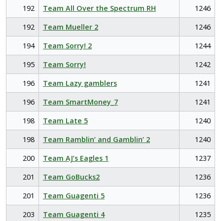
192
Team All Over the Spectrum RH
1246
192
Team Mueller 2
1246
194
Team Sorry! 2
1244
195
Team Sorry!
1242
196
Team Lazy gamblers
1241
196
Team SmartMoney_7
1241
198
Team Late 5
1240
198
Team Ramblin’ and Gamblin’ 2
1240
200
Team AJ’s Eagles 1
1237
201
Team GoBucks2
1236
201
Team Guagenti 5
1236
203
Team Guagenti 4
1235