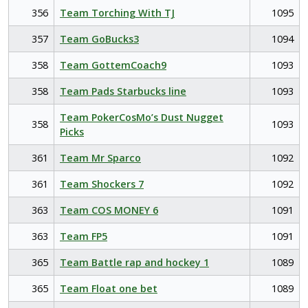
356
Team Torching With TJ
1095
357
Team GoBucks3
1094
358
Team GottemCoach9
1093
358
Team Pads Starbucks line
1093
Team PokerCosMo’s Dust Nugget
358
1093
Picks
361
Team Mr Sparco
1092
361
Team Shockers 7
1092
363
Team COS MONEY 6
1091
363
Team FP5
1091
365
Team Battle rap and hockey 1
1089
365
Team Float one bet
1089