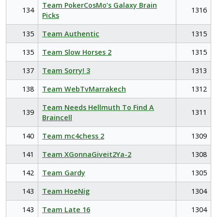
Team PokerCosMo’s Galaxy Brain
134
1316
Picks
135
Team Authentic
1315
135
Team Slow Horses 2
1315
137
Team Sorry! 3
1313
138
Team WebTvMarrakech
1312
Team Needs Hellmuth To Find A
139
1311
Braincell
140
Team mc4chess 2
1309
141
Team XGonnaGiveit2Ya-2
1308
142
Team Gardy
1305
143
Team HoeNig
1304
143
Team Late 16
1304