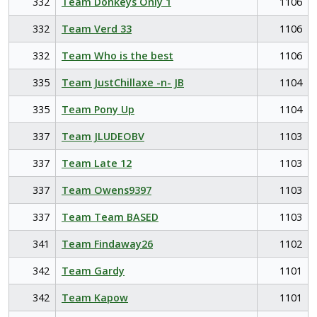
332
Team Donkeys Only 1
1106
332
Team Verd 33
1106
332
Team Who is the best
1106
335
Team JustChillaxe -n- JB
1104
335
Team Pony Up
1104
337
Team JLUDEOBV
1103
337
Team Late 12
1103
337
Team Owens9397
1103
337
Team Team BASED
1103
341
Team Findaway26
1102
342
Team Gardy
1101
342
Team Kapow
1101