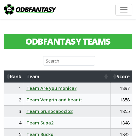
ODBFANTASY TEAMS
Rank
Team
Score
Rank
Team
Score
1
Team Are you monica?
1897
2
Team Vengrin and bear it
1858
3
Team brunocaboclo2
1855
4
Team Supa2
1848
5
Team Bucko
1842