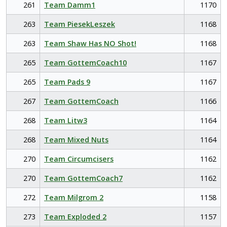
261
Team Damm1
1170
263
Team PiesekLeszek
1168
263
Team Shaw Has NO Shot!
1168
265
Team GottemCoach10
1167
265
Team Pads 9
1167
267
Team GottemCoach
1166
268
Team Litw3
1164
268
Team Mixed Nuts
1164
270
Team Circumcisers
1162
270
Team GottemCoach7
1162
272
Team Milgrom 2
1158
273
Team Exploded 2
1157