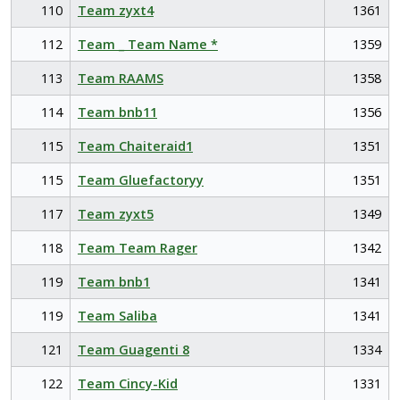
110
Team zyxt4
1361
112
Team _ Team Name *
1359
113
Team RAAMS
1358
114
Team bnb11
1356
115
Team Chaiteraid1
1351
115
Team Gluefactoryy
1351
117
Team zyxt5
1349
118
Team Team Rager
1342
119
Team bnb1
1341
119
Team Saliba
1341
121
Team Guagenti 8
1334
122
Team Cincy-Kid
1331