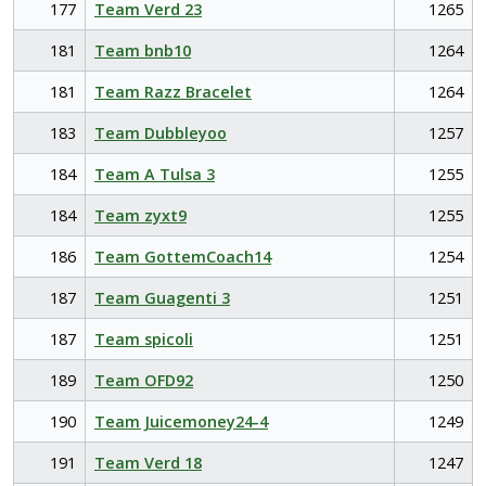
177
Team Verd 23
1265
181
Team bnb10
1264
181
Team Razz Bracelet
1264
183
Team Dubbleyoo
1257
184
Team A Tulsa 3
1255
184
Team zyxt9
1255
186
Team GottemCoach14
1254
187
Team Guagenti 3
1251
187
Team spicoli
1251
189
Team OFD92
1250
190
Team Juicemoney24-4
1249
191
Team Verd 18
1247