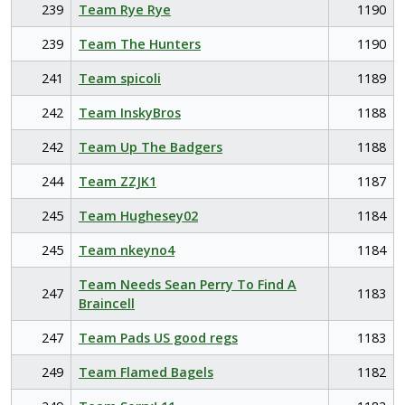
239
Team Rye Rye
1190
239
Team The Hunters
1190
241
Team spicoli
1189
242
Team InskyBros
1188
242
Team Up The Badgers
1188
244
Team ZZJK1
1187
245
Team Hughesey02
1184
245
Team nkeyno4
1184
Team Needs Sean Perry To Find A
247
1183
Braincell
247
Team Pads US good regs
1183
249
Team Flamed Bagels
1182