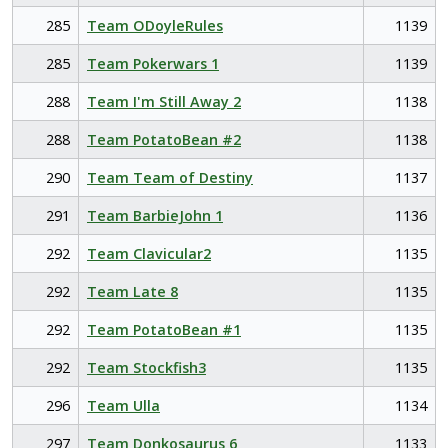
285
Team ODoyleRules
1139
285
Team Pokerwars 1
1139
288
Team I'm Still Away 2
1138
288
Team PotatoBean #2
1138
290
Team Team of Destiny
1137
291
Team BarbieJohn 1
1136
292
Team Clavicular2
1135
292
Team Late 8
1135
292
Team PotatoBean #1
1135
292
Team Stockfish3
1135
296
Team Ulla
1134
297
Team Donkosaurus 6
1133