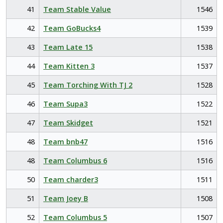
41
Team Stable Value
1546
42
Team GoBucks4
1539
43
Team Late 15
1538
44
Team Kitten 3
1537
45
Team Torching With TJ 2
1528
46
Team Supa3
1522
47
Team Skidget
1521
48
Team bnb47
1516
48
Team Columbus 6
1516
50
Team charder3
1511
51
Team Joey B
1508
52
Team Columbus 5
1507