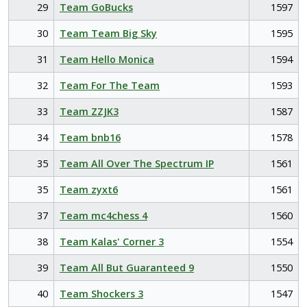
29
Team GoBucks
1597
30
Team Team Big Sky
1595
31
Team Hello Monica
1594
32
Team For The Team
1593
33
Team ZZJK3
1587
34
Team bnb16
1578
35
Team All Over The Spectrum IP
1561
35
Team zyxt6
1561
37
Team mc4chess 4
1560
38
Team Kalas' Corner 3
1554
39
Team All But Guaranteed 9
1550
40
Team Shockers 3
1547