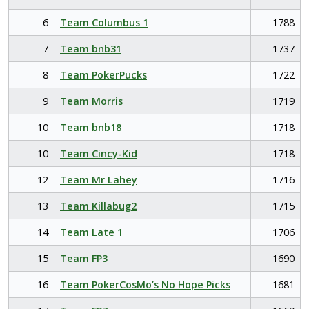
6
Team Columbus 1
1788
7
Team bnb31
1737
8
Team PokerPucks
1722
9
Team Morris
1719
10
Team bnb18
1718
10
Team Cincy-Kid
1718
12
Team Mr Lahey
1716
13
Team Killabug2
1715
14
Team Late 1
1706
15
Team FP3
1690
16
Team PokerCosMo’s No Hope Picks
1681