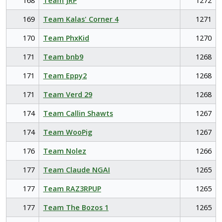
168
Team JRP
1272
169
Team Kalas' Corner 4
1271
170
Team PhxKid
1270
171
Team bnb9
1268
171
Team Eppy2
1268
171
Team Verd 29
1268
174
Team Callin Shawts
1267
174
Team WooPig
1267
176
Team Nolez
1266
177
Team Claude NGAI
1265
177
Team RAZ3RPUP
1265
177
Team The Bozos 1
1265