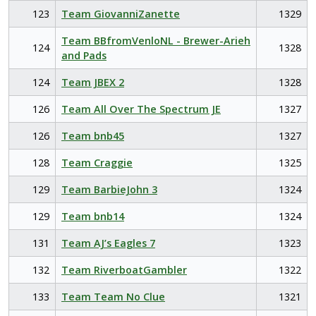
123
Team GiovanniZanette
1329
Team BBfromVenloNL - Brewer-Arieh
124
1328
and Pads
124
Team JBEX 2
1328
126
Team All Over The Spectrum JE
1327
126
Team bnb45
1327
128
Team Craggie
1325
129
Team BarbieJohn 3
1324
129
Team bnb14
1324
131
Team AJ’s Eagles 7
1323
132
Team RiverboatGambler
1322
133
Team Team No Clue
1321