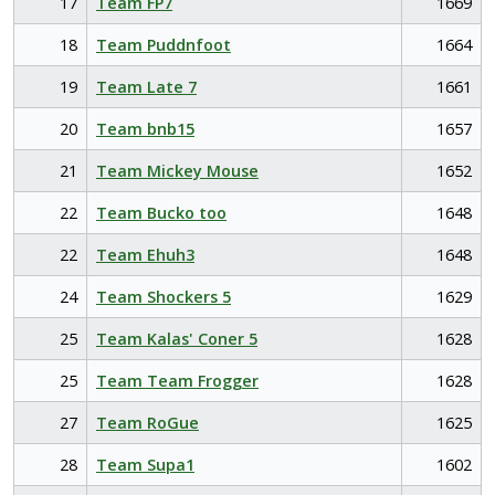
17
Team FP7
1669
18
Team Puddnfoot
1664
19
Team Late 7
1661
20
Team bnb15
1657
21
Team Mickey Mouse
1652
22
Team Bucko too
1648
22
Team Ehuh3
1648
24
Team Shockers 5
1629
25
Team Kalas' Coner 5
1628
25
Team Team Frogger
1628
27
Team RoGue
1625
28
Team Supa1
1602