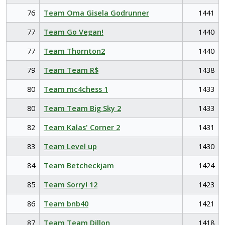
76
Team Oma Gisela Godrunner
1441
77
Team Go Vegan!
1440
77
Team Thornton2
1440
79
Team Team R$
1438
80
Team mc4chess 1
1433
80
Team Team Big Sky 2
1433
82
Team Kalas' Corner 2
1431
83
Team Level up
1430
84
Team Betcheckjam
1424
85
Team Sorry! 12
1423
86
Team bnb40
1421
87
Team Team Dillon
1418