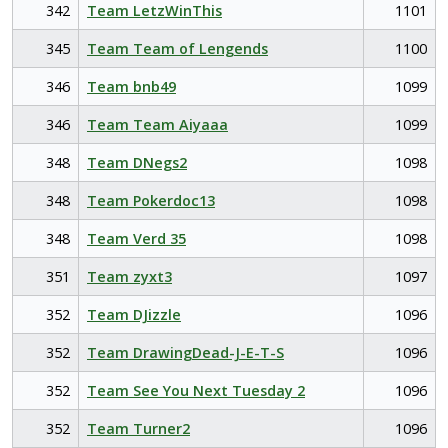
342
Team LetzWinThis
1101
345
Team Team of Lengends
1100
346
Team bnb49
1099
346
Team Team Aiyaaa
1099
348
Team DNegs2
1098
348
Team Pokerdoc13
1098
348
Team Verd 35
1098
351
Team zyxt3
1097
352
Team DJizzle
1096
352
Team DrawingDead-J-E-T-S
1096
352
Team See You Next Tuesday 2
1096
352
Team Turner2
1096