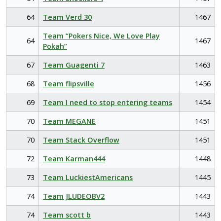
64
Team Verd 30
1467
Team “Pokers Nice, We Love Play
64
1467
Pokah”
67
Team Guagenti 7
1463
68
Team flipsville
1456
69
Team I need to stop entering teams
1454
70
Team MEGANE
1451
70
Team Stack Overflow
1451
72
Team Karman444
1448
73
Team LuckiestAmericans
1445
74
Team JLUDEOBV2
1443
74
Team scott b
1443