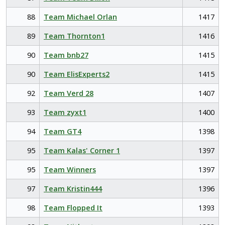
88
Team Michael Orlan
1417
89
Team Thornton1
1416
90
Team bnb27
1415
90
Team ElisExperts2
1415
92
Team Verd 28
1407
93
Team zyxt1
1400
94
Team GT4
1398
95
Team Kalas' Corner 1
1397
95
Team Winners
1397
97
Team Kristin444
1396
98
Team Flopped It
1393