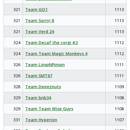
321
Team GO1
1113
321
Team Sorry! 8
1113
321
Team Verd 24
1113
324
Team Decaf the corgi #2
1112
324
Team Team Magic Monkeys 4
1112
326
Team LimpNPimpn
1111
326
Team SMT67
1111
328
Team Deeeznuts
1109
329
Team bnb34
1108
329
Team Team Wise Guys
1108
331
Team Hyperion
1107