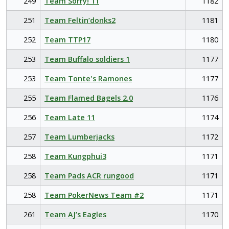
249
Team Sorry! 11
1182
251
Team Feltin’donks2
1181
252
Team TTP17
1180
253
Team Buffalo soldiers 1
1177
253
Team Tonte's Ramones
1177
255
Team Flamed Bagels 2.0
1176
256
Team Late 11
1174
257
Team Lumberjacks
1172
258
Team Kungphui3
1171
258
Team Pads ACR rungood
1171
258
Team PokerNews Team #2
1171
261
Team AJ’s Eagles
1170