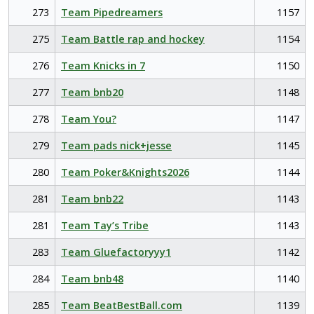
273
Team Pipedreamers
1157
275
Team Battle rap and hockey
1154
276
Team Knicks in 7
1150
277
Team bnb20
1148
278
Team You?
1147
279
Team pads nick+jesse
1145
280
Team Poker&Knights2026
1144
281
Team bnb22
1143
281
Team Tay’s Tribe
1143
283
Team Gluefactoryyy1
1142
284
Team bnb48
1140
285
Team BeatBestBall.com
1139