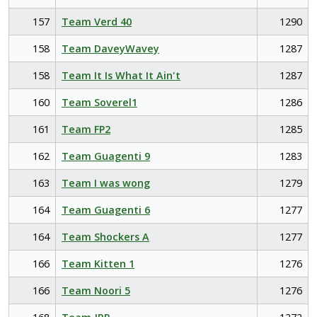
157
Team Verd 40
1290
158
Team DaveyWavey
1287
158
Team It Is What It Ain't
1287
160
Team Soverel1
1286
161
Team FP2
1285
162
Team Guagenti 9
1283
163
Team I was wong
1279
164
Team Guagenti 6
1277
164
Team Shockers A
1277
166
Team Kitten 1
1276
166
Team Noori 5
1276