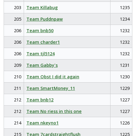
203
Team Killabug
1235
205
Team Puddnpaw
1234
206
Team bnb50
1232
206
Team charder1
1232
206
Team tjl5124
1232
209
Team Gabby's
1231
210
Team Obst I did it again
1230
211
Team SmartMoney_11
1229
212
Team bnb12
1227
212
Team No riess in this one
1227
214
Team nkeyno1
1226
215
Team 7cardstraightflush
1225