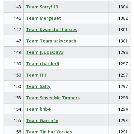
143
Team Sorry! 13
1304
146
Team MergeBet
1302
147
Team Kwansfull horsies
1301
147
Team Teamluckycoach
1301
149
Team JLUDEOBV3
1298
150
Team charder6
1297
150
Team FP1
1297
150
Team Salty
1297
153
Team Seiver Me Timbers
1296
154
Team bnb4
1294
155
Team Garrin4e
1293
156
Team Tin hat Yorkies
1291