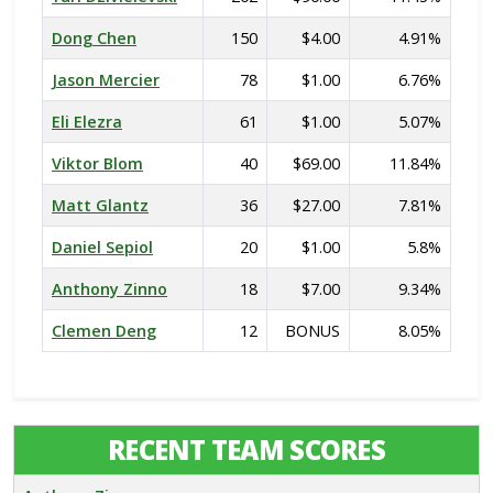
Dong Chen
150
$4.00
4.91%
Jason Mercier
78
$1.00
6.76%
Eli Elezra
61
$1.00
5.07%
Viktor Blom
40
$69.00
11.84%
Matt Glantz
36
$27.00
7.81%
Daniel Sepiol
20
$1.00
5.8%
Anthony Zinno
18
$7.00
9.34%
Clemen Deng
12
BONUS
8.05%
RECENT TEAM SCORES