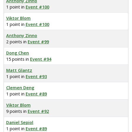
Anthony Zinno
1 point in
Event #100
Viktor Blom
1 point in
Event #100
Anthony Zinno
2 points in
Event #99
Dong Chen
15 points in
Event #94
Matt Glantz
1 point in
Event #93
Clemen Deng
1 point in
Event #89
Viktor Blom
9 points in
Event #92
Daniel Sepiol
1 point in
Event #89