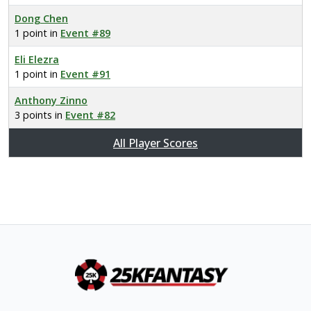
Dong Chen
1 point in
Event #89
Eli Elezra
1 point in
Event #91
Anthony Zinno
3 points in
Event #82
All Player Scores