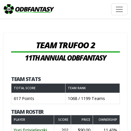
TEAM TRUFOO 2
11TH ANNUAL ODBFANTASY
TEAM STATS
TOTAL SCORE
TEAM RANK
617 Points
1068 / 1199 Teams
TEAM ROSTER
PLAYER
SCORE
PRICE
OWNERSHIP
Yuri Dzivielevski
202
$90.00
11.43%