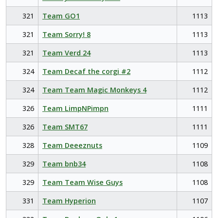
321
Team GO1
1113
321
Team Sorry! 8
1113
321
Team Verd 24
1113
324
Team Decaf the corgi #2
1112
324
Team Team Magic Monkeys 4
1112
326
Team LimpNPimpn
1111
326
Team SMT67
1111
328
Team Deeeznuts
1109
329
Team bnb34
1108
329
Team Team Wise Guys
1108
331
Team Hyperion
1107