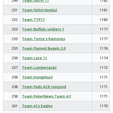
249
Team Sorry! 11
1182
251
Team Feltin’donks2
1181
252
Team TTP17
1180
253
Team Buffalo soldiers 1
1177
253
Team Tonte's Ramones
1177
255
Team Flamed Bagels 2.0
1176
256
Team Late 11
1174
257
Team Lumberjacks
1172
258
Team Kungphui3
1171
258
Team Pads ACR rungood
1171
258
Team PokerNews Team #2
1171
261
Team AJ’s Eagles
1170