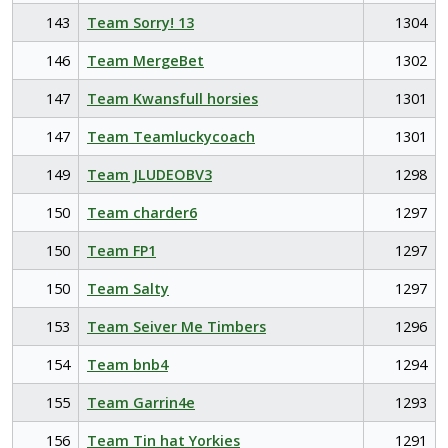
143
Team Sorry! 13
1304
146
Team MergeBet
1302
147
Team Kwansfull horsies
1301
147
Team Teamluckycoach
1301
149
Team JLUDEOBV3
1298
150
Team charder6
1297
150
Team FP1
1297
150
Team Salty
1297
153
Team Seiver Me Timbers
1296
154
Team bnb4
1294
155
Team Garrin4e
1293
156
Team Tin hat Yorkies
1291