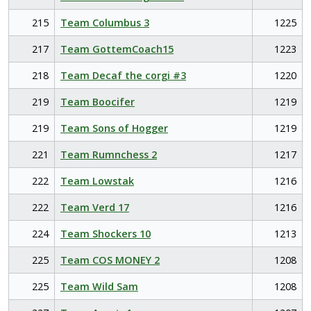
215
Team Columbus 3
1225
217
Team GottemCoach15
1223
218
Team Decaf the corgi #3
1220
219
Team Boocifer
1219
219
Team Sons of Hogger
1219
221
Team Rumnchess 2
1217
222
Team Lowstak
1216
222
Team Verd 17
1216
224
Team Shockers 10
1213
225
Team COS MONEY 2
1208
225
Team Wild Sam
1208