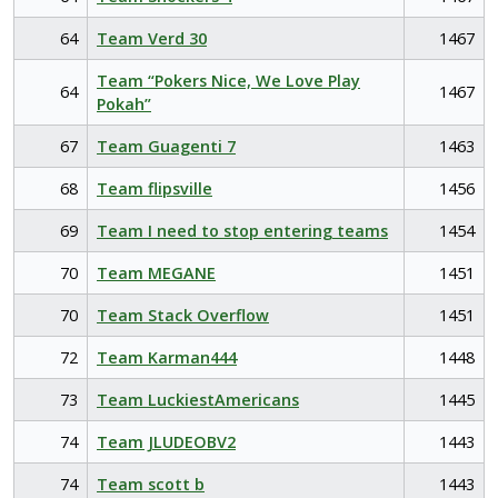
64
Team Verd 30
1467
Team “Pokers Nice, We Love Play
64
1467
Pokah”
67
Team Guagenti 7
1463
68
Team flipsville
1456
69
Team I need to stop entering teams
1454
70
Team MEGANE
1451
70
Team Stack Overflow
1451
72
Team Karman444
1448
73
Team LuckiestAmericans
1445
74
Team JLUDEOBV2
1443
74
Team scott b
1443