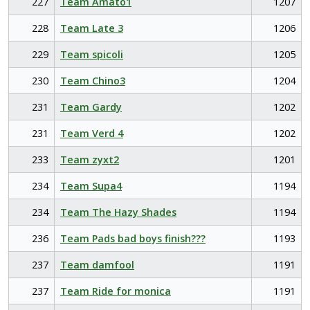
227
Team Amato1
1207
228
Team Late 3
1206
229
Team spicoli
1205
230
Team Chino3
1204
231
Team Gardy
1202
231
Team Verd 4
1202
233
Team zyxt2
1201
234
Team Supa4
1194
234
Team The Hazy Shades
1194
236
Team Pads bad boys finish???
1193
237
Team damfool
1191
237
Team Ride for monica
1191