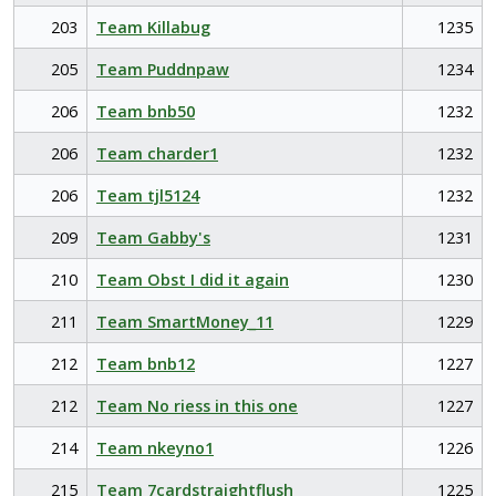
203
Team Killabug
1235
205
Team Puddnpaw
1234
206
Team bnb50
1232
206
Team charder1
1232
206
Team tjl5124
1232
209
Team Gabby's
1231
210
Team Obst I did it again
1230
211
Team SmartMoney_11
1229
212
Team bnb12
1227
212
Team No riess in this one
1227
214
Team nkeyno1
1226
215
Team 7cardstraightflush
1225