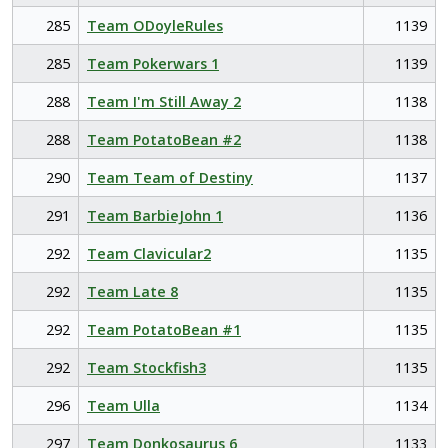
285
Team ODoyleRules
1139
285
Team Pokerwars 1
1139
288
Team I'm Still Away 2
1138
288
Team PotatoBean #2
1138
290
Team Team of Destiny
1137
291
Team BarbieJohn 1
1136
292
Team Clavicular2
1135
292
Team Late 8
1135
292
Team PotatoBean #1
1135
292
Team Stockfish3
1135
296
Team Ulla
1134
297
Team Donkosaurus 6
1133