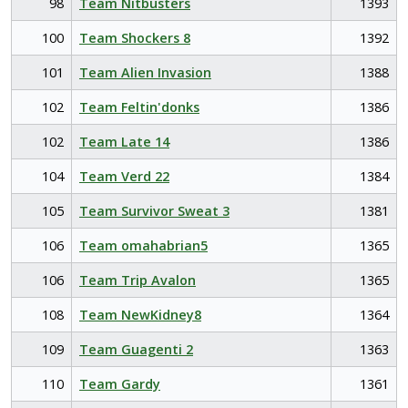
98
Team Nitbusters
1393
100
Team Shockers 8
1392
101
Team Alien Invasion
1388
102
Team Feltin'donks
1386
102
Team Late 14
1386
104
Team Verd 22
1384
105
Team Survivor Sweat 3
1381
106
Team omahabrian5
1365
106
Team Trip Avalon
1365
108
Team NewKidney8
1364
109
Team Guagenti 2
1363
110
Team Gardy
1361