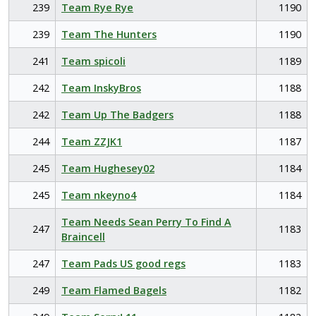
239
Team Rye Rye
1190
239
Team The Hunters
1190
241
Team spicoli
1189
242
Team InskyBros
1188
242
Team Up The Badgers
1188
244
Team ZZJK1
1187
245
Team Hughesey02
1184
245
Team nkeyno4
1184
Team Needs Sean Perry To Find A
247
1183
Braincell
247
Team Pads US good regs
1183
249
Team Flamed Bagels
1182