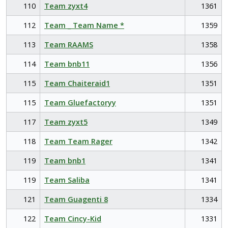
110
Team zyxt4
1361
112
Team _ Team Name *
1359
113
Team RAAMS
1358
114
Team bnb11
1356
115
Team Chaiteraid1
1351
115
Team Gluefactoryy
1351
117
Team zyxt5
1349
118
Team Team Rager
1342
119
Team bnb1
1341
119
Team Saliba
1341
121
Team Guagenti 8
1334
122
Team Cincy-Kid
1331