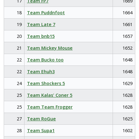
17
Team FP7
1669
18
Team Puddnfoot
1664
19
Team Late 7
1661
20
Team bnb15
1657
21
Team Mickey Mouse
1652
22
Team Bucko too
1648
22
Team Ehuh3
1648
24
Team Shockers 5
1629
25
Team Kalas' Coner 5
1628
25
Team Team Frogger
1628
27
Team RoGue
1625
28
Team Supa1
1602