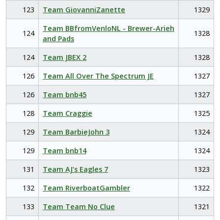
123
Team GiovanniZanette
1329
Team BBfromVenloNL - Brewer-Arieh
124
1328
and Pads
124
Team JBEX 2
1328
126
Team All Over The Spectrum JE
1327
126
Team bnb45
1327
128
Team Craggie
1325
129
Team BarbieJohn 3
1324
129
Team bnb14
1324
131
Team AJ’s Eagles 7
1323
132
Team RiverboatGambler
1322
133
Team Team No Clue
1321