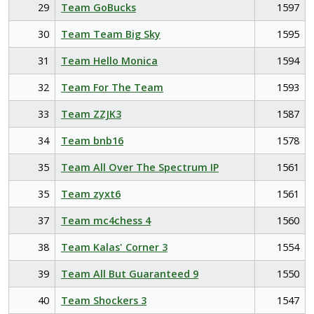
29
Team GoBucks
1597
30
Team Team Big Sky
1595
31
Team Hello Monica
1594
32
Team For The Team
1593
33
Team ZZJK3
1587
34
Team bnb16
1578
35
Team All Over The Spectrum IP
1561
35
Team zyxt6
1561
37
Team mc4chess 4
1560
38
Team Kalas' Corner 3
1554
39
Team All But Guaranteed 9
1550
40
Team Shockers 3
1547