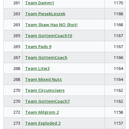
261
Team Damm1
1170
263
Team PiesekLeszek
1168
263
Team Shaw Has NO Shot!
1168
265
Team GottemCoach10
1167
265
Team Pads 9
1167
267
Team GottemCoach
1166
268
Team Litw3
1164
268
Team Mixed Nuts
1164
270
Team Circumcisers
1162
270
Team GottemCoach7
1162
272
Team Milgrom 2
1158
273
Team Exploded 2
1157