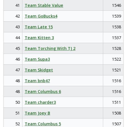
41
Team Stable Value
1546
42
Team GoBucks4
1539
43
Team Late 15
1538
44
Team Kitten 3
1537
45
Team Torching With TJ 2
1528
46
Team Supa3
1522
47
Team Skidget
1521
48
Team bnb47
1516
48
Team Columbus 6
1516
50
Team charder3
1511
51
Team Joey B
1508
52
Team Columbus 5
1507