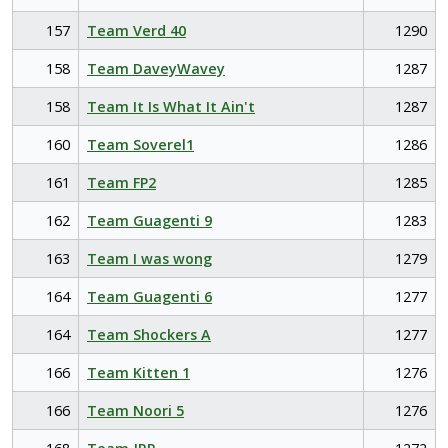
157
Team Verd 40
1290
158
Team DaveyWavey
1287
158
Team It Is What It Ain't
1287
160
Team Soverel1
1286
161
Team FP2
1285
162
Team Guagenti 9
1283
163
Team I was wong
1279
164
Team Guagenti 6
1277
164
Team Shockers A
1277
166
Team Kitten 1
1276
166
Team Noori 5
1276