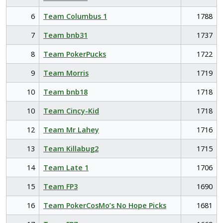
6
Team Columbus 1
1788
7
Team bnb31
1737
8
Team PokerPucks
1722
9
Team Morris
1719
10
Team bnb18
1718
10
Team Cincy-Kid
1718
12
Team Mr Lahey
1716
13
Team Killabug2
1715
14
Team Late 1
1706
15
Team FP3
1690
16
Team PokerCosMo’s No Hope Picks
1681