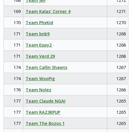
168
Team JRP
1272
169
Team Kalas' Corner 4
1271
170
Team PhxKid
1270
171
Team bnb9
1268
171
Team Eppy2
1268
171
Team Verd 29
1268
174
Team Callin Shawts
1267
174
Team WooPig
1267
176
Team Nolez
1266
177
Team Claude NGAI
1265
177
Team RAZ3RPUP
1265
177
Team The Bozos 1
1265