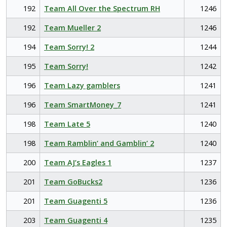
192
Team All Over the Spectrum RH
1246
192
Team Mueller 2
1246
194
Team Sorry! 2
1244
195
Team Sorry!
1242
196
Team Lazy gamblers
1241
196
Team SmartMoney_7
1241
198
Team Late 5
1240
198
Team Ramblin’ and Gamblin’ 2
1240
200
Team AJ’s Eagles 1
1237
201
Team GoBucks2
1236
201
Team Guagenti 5
1236
203
Team Guagenti 4
1235