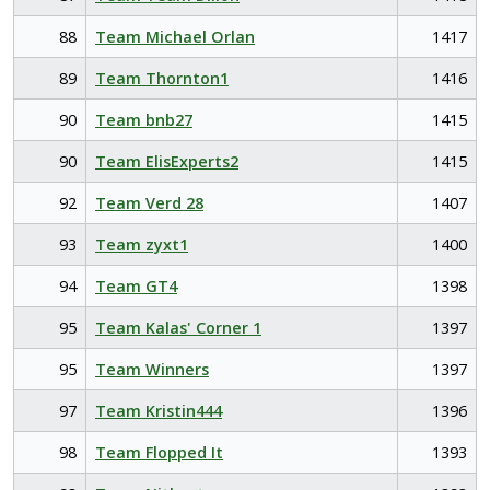
88
Team Michael Orlan
1417
89
Team Thornton1
1416
90
Team bnb27
1415
90
Team ElisExperts2
1415
92
Team Verd 28
1407
93
Team zyxt1
1400
94
Team GT4
1398
95
Team Kalas' Corner 1
1397
95
Team Winners
1397
97
Team Kristin444
1396
98
Team Flopped It
1393