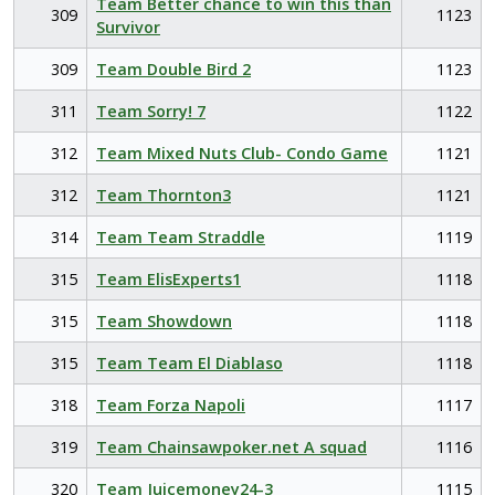
Team Better chance to win this than
309
1123
Survivor
309
Team Double Bird 2
1123
311
Team Sorry! 7
1122
312
Team Mixed Nuts Club- Condo Game
1121
312
Team Thornton3
1121
314
Team Team Straddle
1119
315
Team ElisExperts1
1118
315
Team Showdown
1118
315
Team Team El Diablaso
1118
318
Team Forza Napoli
1117
319
Team Chainsawpoker.net A squad
1116
320
Team Juicemoney24-3
1115