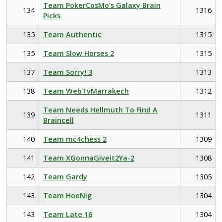
Team PokerCosMo’s Galaxy Brain
134
1316
Picks
135
Team Authentic
1315
135
Team Slow Horses 2
1315
137
Team Sorry! 3
1313
138
Team WebTvMarrakech
1312
Team Needs Hellmuth To Find A
139
1311
Braincell
140
Team mc4chess 2
1309
141
Team XGonnaGiveit2Ya-2
1308
142
Team Gardy
1305
143
Team HoeNig
1304
143
Team Late 16
1304