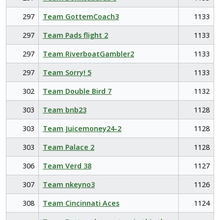
297
Team GottemCoach3
1133
297
Team Pads flight 2
1133
297
Team RiverboatGambler2
1133
297
Team Sorry! 5
1133
302
Team Double Bird 7
1132
303
Team bnb23
1128
303
Team Juicemoney24-2
1128
303
Team Palace 2
1128
306
Team Verd 38
1127
307
Team nkeyno3
1126
308
Team Cincinnati Aces
1124