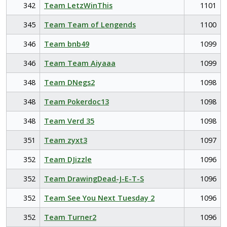
342
Team LetzWinThis
1101
345
Team Team of Lengends
1100
346
Team bnb49
1099
346
Team Team Aiyaaa
1099
348
Team DNegs2
1098
348
Team Pokerdoc13
1098
348
Team Verd 35
1098
351
Team zyxt3
1097
352
Team DJizzle
1096
352
Team DrawingDead-J-E-T-S
1096
352
Team See You Next Tuesday 2
1096
352
Team Turner2
1096