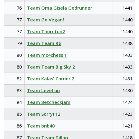
76
Team Oma Gisela Godrunner
1441
77
Team Go Vegan!
1440
77
Team Thornton2
1440
79
Team Team R$
1438
80
Team mc4chess 1
1433
80
Team Team Big Sky 2
1433
82
Team Kalas' Corner 2
1431
83
Team Level up
1430
84
Team Betcheckjam
1424
85
Team Sorry! 12
1423
86
Team bnb40
1421
87
Team Team Dillon
1418