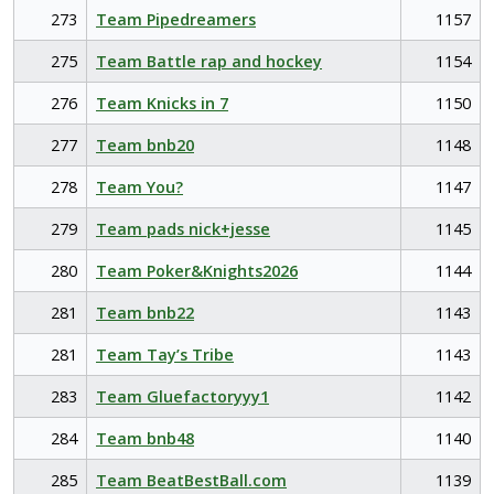
273
Team Pipedreamers
1157
275
Team Battle rap and hockey
1154
276
Team Knicks in 7
1150
277
Team bnb20
1148
278
Team You?
1147
279
Team pads nick+jesse
1145
280
Team Poker&Knights2026
1144
281
Team bnb22
1143
281
Team Tay’s Tribe
1143
283
Team Gluefactoryyy1
1142
284
Team bnb48
1140
285
Team BeatBestBall.com
1139