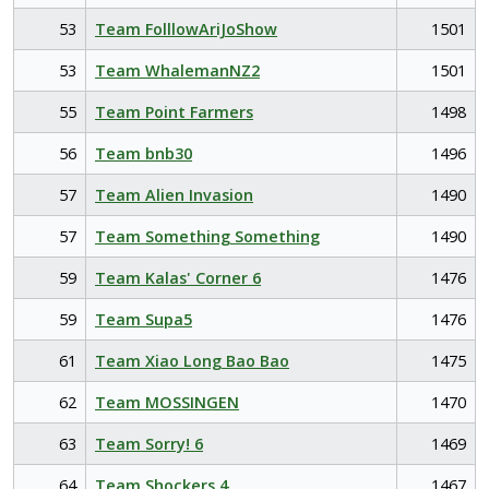
53
Team FolllowAriJoShow
1501
53
Team WhalemanNZ2
1501
55
Team Point Farmers
1498
56
Team bnb30
1496
57
Team Alien Invasion
1490
57
Team Something Something
1490
59
Team Kalas' Corner 6
1476
59
Team Supa5
1476
61
Team Xiao Long Bao Bao
1475
62
Team MOSSINGEN
1470
63
Team Sorry! 6
1469
64
Team Shockers 4
1467