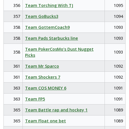
356
Team Torching With TJ
1095
357
Team GoBucks3
1094
358
Team GottemCoach9
1093
358
Team Pads Starbucks line
1093
Team PokerCosMo’s Dust Nugget
358
1093
Picks
361
Team Mr Sparco
1092
361
Team Shockers 7
1092
363
Team COS MONEY 6
1091
363
Team FP5
1091
365
Team Battle rap and hockey 1
1089
365
Team Float one bet
1089