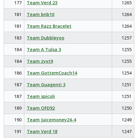
177
Team Verd 23
1265
181
Team bnb10
1264
181
Team Razz Bracelet
1264
183
Team Dubbleyoo
1257
184
Team A Tulsa 3
1255
184
Team zyxt9
1255
186
Team GottemCoach14
1254
187
Team Guagenti 3
1251
187
Team spicoli
1251
189
Team OFD92
1250
190
Team Juicemoney24-4
1249
191
Team Verd 18
1247