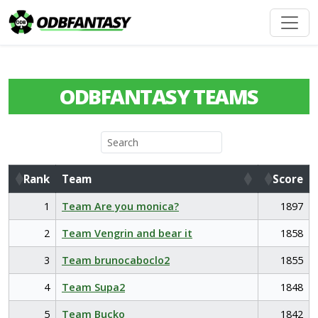
ODBFANTASY TEAMS
Rank
Team
Score
Rank
Team
Score
1
Team Are you monica?
1897
2
Team Vengrin and bear it
1858
3
Team brunocaboclo2
1855
4
Team Supa2
1848
5
Team Bucko
1842