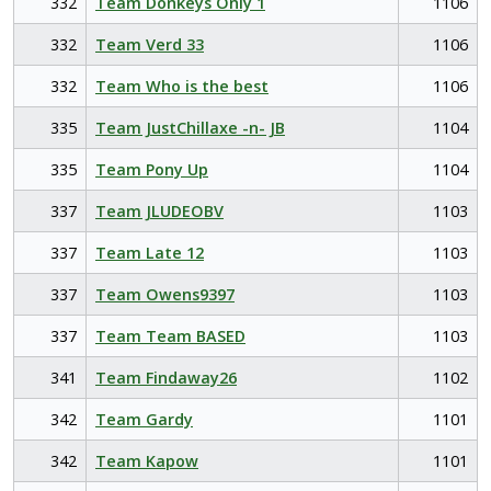
332
Team Donkeys Only 1
1106
332
Team Verd 33
1106
332
Team Who is the best
1106
335
Team JustChillaxe -n- JB
1104
335
Team Pony Up
1104
337
Team JLUDEOBV
1103
337
Team Late 12
1103
337
Team Owens9397
1103
337
Team Team BASED
1103
341
Team Findaway26
1102
342
Team Gardy
1101
342
Team Kapow
1101